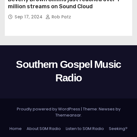
million streams on Sound Cloud
Sep 17, 2024
Rob Patz
Southern Gospel Music
Radio
Proudly powered by WordPress
|
Theme: Newses by
Themeansar
.
Home
About SGM Radio
Listen to SGM Radio
Seeking?