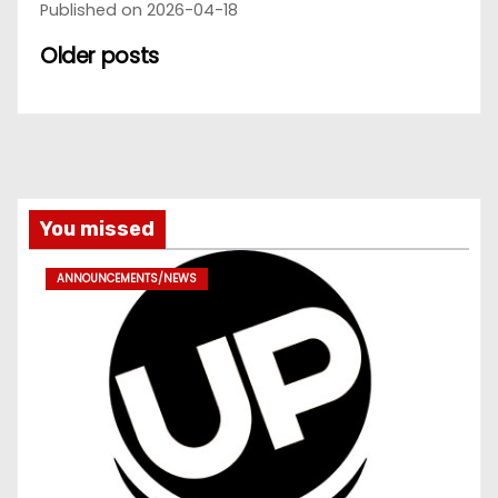
Published on 2026-04-18
Older posts
You missed
ANNOUNCEMENTS/NEWS