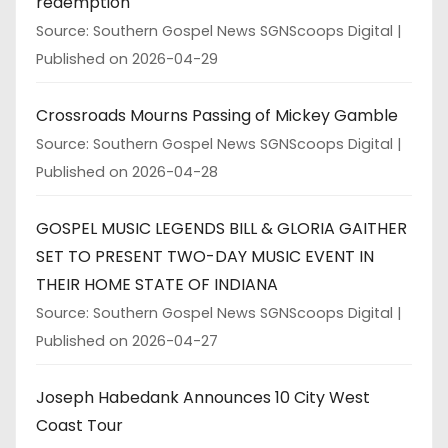
redemption
Source: Southern Gospel News SGNScoops Digital
Published on 2026-04-29
Crossroads Mourns Passing of Mickey Gamble
Source: Southern Gospel News SGNScoops Digital
Published on 2026-04-28
GOSPEL MUSIC LEGENDS BILL & GLORIA GAITHER
SET TO PRESENT TWO-DAY MUSIC EVENT IN
THEIR HOME STATE OF INDIANA
Source: Southern Gospel News SGNScoops Digital
Published on 2026-04-27
Joseph Habedank Announces 10 City West
Coast Tour