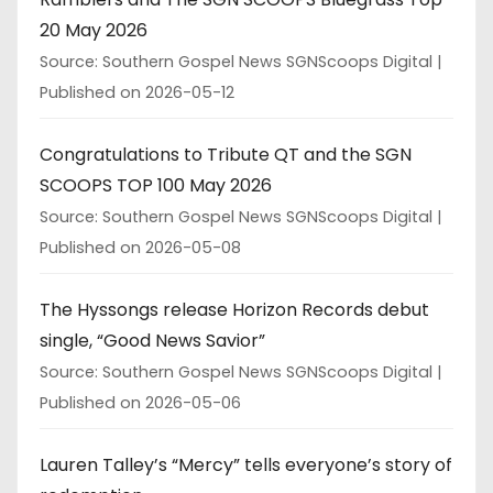
20 May 2026
Source: Southern Gospel News SGNScoops Digital
Published on 2026-05-12
Congratulations to Tribute QT and the SGN
SCOOPS TOP 100 May 2026
Source: Southern Gospel News SGNScoops Digital
Published on 2026-05-08
The Hyssongs release Horizon Records debut
single, “Good News Savior”
Source: Southern Gospel News SGNScoops Digital
Published on 2026-05-06
Lauren Talley’s “Mercy” tells everyone’s story of