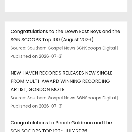
Congratulations to the Down East Boys and the
SGN SCOOPS Top 100 (August 2026)
Source: Southern Gospel News SGNScoops Digital
Published on 2026-07-31
NEW HAVEN RECORDS RELEASES NEW SINGLE
FROM MULTI-AWARD WINNING RECORDING
ARTIST, GORDON MOTE
Source: Southern Gospel News SGNScoops Digital
Published on 2026-07-31
Congratulations to Peach Goldman and the
SGN SCOOPS TOP 100- JULY 2026