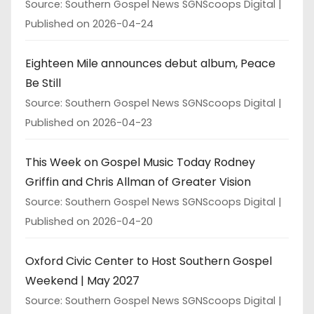
Source: Southern Gospel News SGNScoops Digital
Published on 2026-04-24
Eighteen Mile announces debut album, Peace
Be Still
Source: Southern Gospel News SGNScoops Digital
Published on 2026-04-23
This Week on Gospel Music Today Rodney
Griffin and Chris Allman of Greater Vision
Source: Southern Gospel News SGNScoops Digital
Published on 2026-04-20
Oxford Civic Center to Host Southern Gospel
Weekend | May 2027
Source: Southern Gospel News SGNScoops Digital