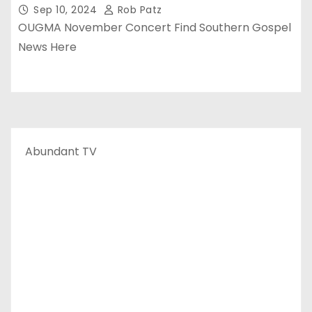
Sep 10, 2024
Rob Patz
OUGMA November Concert Find Southern Gospel
News Here
Abundant TV