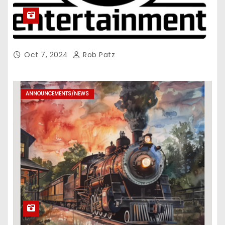
Oct 7, 2024
Rob Patz
ANNOUNCEMENTS/NEWS