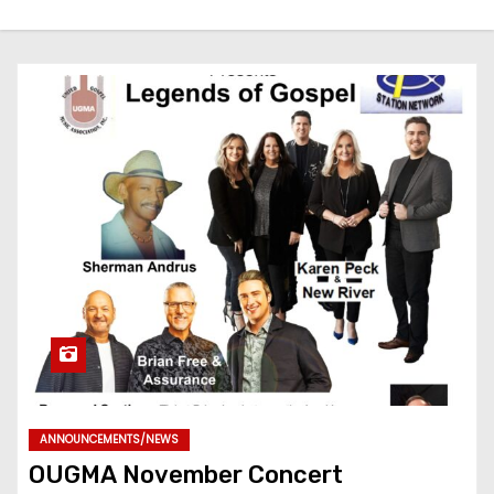
ANNOUNCEMENTS/NEWS
OUGMA November Concert