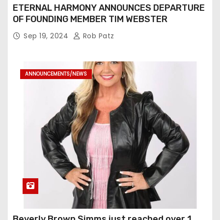
ETERNAL HARMONY ANNOUNCES DEPARTURE
OF FOUNDING MEMBER TIM WEBSTER
Sep 19, 2024
Rob Patz
ANNOUNCEMENTS/NEWS
Beverly Brown Simms just reached over 1