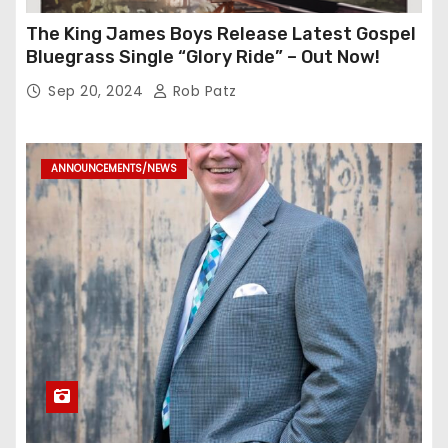
The King James Boys Release Latest Gospel
Bluegrass Single “Glory Ride” – Out Now!
Sep 20, 2024
Rob Patz
ANNOUNCEMENTS/NEWS