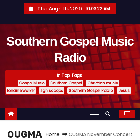
S
Thu. Aug 6th, 2026
10:03:23 AM
k
i
p
Southern Gospel Music
t
o
Radio
c
o
n
Top Tags
t
Gospel Music
Southern Gospel
Christian music
e
lorraine walker
sgn scoops
Southern Gospel Radio
Jesus
n
t
OUGMA
Home
OUGMA November Concert