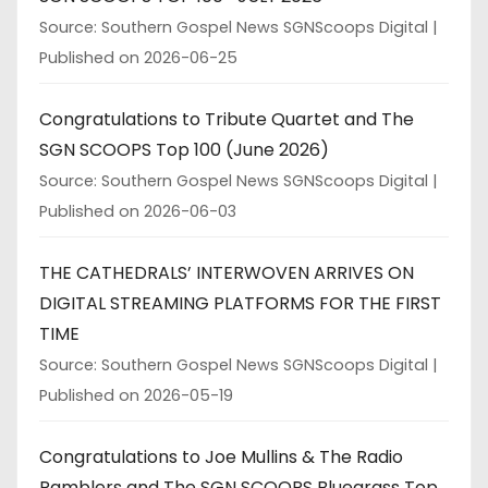
Source: Southern Gospel News SGNScoops Digital
Published on 2026-06-25
Congratulations to Tribute Quartet and The
SGN SCOOPS Top 100 (June 2026)
Source: Southern Gospel News SGNScoops Digital
Published on 2026-06-03
THE CATHEDRALS’ INTERWOVEN ARRIVES ON
DIGITAL STREAMING PLATFORMS FOR THE FIRST
TIME
Source: Southern Gospel News SGNScoops Digital
Published on 2026-05-19
Congratulations to Joe Mullins & The Radio
Ramblers and The SGN SCOOPS Bluegrass Top