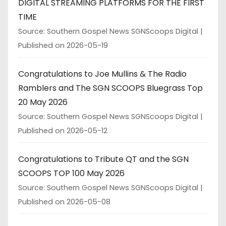
DIGITAL STREAMING PLATFORMS FOR THE FIRST
TIME
Source: Southern Gospel News SGNScoops Digital
Published on 2026-05-19
Congratulations to Joe Mullins & The Radio
Ramblers and The SGN SCOOPS Bluegrass Top
20 May 2026
Source: Southern Gospel News SGNScoops Digital
Published on 2026-05-12
Congratulations to Tribute QT and the SGN
SCOOPS TOP 100 May 2026
Source: Southern Gospel News SGNScoops Digital
Published on 2026-05-08