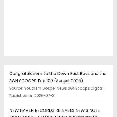
Congratulations to the Down East Boys and the
SGN SCOOPS Top 100 (August 2026)
Source: Southern Gospel News SGNScoops Digital
Published on 2026-07-31
NEW HAVEN RECORDS RELEASES NEW SINGLE