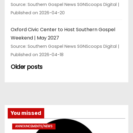
Source: Southern Gospel News SGNScoops Digital
Published on 2026-04-20
Oxford Civic Center to Host Southern Gospel
Weekend | May 2027
Source: Southern Gospel News SGNScoops Digital
Published on 2026-04-18
Older posts
You missed
ANNOUNCEMENTS/NEWS