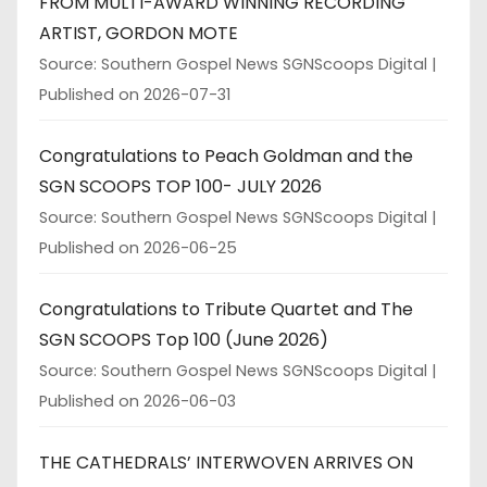
FROM MULTI-AWARD WINNING RECORDING
ARTIST, GORDON MOTE
Source: Southern Gospel News SGNScoops Digital
Published on 2026-07-31
Congratulations to Peach Goldman and the
SGN SCOOPS TOP 100- JULY 2026
Source: Southern Gospel News SGNScoops Digital
Published on 2026-06-25
Congratulations to Tribute Quartet and The
SGN SCOOPS Top 100 (June 2026)
Source: Southern Gospel News SGNScoops Digital
Published on 2026-06-03
THE CATHEDRALS’ INTERWOVEN ARRIVES ON