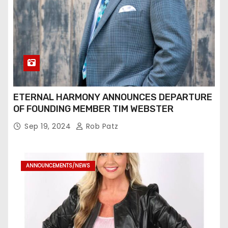
ETERNAL HARMONY ANNOUNCES DEPARTURE
OF FOUNDING MEMBER TIM WEBSTER
Sep 19, 2024
Rob Patz
ANNOUNCEMENTS/NEWS