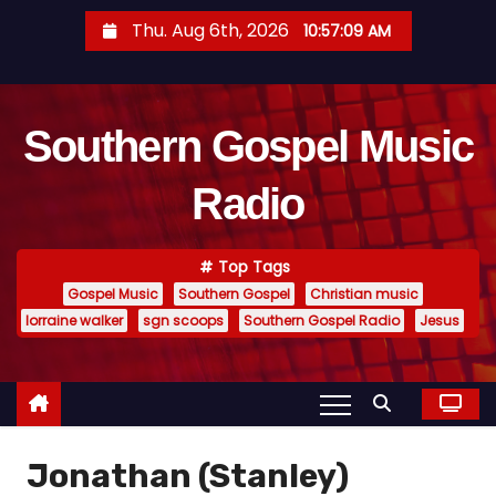
S
Thu. Aug 6th, 2026
10:57:09 AM
k
i
p
Southern Gospel Music
t
o
Radio
c
o
n
Top Tags
t
Gospel Music
Southern Gospel
Christian music
e
lorraine walker
sgn scoops
Southern Gospel Radio
Jesus
n
t
Jonathan (Stanley)