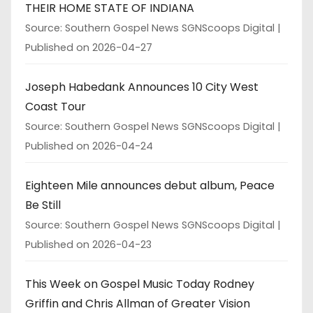
THEIR HOME STATE OF INDIANA
Source: Southern Gospel News SGNScoops Digital
Published on 2026-04-27
Joseph Habedank Announces 10 City West
Coast Tour
Source: Southern Gospel News SGNScoops Digital
Published on 2026-04-24
Eighteen Mile announces debut album, Peace
Be Still
Source: Southern Gospel News SGNScoops Digital
Published on 2026-04-23
This Week on Gospel Music Today Rodney
Griffin and Chris Allman of Greater Vision