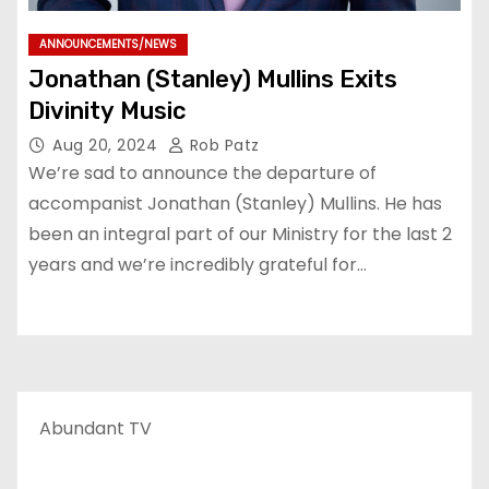
ANNOUNCEMENTS/NEWS
Jonathan (Stanley) Mullins Exits
Divinity Music
Aug 20, 2024
Rob Patz
We’re sad to announce the departure of
accompanist Jonathan (Stanley) Mullins. He has
been an integral part of our Ministry for the last 2
years and we’re incredibly grateful for…
Abundant TV