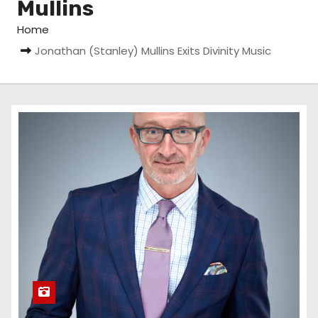
Mullins
Home
Jonathan (Stanley) Mullins Exits Divinity Music