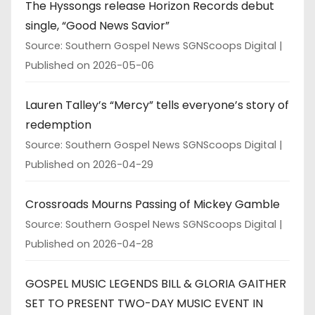
The Hyssongs release Horizon Records debut
single, “Good News Savior”
Source: Southern Gospel News SGNScoops Digital
Published on 2026-05-06
Lauren Talley’s “Mercy” tells everyone’s story of
redemption
Source: Southern Gospel News SGNScoops Digital
Published on 2026-04-29
Crossroads Mourns Passing of Mickey Gamble
Source: Southern Gospel News SGNScoops Digital
Published on 2026-04-28
GOSPEL MUSIC LEGENDS BILL & GLORIA GAITHER
SET TO PRESENT TWO-DAY MUSIC EVENT IN