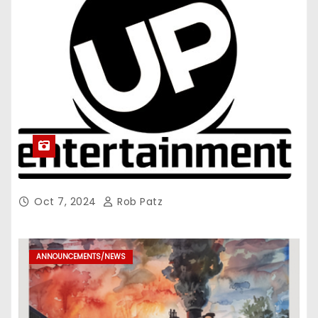
Oct 7, 2024
Rob Patz
ANNOUNCEMENTS/NEWS