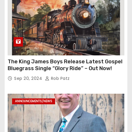
The King James Boys Release Latest Gospel
Bluegrass Single “Glory Ride” – Out Now!
Sep 20, 2024
Rob Patz
ANNOUNCEMENTS/NEWS