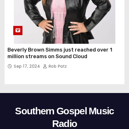
Beverly Brown Simms just reached over 1
million streams on Sound Cloud
Sep 17, 2024
Rob Patz
Southern Gospel Music
Radio