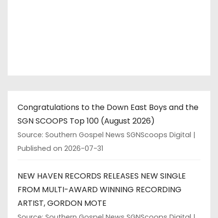
Congratulations to the Down East Boys and the
SGN SCOOPS Top 100 (August 2026)
Source: Southern Gospel News SGNScoops Digital
Published on 2026-07-31
NEW HAVEN RECORDS RELEASES NEW SINGLE
FROM MULTI-AWARD WINNING RECORDING
ARTIST, GORDON MOTE
Source: Southern Gospel News SGNScoops Digital