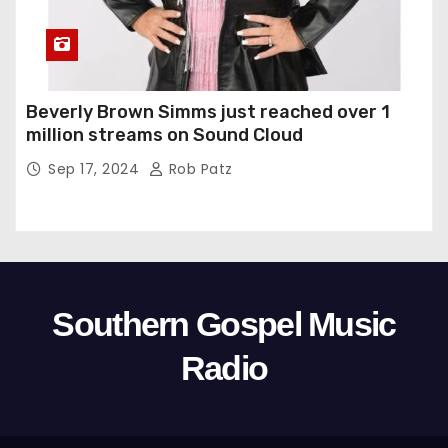
Beverly Brown Simms just reached over 1
million streams on Sound Cloud
Sep 17, 2024
Rob Patz
Southern Gospel Music
Radio