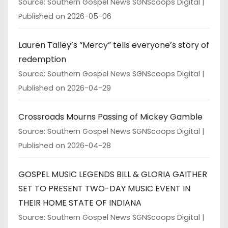
Source: Southern Gospel News SGNScoops Digital
Published on 2026-05-06
Lauren Talley’s “Mercy” tells everyone’s story of
redemption
Source: Southern Gospel News SGNScoops Digital
Published on 2026-04-29
Crossroads Mourns Passing of Mickey Gamble
Source: Southern Gospel News SGNScoops Digital
Published on 2026-04-28
GOSPEL MUSIC LEGENDS BILL & GLORIA GAITHER
SET TO PRESENT TWO-DAY MUSIC EVENT IN
THEIR HOME STATE OF INDIANA
Source: Southern Gospel News SGNScoops Digital