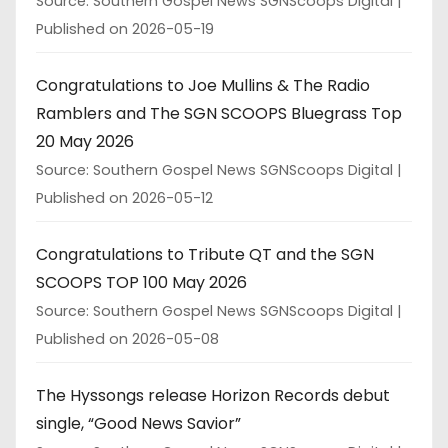
Source: Southern Gospel News SGNScoops Digital
Published on 2026-05-19
Congratulations to Joe Mullins & The Radio
Ramblers and The SGN SCOOPS Bluegrass Top
20 May 2026
Source: Southern Gospel News SGNScoops Digital
Published on 2026-05-12
Congratulations to Tribute QT and the SGN
SCOOPS TOP 100 May 2026
Source: Southern Gospel News SGNScoops Digital
Published on 2026-05-08
The Hyssongs release Horizon Records debut
single, “Good News Savior”