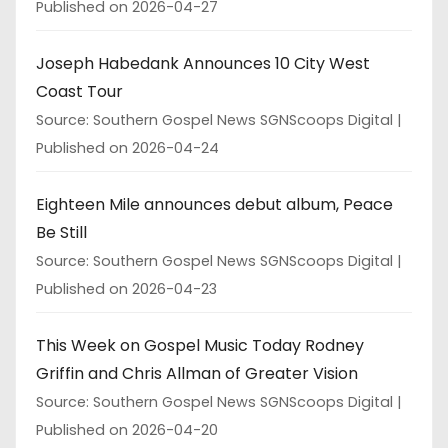
Published on 2026-04-27
Joseph Habedank Announces 10 City West
Coast Tour
Source: Southern Gospel News SGNScoops Digital
Published on 2026-04-24
Eighteen Mile announces debut album, Peace
Be Still
Source: Southern Gospel News SGNScoops Digital
Published on 2026-04-23
This Week on Gospel Music Today Rodney
Griffin and Chris Allman of Greater Vision
Source: Southern Gospel News SGNScoops Digital
Published on 2026-04-20