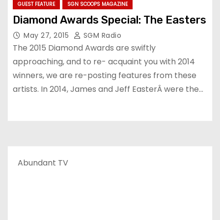
GUEST FEATURE
SGN SCOOPS MAGAZINE
Diamond Awards Special: The Easters
May 27, 2015
SGM Radio
The 2015 Diamond Awards are swiftly
approaching, and to re- acquaint you with 2014
winners, we are re-posting features from these
artists. In 2014, James and Jeff EasterÂ were the…
Abundant TV