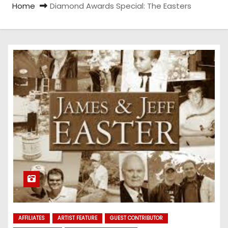
Home
Diamond Awards Special: The Easters
AFFILIATES
ARTIST FEATURE
GUEST CONTRIBUTOR