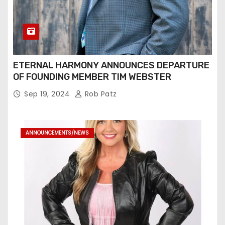
ETERNAL HARMONY ANNOUNCES DEPARTURE
OF FOUNDING MEMBER TIM WEBSTER
Sep 19, 2024
Rob Patz
ANNOUNCEMENTS/NEWS