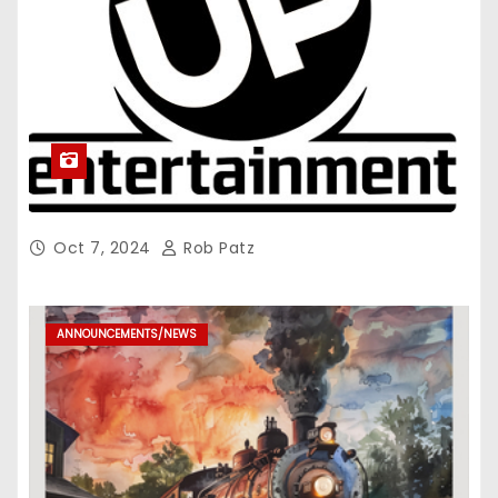
Oct 7, 2024
Rob Patz
ANNOUNCEMENTS/NEWS