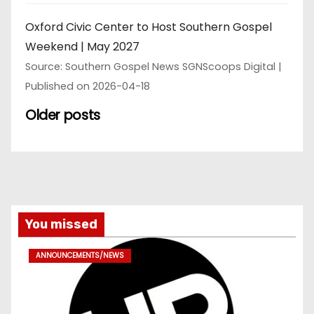
Oxford Civic Center to Host Southern Gospel
Weekend | May 2027
Source: Southern Gospel News SGNScoops Digital
Published on 2026-04-18
Older posts
You missed
ANNOUNCEMENTS/NEWS