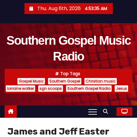
S
Thu. Aug 6th, 2026
4:53:36 AM
k
i
p
Southern Gospel Music
t
o
Radio
c
o
n
Top Tags
t
Gospel Music
Southern Gospel
Christian music
e
lorraine walker
sgn scoops
Southern Gospel Radio
Jesus
n
t
James and Jeff Easter