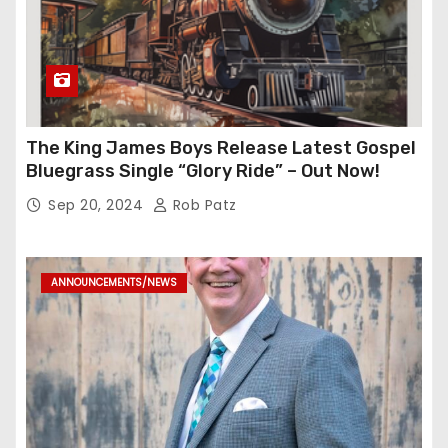
The King James Boys Release Latest Gospel
Bluegrass Single “Glory Ride” – Out Now!
Sep 20, 2024
Rob Patz
ANNOUNCEMENTS/NEWS