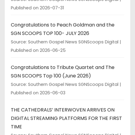
Published on 2026-07-31
Congratulations to Peach Goldman and the
SGN SCOOPS TOP 100- JULY 2026
Source: Southern Gospel News SGNScoops Digital
Published on 2026-06-25
Congratulations to Tribute Quartet and The
SGN SCOOPS Top 100 (June 2026)
Source: Southern Gospel News SGNScoops Digital
Published on 2026-06-03
THE CATHEDRALS’ INTERWOVEN ARRIVES ON
DIGITAL STREAMING PLATFORMS FOR THE FIRST
TIME