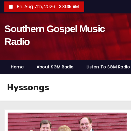
S
Fri. Aug 7th, 2026
3:31:36 AM
k
i
Southern Gospel Music
p
t
Radio
o
c
o
Home
About SGM Radio
Listen To SGM Radio
n
t
e
Hyssongs
n
t