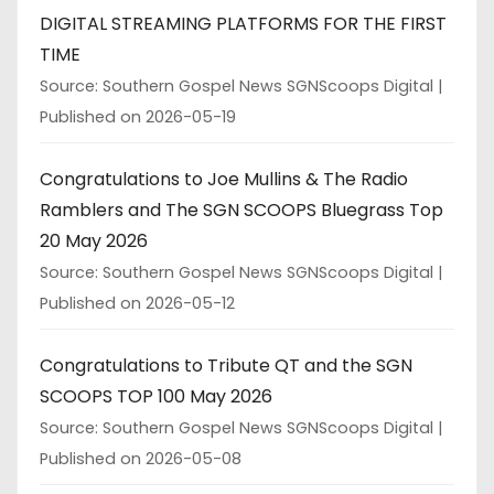
DIGITAL STREAMING PLATFORMS FOR THE FIRST
TIME
Source: Southern Gospel News SGNScoops Digital
Published on 2026-05-19
Congratulations to Joe Mullins & The Radio
Ramblers and The SGN SCOOPS Bluegrass Top
20 May 2026
Source: Southern Gospel News SGNScoops Digital
Published on 2026-05-12
Congratulations to Tribute QT and the SGN
SCOOPS TOP 100 May 2026
Source: Southern Gospel News SGNScoops Digital
Published on 2026-05-08