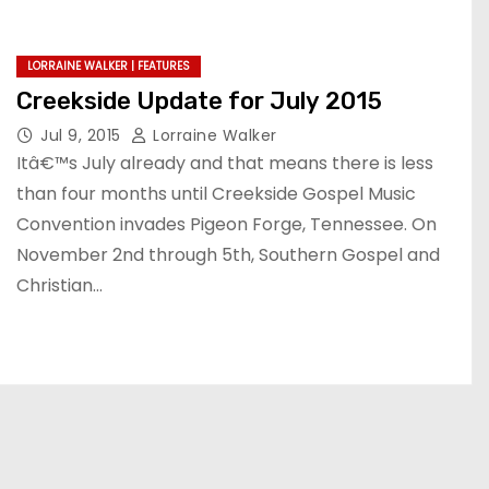
LORRAINE WALKER | FEATURES
Creekside Update for July 2015
Jul 9, 2015
Lorraine Walker
Itâ€™s July already and that means there is less
than four months until Creekside Gospel Music
Convention invades Pigeon Forge, Tennessee. On
November 2nd through 5th, Southern Gospel and
Christian…