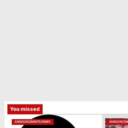
You missed
ANNOUNCEMENTS/NEWS
ANNOUNCEM