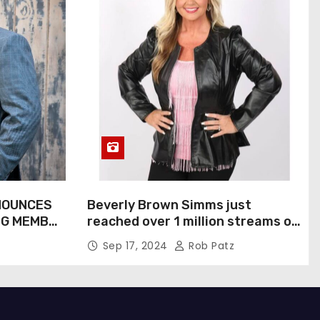
NOUNCES
Beverly Brown Simms just
NG MEMBER
reached over 1 million streams on
Sound Cloud
Sep 17, 2024
Rob Patz