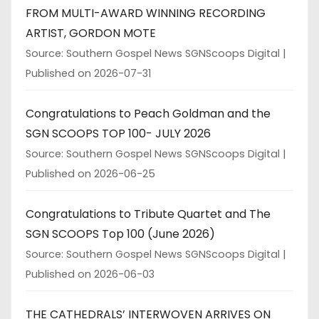
FROM MULTI-AWARD WINNING RECORDING
ARTIST, GORDON MOTE
Source: Southern Gospel News SGNScoops Digital
Published on 2026-07-31
Congratulations to Peach Goldman and the
SGN SCOOPS TOP 100- JULY 2026
Source: Southern Gospel News SGNScoops Digital
Published on 2026-06-25
Congratulations to Tribute Quartet and The
SGN SCOOPS Top 100 (June 2026)
Source: Southern Gospel News SGNScoops Digital
Published on 2026-06-03
THE CATHEDRALS’ INTERWOVEN ARRIVES ON