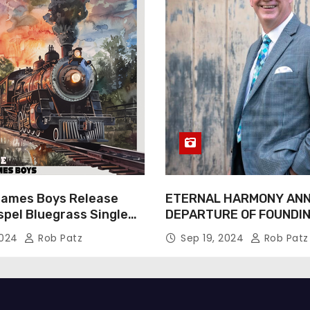
James Boys Release
ETERNAL HARMONY AN
spel Bluegrass Single
DEPARTURE OF FOUNDI
e” – Out Now!
TIM WEBSTER
2024
Rob Patz
Sep 19, 2024
Rob Patz