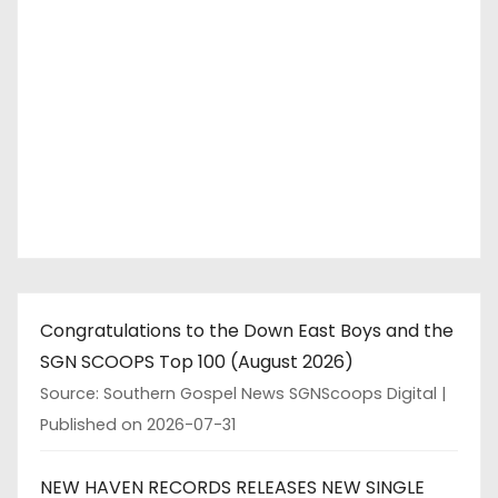
Congratulations to the Down East Boys and the
SGN SCOOPS Top 100 (August 2026)
Source: Southern Gospel News SGNScoops Digital
Published on 2026-07-31
NEW HAVEN RECORDS RELEASES NEW SINGLE