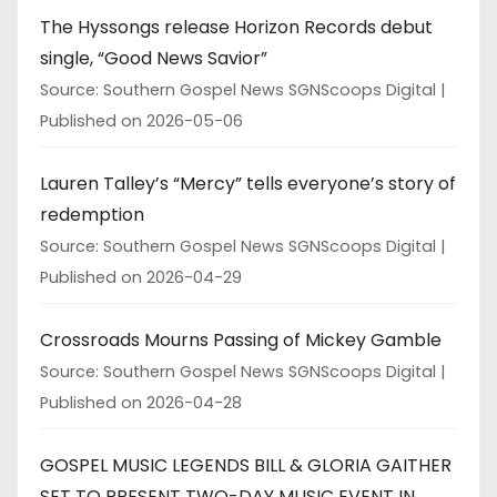
The Hyssongs release Horizon Records debut
single, “Good News Savior”
Source: Southern Gospel News SGNScoops Digital
Published on 2026-05-06
Lauren Talley’s “Mercy” tells everyone’s story of
redemption
Source: Southern Gospel News SGNScoops Digital
Published on 2026-04-29
Crossroads Mourns Passing of Mickey Gamble
Source: Southern Gospel News SGNScoops Digital
Published on 2026-04-28
GOSPEL MUSIC LEGENDS BILL & GLORIA GAITHER
SET TO PRESENT TWO-DAY MUSIC EVENT IN