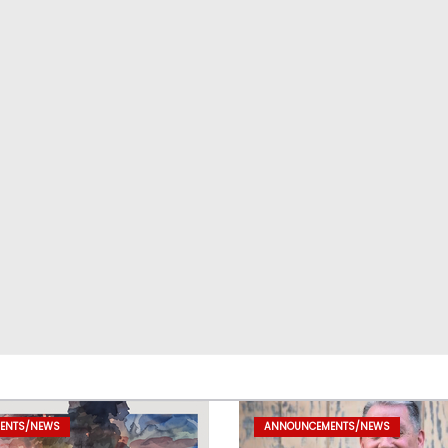
ENTS/NEWS
ANNOUNCEMENTS/NEWS