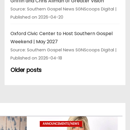
Griffin and Chris Allman of Greater Vision
Source: Southern Gospel News SGNScoops Digital
Published on 2026-04-20
Oxford Civic Center to Host Southern Gospel
Weekend | May 2027
Source: Southern Gospel News SGNScoops Digital
Published on 2026-04-18
Older posts
ANNOUNCEMENTS/NEWS