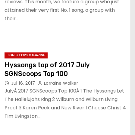
reviews. This month, we feature a group who just
attained their very first No. 1 song, a group with
their…
SGN SCOOPS MAGAZINE
Hyssongs top of 2017 July
SGNScoops Top 100
Jul 16, 2017
Lorraine Walker
JulyÂ 2017 SGNScoops Top 100Â 1 The Hyssongs Let
The Hallelujahs Ring 2 Wilburn and Wilburn Living
Proof 3 Karen Peck and New River I Choose Christ 4
Tim Livingston…