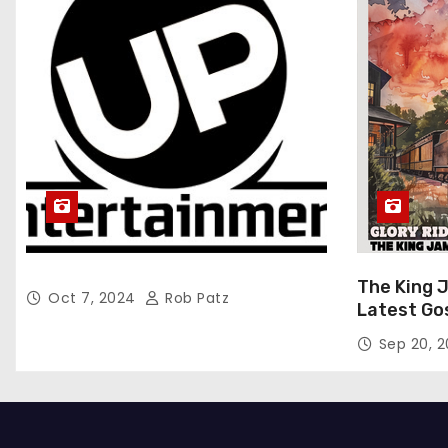
The King 
Oct 7, 2024
Rob Patz
Latest Go
“Glory Rid
Sep 20, 