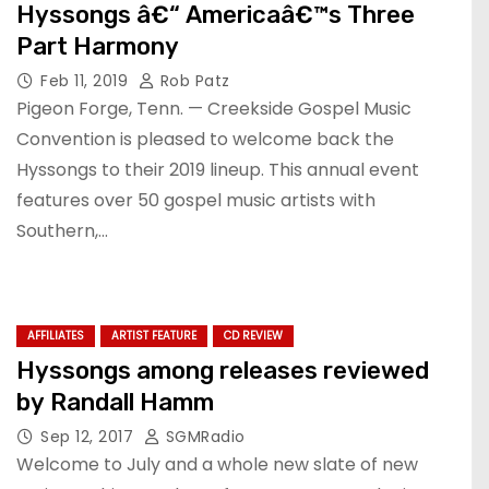
Hyssongs â€“ Americaâ€™s Three
Part Harmony
Feb 11, 2019
Rob Patz
Pigeon Forge, Tenn. — Creekside Gospel Music
Convention is pleased to welcome back the
Hyssongs to their 2019 lineup. This annual event
features over 50 gospel music artists with
Southern,…
AFFILIATES
ARTIST FEATURE
CD REVIEW
Hyssongs among releases reviewed
by Randall Hamm
Sep 12, 2017
SGMRadio
Welcome to July and a whole new slate of new