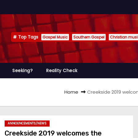
Top Tags
Gospel Music
Southern Gospel
Christian mus
Seeking?
Reality Check
Home
Creekside 2019 welc
ANNOUNCEMENTS/NEWS
Creekside 2019 welcomes the