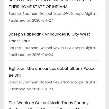
THEIR HOME STATE OF INDIANA
Source: Southern Gospel News SGNScoops Digital
Published on 2026-04-27
Joseph Habedank Announces 10 City West
Coast Tour
Source: Southern Gospel News SGNScoops Digital
Published on 2026-04-24
Eighteen Mile announces debut album, Peace
Be Still
Source: Southern Gospel News SGNScoops Digital
Published on 2026-04-23
This Week on Gospel Music Today Rodney