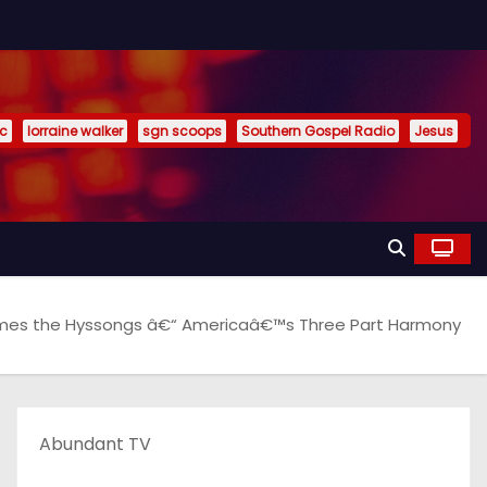
ic
lorraine walker
sgn scoops
Southern Gospel Radio
Jesus
omes the Hyssongs â€“ Americaâ€™s Three Part Harmony
Abundant TV