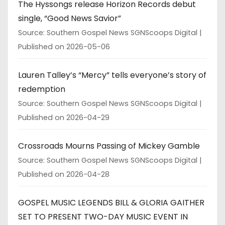
The Hyssongs release Horizon Records debut
single, “Good News Savior”
Source: Southern Gospel News SGNScoops Digital
Published on 2026-05-06
Lauren Talley’s “Mercy” tells everyone’s story of
redemption
Source: Southern Gospel News SGNScoops Digital
Published on 2026-04-29
Crossroads Mourns Passing of Mickey Gamble
Source: Southern Gospel News SGNScoops Digital
Published on 2026-04-28
GOSPEL MUSIC LEGENDS BILL & GLORIA GAITHER
SET TO PRESENT TWO-DAY MUSIC EVENT IN