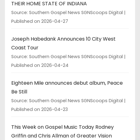
THEIR HOME STATE OF INDIANA
Source: Southern Gospel News SGNScoops Digital
Published on 2026-04-27
Joseph Habedank Announces 10 City West
Coast Tour
Source: Southern Gospel News SGNScoops Digital
Published on 2026-04-24
Eighteen Mile announces debut album, Peace
Be Still
Source: Southern Gospel News SGNScoops Digital
Published on 2026-04-23
This Week on Gospel Music Today Rodney
Griffin and Chris Allman of Greater Vision