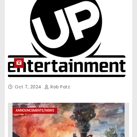
Oct 7, 2024
Rob Patz
ANNOUNCEMENTS/NEWS