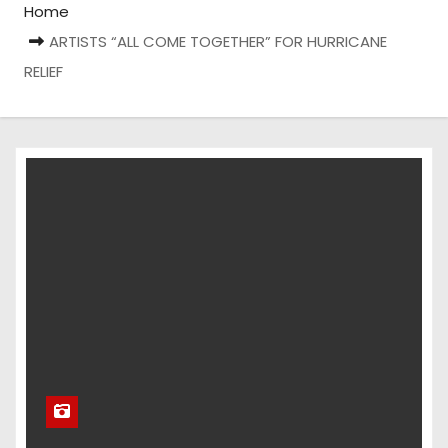
Home
ARTISTS “ALL COME TOGETHER” FOR HURRICANE
RELIEF