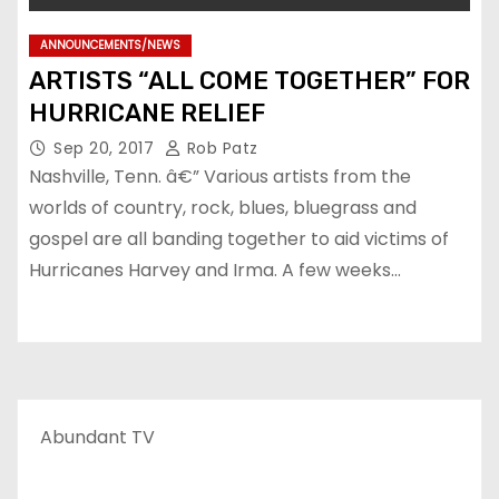
ANNOUNCEMENTS/NEWS
ARTISTS “ALL COME TOGETHER” FOR
HURRICANE RELIEF
Sep 20, 2017
Rob Patz
Nashville, Tenn. â€” Various artists from the
worlds of country, rock, blues, bluegrass and
gospel are all banding together to aid victims of
Hurricanes Harvey and Irma. A few weeks…
Abundant TV