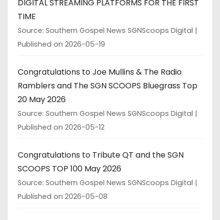
DIGITAL STREAMING PLATFORMS FOR THE FIRST
TIME
Source: Southern Gospel News SGNScoops Digital
Published on 2026-05-19
Congratulations to Joe Mullins & The Radio
Ramblers and The SGN SCOOPS Bluegrass Top
20 May 2026
Source: Southern Gospel News SGNScoops Digital
Published on 2026-05-12
Congratulations to Tribute QT and the SGN
SCOOPS TOP 100 May 2026
Source: Southern Gospel News SGNScoops Digital
Published on 2026-05-08