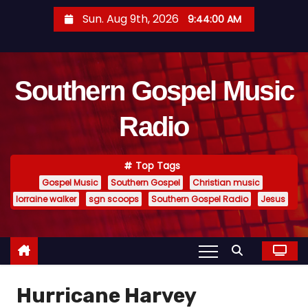
S
Sun. Aug 9th, 2026
9:44:01 AM
k
i
p
Southern Gospel Music
t
o
Radio
c
o
n
Top Tags
t
Gospel Music
Southern Gospel
Christian music
e
lorraine walker
sgn scoops
Southern Gospel Radio
Jesus
n
t
Hurricane Harvey