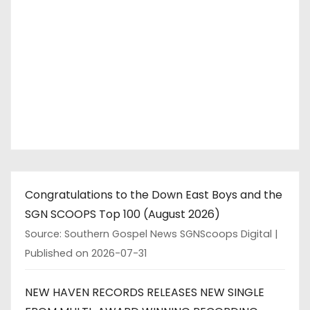
Congratulations to the Down East Boys and the
SGN SCOOPS Top 100 (August 2026)
Source: Southern Gospel News SGNScoops Digital
Published on 2026-07-31
NEW HAVEN RECORDS RELEASES NEW SINGLE