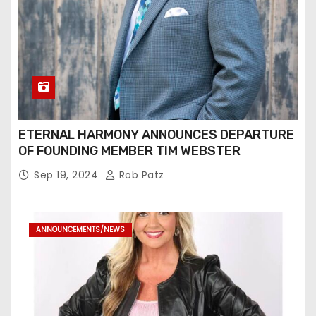
ETERNAL HARMONY ANNOUNCES DEPARTURE
OF FOUNDING MEMBER TIM WEBSTER
Sep 19, 2024
Rob Patz
ANNOUNCEMENTS/NEWS