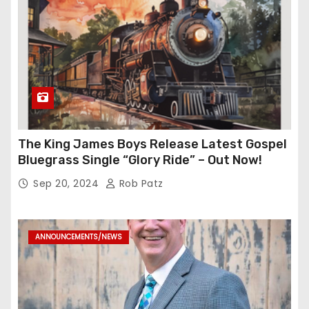
The King James Boys Release Latest Gospel
Bluegrass Single “Glory Ride” – Out Now!
Sep 20, 2024
Rob Patz
ANNOUNCEMENTS/NEWS