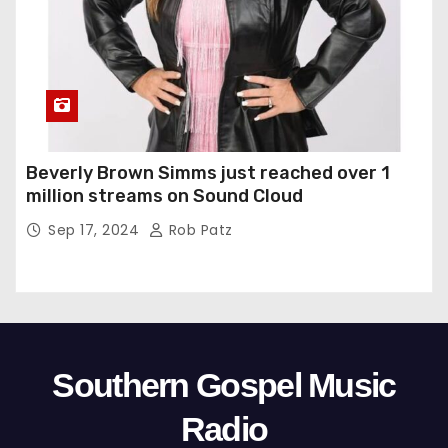
Beverly Brown Simms just reached over 1
million streams on Sound Cloud
Sep 17, 2024
Rob Patz
Southern Gospel Music
Radio