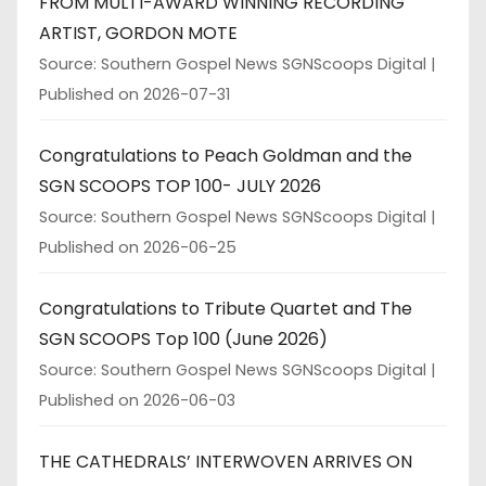
FROM MULTI-AWARD WINNING RECORDING
ARTIST, GORDON MOTE
Source: Southern Gospel News SGNScoops Digital
Published on 2026-07-31
Congratulations to Peach Goldman and the
SGN SCOOPS TOP 100- JULY 2026
Source: Southern Gospel News SGNScoops Digital
Published on 2026-06-25
Congratulations to Tribute Quartet and The
SGN SCOOPS Top 100 (June 2026)
Source: Southern Gospel News SGNScoops Digital
Published on 2026-06-03
THE CATHEDRALS’ INTERWOVEN ARRIVES ON