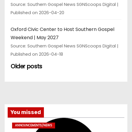
Source: Southern Gospel News SGNScoops Digital
Published on 2026-04-20
Oxford Civic Center to Host Southern Gospel
Weekend | May 2027
Source: Southern Gospel News SGNScoops Digital
Published on 2026-04-18
Older posts
You missed
ANNOUNCEMENTS/NEWS