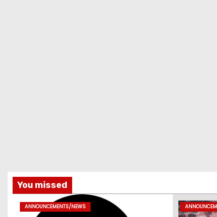
You missed
ANNOUNCEMENTS/NEWS
ANNOUNCEM