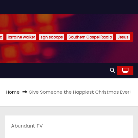
ic
lorraine walker
sgn scoops
Southern Gospel Radio
Jesus
Home
Give Someone the Happiest Christmas Ever!
Abundant TV