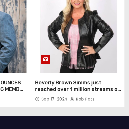
NOUNCES
Beverly Brown Simms just
NG MEMBER
reached over 1 million streams on
Sound Cloud
Sep 17, 2024
Rob Patz