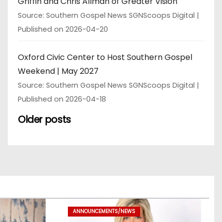
Griffin and Chris Allman of Greater Vision
Source: Southern Gospel News SGNScoops Digital
Published on 2026-04-20
Oxford Civic Center to Host Southern Gospel
Weekend | May 2027
Source: Southern Gospel News SGNScoops Digital
Published on 2026-04-18
Older posts
ANNOUNCEMENTS/NEWS