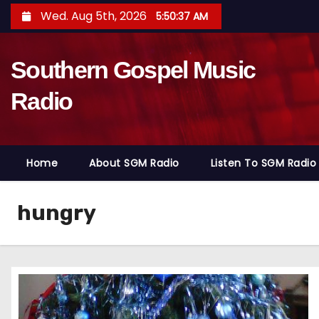
S
Wed. Aug 5th, 2026
5:50:38 AM
k
i
Southern Gospel Music
p
t
Radio
o
c
o
Home
About SGM Radio
Listen To SGM Radio
n
t
e
hungry
n
t