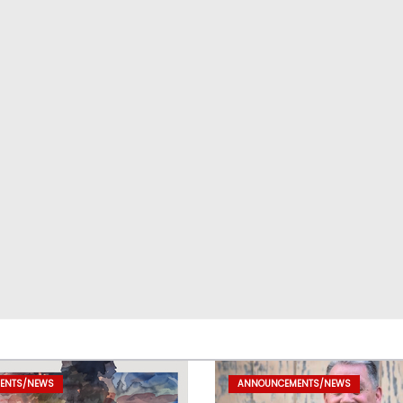
ENTS/NEWS
ANNOUNCEMENTS/NEWS