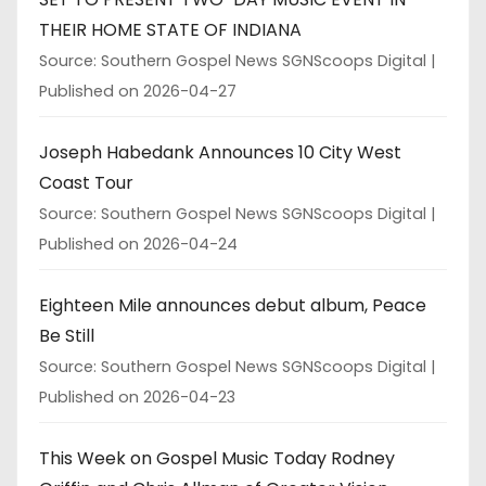
THEIR HOME STATE OF INDIANA
Source: Southern Gospel News SGNScoops Digital
Published on 2026-04-27
Joseph Habedank Announces 10 City West
Coast Tour
Source: Southern Gospel News SGNScoops Digital
Published on 2026-04-24
Eighteen Mile announces debut album, Peace
Be Still
Source: Southern Gospel News SGNScoops Digital
Published on 2026-04-23
This Week on Gospel Music Today Rodney