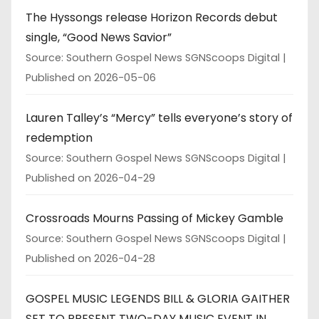
The Hyssongs release Horizon Records debut
single, “Good News Savior”
Source: Southern Gospel News SGNScoops Digital
Published on 2026-05-06
Lauren Talley’s “Mercy” tells everyone’s story of
redemption
Source: Southern Gospel News SGNScoops Digital
Published on 2026-04-29
Crossroads Mourns Passing of Mickey Gamble
Source: Southern Gospel News SGNScoops Digital
Published on 2026-04-28
GOSPEL MUSIC LEGENDS BILL & GLORIA GAITHER
SET TO PRESENT TWO-DAY MUSIC EVENT IN