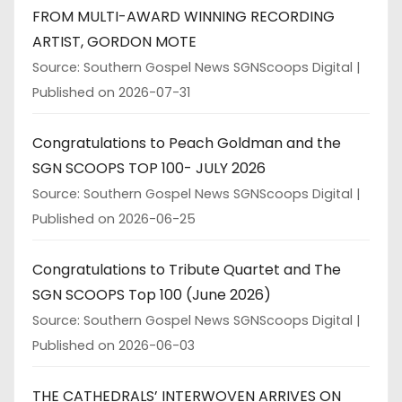
FROM MULTI-AWARD WINNING RECORDING
ARTIST, GORDON MOTE
Source: Southern Gospel News SGNScoops Digital
Published on 2026-07-31
Congratulations to Peach Goldman and the
SGN SCOOPS TOP 100- JULY 2026
Source: Southern Gospel News SGNScoops Digital
Published on 2026-06-25
Congratulations to Tribute Quartet and The
SGN SCOOPS Top 100 (June 2026)
Source: Southern Gospel News SGNScoops Digital
Published on 2026-06-03
THE CATHEDRALS’ INTERWOVEN ARRIVES ON