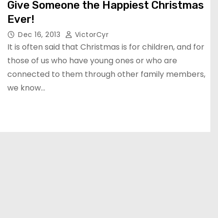
Give Someone the Happiest Christmas
Ever!
Dec 16, 2013
VictorCyr
It is often said that Christmas is for children, and for
those of us who have young ones or who are
connected to them through other family members,
we know…