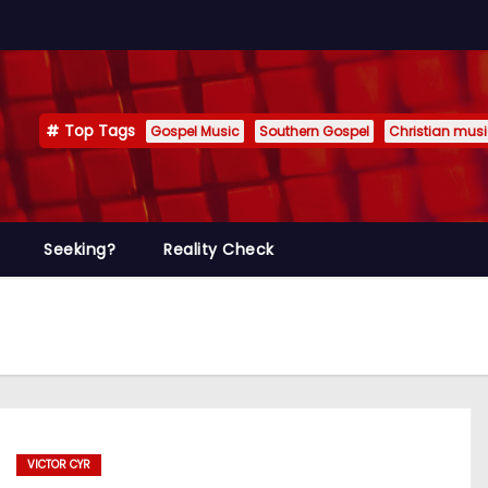
Top Tags
Gospel Music
Southern Gospel
Christian mus
Seeking?
Reality Check
VICTOR CYR