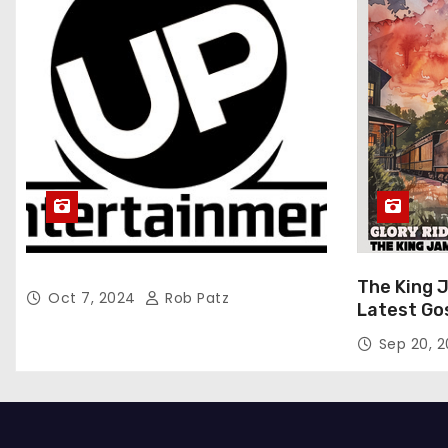
The King 
Oct 7, 2024
Rob Patz
Latest Go
“Glory Rid
Sep 20, 