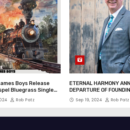
James Boys Release
ETERNAL HARMONY AN
spel Bluegrass Single
DEPARTURE OF FOUNDI
e” – Out Now!
TIM WEBSTER
2024
Rob Patz
Sep 19, 2024
Rob Patz