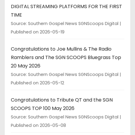
DIGITAL STREAMING PLATFORMS FOR THE FIRST
TIME
Source: Southern Gospel News SGNScoops Digital
Published on 2026-05-19
Congratulations to Joe Mullins & The Radio
Ramblers and The SGN SCOOPS Bluegrass Top
20 May 2026
Source: Southern Gospel News SGNScoops Digital
Published on 2026-05-12
Congratulations to Tribute QT and the SGN
SCOOPS TOP 100 May 2026
Source: Southern Gospel News SGNScoops Digital
Published on 2026-05-08