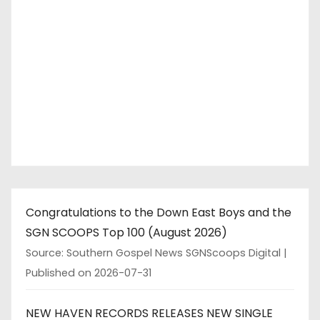
Congratulations to the Down East Boys and the
SGN SCOOPS Top 100 (August 2026)
Source: Southern Gospel News SGNScoops Digital
Published on 2026-07-31
NEW HAVEN RECORDS RELEASES NEW SINGLE