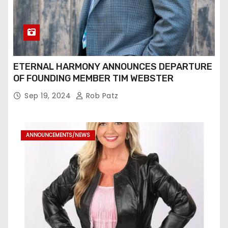
ETERNAL HARMONY ANNOUNCES DEPARTURE
OF FOUNDING MEMBER TIM WEBSTER
Sep 19, 2024
Rob Patz
ANNOUNCEMENTS/NEWS