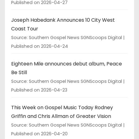
Published on 2026-04-27
Joseph Habedank Announces 10 City West
Coast Tour
Source: Southern Gospel News SGNScoops Digital
Published on 2026-04-24
Eighteen Mile announces debut album, Peace
Be Still
Source: Southern Gospel News SGNScoops Digital
Published on 2026-04-23
This Week on Gospel Music Today Rodney
Griffin and Chris Allman of Greater Vision
Source: Southern Gospel News SGNScoops Digital
Published on 2026-04-20