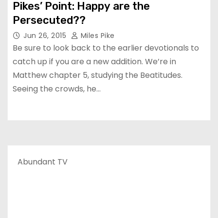
Pikes’ Point: Happy are the
Persecuted??
Jun 26, 2015
Miles Pike
Be sure to look back to the earlier devotionals to
catch up if you are a new addition. We’re in
Matthew chapter 5, studying the Beatitudes.
Seeing the crowds, he…
Abundant TV