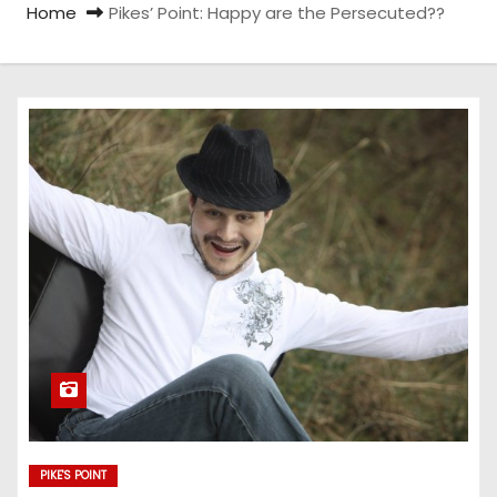
Home
Pikes’ Point: Happy are the Persecuted??
PIKE'S POINT