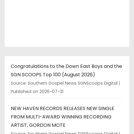
Congratulations to the Down East Boys and the
SGN SCOOPS Top 100 (August 2026)
Source: Southern Gospel News SGNScoops Digital
Published on 2026-07-31
NEW HAVEN RECORDS RELEASES NEW SINGLE
FROM MULTI-AWARD WINNING RECORDING
ARTIST, GORDON MOTE
Source: Southern Gospel News SGNScoops Digital