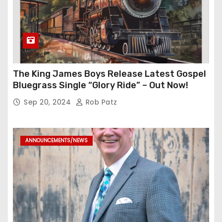
The King James Boys Release Latest Gospel
Bluegrass Single “Glory Ride” – Out Now!
Sep 20, 2024
Rob Patz
ANNOUNCEMENTS/NEWS