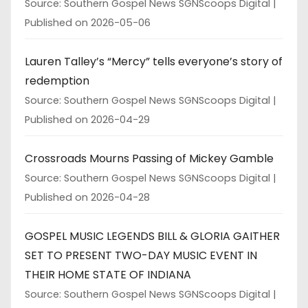
Source: Southern Gospel News SGNScoops Digital
Published on 2026-05-06
Lauren Talley’s “Mercy” tells everyone’s story of
redemption
Source: Southern Gospel News SGNScoops Digital
Published on 2026-04-29
Crossroads Mourns Passing of Mickey Gamble
Source: Southern Gospel News SGNScoops Digital
Published on 2026-04-28
GOSPEL MUSIC LEGENDS BILL & GLORIA GAITHER
SET TO PRESENT TWO-DAY MUSIC EVENT IN
THEIR HOME STATE OF INDIANA
Source: Southern Gospel News SGNScoops Digital