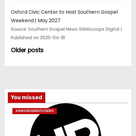
Oxford Civic Center to Host Southern Gospel
Weekend | May 2027
Source: Southern Gospel News SGNScoops Digital
Published on 2026-04-18
Older posts
You missed
ANNOUNCEMENTS/NEWS