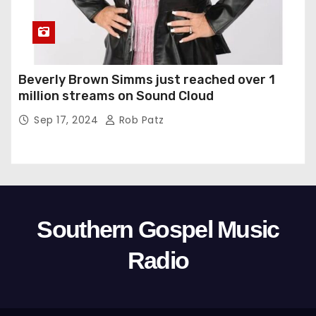
Beverly Brown Simms just reached over 1
million streams on Sound Cloud
Sep 17, 2024
Rob Patz
Southern Gospel Music
Radio