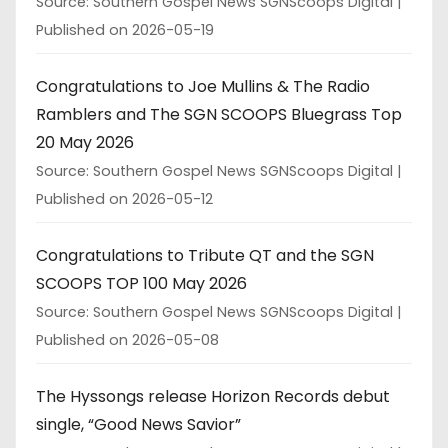
Source: Southern Gospel News SGNScoops Digital
Published on 2026-05-19
Congratulations to Joe Mullins & The Radio
Ramblers and The SGN SCOOPS Bluegrass Top
20 May 2026
Source: Southern Gospel News SGNScoops Digital
Published on 2026-05-12
Congratulations to Tribute QT and the SGN
SCOOPS TOP 100 May 2026
Source: Southern Gospel News SGNScoops Digital
Published on 2026-05-08
The Hyssongs release Horizon Records debut
single, “Good News Savior”