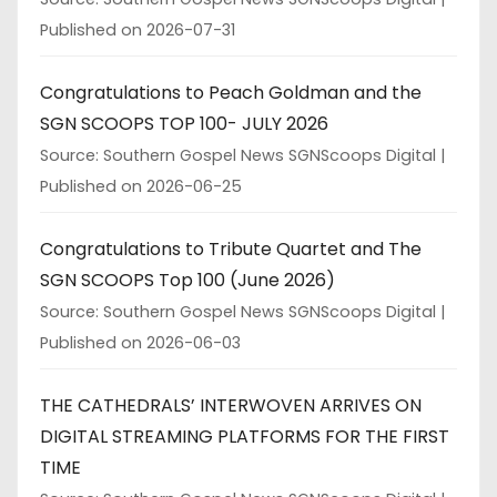
Published on 2026-07-31
Congratulations to Peach Goldman and the
SGN SCOOPS TOP 100- JULY 2026
Source: Southern Gospel News SGNScoops Digital
Published on 2026-06-25
Congratulations to Tribute Quartet and The
SGN SCOOPS Top 100 (June 2026)
Source: Southern Gospel News SGNScoops Digital
Published on 2026-06-03
THE CATHEDRALS’ INTERWOVEN ARRIVES ON
DIGITAL STREAMING PLATFORMS FOR THE FIRST
TIME