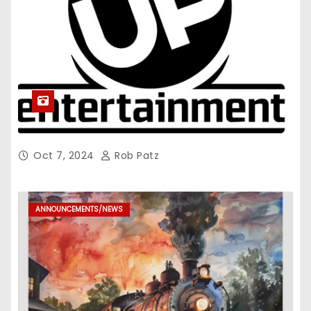
Oct 7, 2024
Rob Patz
ANNOUNCEMENTS/NEWS