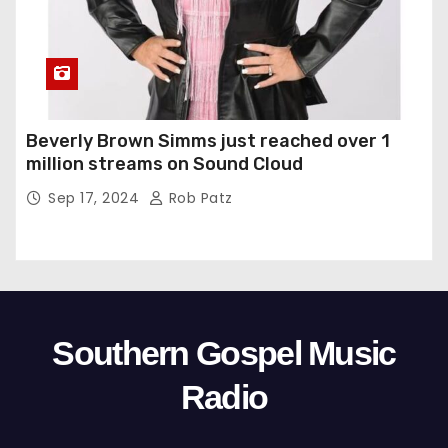
Beverly Brown Simms just reached over 1
million streams on Sound Cloud
Sep 17, 2024
Rob Patz
Southern Gospel Music
Radio