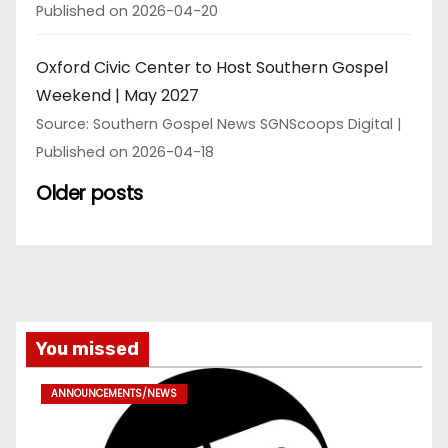
Published on 2026-04-20
Oxford Civic Center to Host Southern Gospel
Weekend | May 2027
Source: Southern Gospel News SGNScoops Digital
Published on 2026-04-18
Older posts
You missed
ANNOUNCEMENTS/NEWS