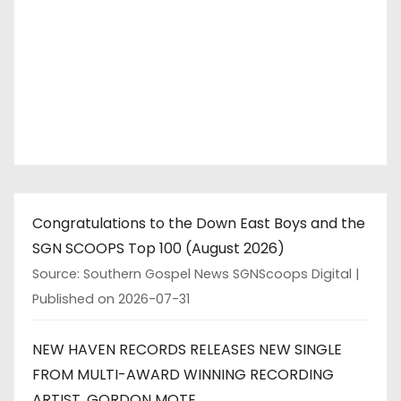
Congratulations to the Down East Boys and the
SGN SCOOPS Top 100 (August 2026)
Source: Southern Gospel News SGNScoops Digital
Published on 2026-07-31
NEW HAVEN RECORDS RELEASES NEW SINGLE
FROM MULTI-AWARD WINNING RECORDING
ARTIST, GORDON MOTE