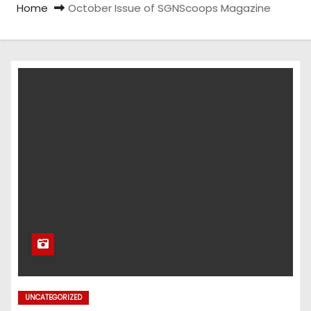
Home
October Issue of SGNScoops Magazine
UNCATEGORIZED