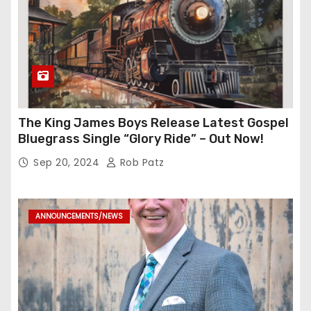
The King James Boys Release Latest Gospel
Bluegrass Single “Glory Ride” – Out Now!
Sep 20, 2024
Rob Patz
ANNOUNCEMENTS/NEWS