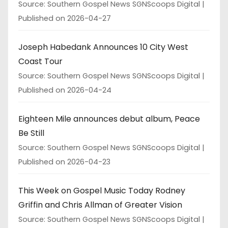
Source: Southern Gospel News SGNScoops Digital
Published on 2026-04-27
Joseph Habedank Announces 10 City West
Coast Tour
Source: Southern Gospel News SGNScoops Digital
Published on 2026-04-24
Eighteen Mile announces debut album, Peace
Be Still
Source: Southern Gospel News SGNScoops Digital
Published on 2026-04-23
This Week on Gospel Music Today Rodney
Griffin and Chris Allman of Greater Vision
Source: Southern Gospel News SGNScoops Digital