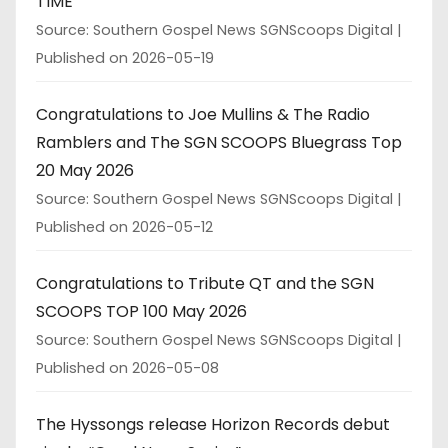
TIME
Source: Southern Gospel News SGNScoops Digital
Published on 2026-05-19
Congratulations to Joe Mullins & The Radio
Ramblers and The SGN SCOOPS Bluegrass Top
20 May 2026
Source: Southern Gospel News SGNScoops Digital
Published on 2026-05-12
Congratulations to Tribute QT and the SGN
SCOOPS TOP 100 May 2026
Source: Southern Gospel News SGNScoops Digital
Published on 2026-05-08
The Hyssongs release Horizon Records debut