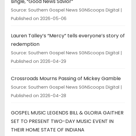
single, “Good News Savior”
Source: Southern Gospel News SGNScoops Digital
Published on 2026-05-06
Lauren Talley’s “Mercy” tells everyone’s story of
redemption
Source: Southern Gospel News SGNScoops Digital
Published on 2026-04-29
Crossroads Mourns Passing of Mickey Gamble
Source: Southern Gospel News SGNScoops Digital
Published on 2026-04-28
GOSPEL MUSIC LEGENDS BILL & GLORIA GAITHER
SET TO PRESENT TWO-DAY MUSIC EVENT IN
THEIR HOME STATE OF INDIANA