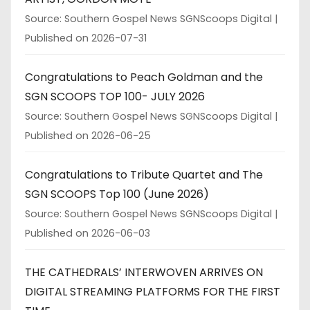
Source: Southern Gospel News SGNScoops Digital
Published on 2026-07-31
Congratulations to Peach Goldman and the
SGN SCOOPS TOP 100- JULY 2026
Source: Southern Gospel News SGNScoops Digital
Published on 2026-06-25
Congratulations to Tribute Quartet and The
SGN SCOOPS Top 100 (June 2026)
Source: Southern Gospel News SGNScoops Digital
Published on 2026-06-03
THE CATHEDRALS’ INTERWOVEN ARRIVES ON
DIGITAL STREAMING PLATFORMS FOR THE FIRST