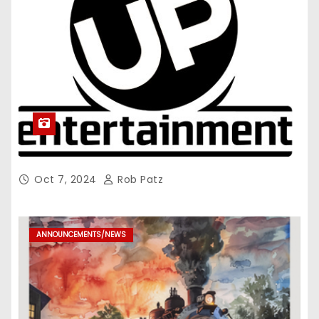
Oct 7, 2024
Rob Patz
ANNOUNCEMENTS/NEWS