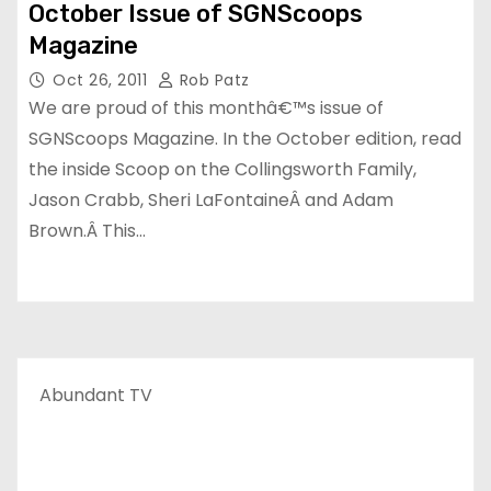
October Issue of SGNScoops
Magazine
Oct 26, 2011
Rob Patz
We are proud of this monthâ€™s issue of
SGNScoops Magazine. In the October edition, read
the inside Scoop on the Collingsworth Family,
Jason Crabb, Sheri LaFontaineÂ and Adam
Brown.Â This…
Abundant TV