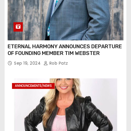
ETERNAL HARMONY ANNOUNCES DEPARTURE
OF FOUNDING MEMBER TIM WEBSTER
Sep 19, 2024
Rob Patz
ANNOUNCEMENTS/NEWS