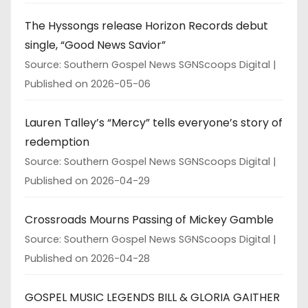
The Hyssongs release Horizon Records debut
single, “Good News Savior”
Source: Southern Gospel News SGNScoops Digital
Published on 2026-05-06
Lauren Talley’s “Mercy” tells everyone’s story of
redemption
Source: Southern Gospel News SGNScoops Digital
Published on 2026-04-29
Crossroads Mourns Passing of Mickey Gamble
Source: Southern Gospel News SGNScoops Digital
Published on 2026-04-28
GOSPEL MUSIC LEGENDS BILL & GLORIA GAITHER