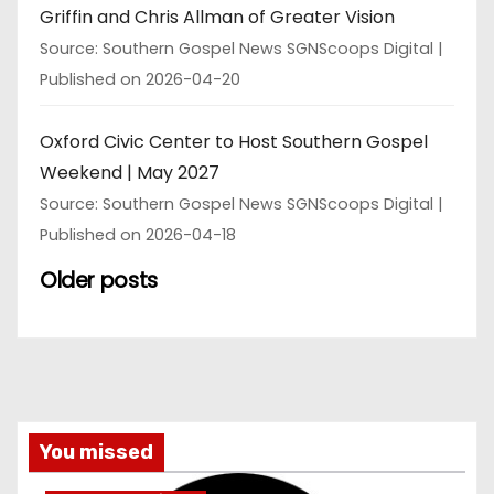
Griffin and Chris Allman of Greater Vision
Source: Southern Gospel News SGNScoops Digital
Published on 2026-04-20
Oxford Civic Center to Host Southern Gospel
Weekend | May 2027
Source: Southern Gospel News SGNScoops Digital
Published on 2026-04-18
Older posts
You missed