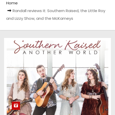
Home
Randall reviews it: Southern Raised, the Little Roy
and Lizzy Show, and the McKameys