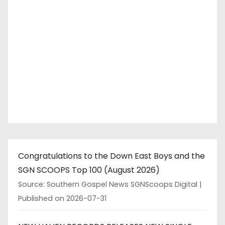
Congratulations to the Down East Boys and the
SGN SCOOPS Top 100 (August 2026)
Source: Southern Gospel News SGNScoops Digital
Published on 2026-07-31