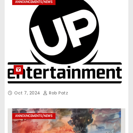
ANNOUNCEMENTS/NEWS
Oct 7, 2024
Rob Patz
ANNOUNCEMENTS/NEWS