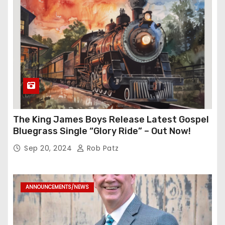
The King James Boys Release Latest Gospel
Bluegrass Single “Glory Ride” – Out Now!
Sep 20, 2024
Rob Patz
ANNOUNCEMENTS/NEWS