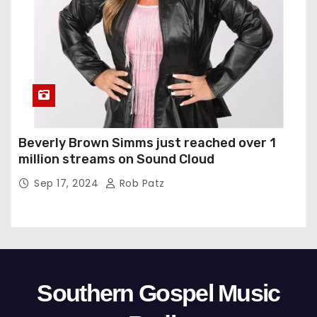
Beverly Brown Simms just reached over 1
million streams on Sound Cloud
Sep 17, 2024
Rob Patz
Southern Gospel Music