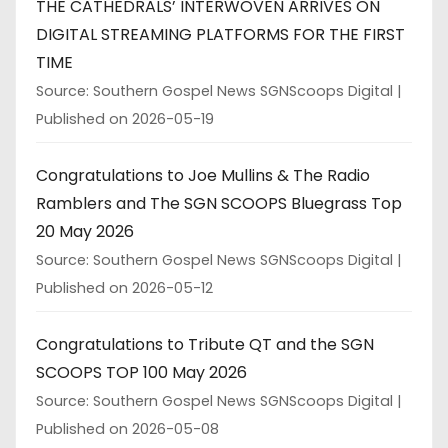
THE CATHEDRALS’ INTERWOVEN ARRIVES ON
DIGITAL STREAMING PLATFORMS FOR THE FIRST
TIME
Source: Southern Gospel News SGNScoops Digital
Published on 2026-05-19
Congratulations to Joe Mullins & The Radio
Ramblers and The SGN SCOOPS Bluegrass Top
20 May 2026
Source: Southern Gospel News SGNScoops Digital
Published on 2026-05-12
Congratulations to Tribute QT and the SGN
SCOOPS TOP 100 May 2026
Source: Southern Gospel News SGNScoops Digital
Published on 2026-05-08