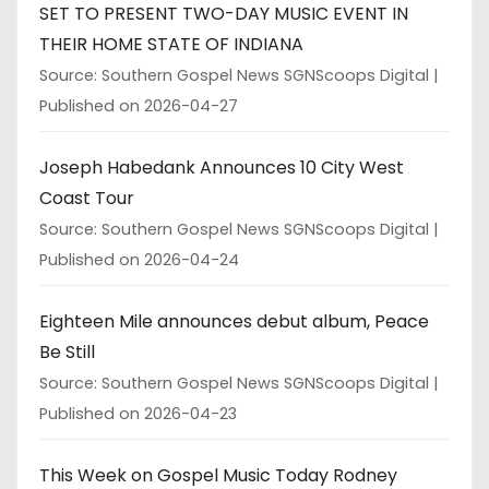
SET TO PRESENT TWO-DAY MUSIC EVENT IN
THEIR HOME STATE OF INDIANA
Source: Southern Gospel News SGNScoops Digital
Published on 2026-04-27
Joseph Habedank Announces 10 City West
Coast Tour
Source: Southern Gospel News SGNScoops Digital
Published on 2026-04-24
Eighteen Mile announces debut album, Peace
Be Still
Source: Southern Gospel News SGNScoops Digital
Published on 2026-04-23
This Week on Gospel Music Today Rodney