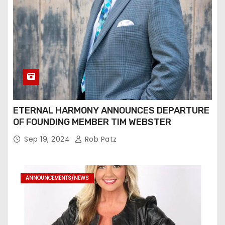
ETERNAL HARMONY ANNOUNCES DEPARTURE
OF FOUNDING MEMBER TIM WEBSTER
Sep 19, 2024
Rob Patz
ANNOUNCEMENTS/NEWS