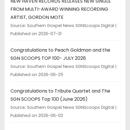
NEW HAVEN RECORDS RELEASES NEW SINGLE
FROM MULTI-AWARD WINNING RECORDING
ARTIST, GORDON MOTE
Source: Southern Gospel News SGNScoops Digital
Published on 2026-07-31
Congratulations to Peach Goldman and the
SGN SCOOPS TOP 100- JULY 2026
Source: Southern Gospel News SGNScoops Digital
Published on 2026-06-25
Congratulations to Tribute Quartet and The
SGN SCOOPS Top 100 (June 2026)
Source: Southern Gospel News SGNScoops Digital
Published on 2026-06-03