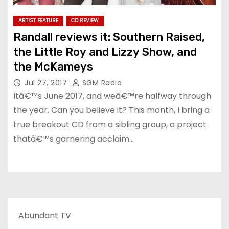
ARTIST FEATURE
CD REVIEW
Randall reviews it: Southern Raised,
the Little Roy and Lizzy Show, and
the McKameys
Jul 27, 2017
SGM Radio
Itâ€™s June 2017, and weâ€™re halfway through
the year. Can you believe it? This month, I bring a
true breakout CD from a sibling group, a project
thatâ€™s garnering acclaim…
Abundant TV