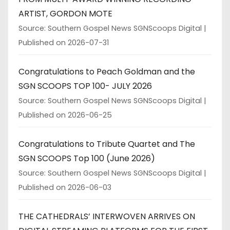
ARTIST, GORDON MOTE
Source: Southern Gospel News SGNScoops Digital
Published on 2026-07-31
Congratulations to Peach Goldman and the
SGN SCOOPS TOP 100- JULY 2026
Source: Southern Gospel News SGNScoops Digital
Published on 2026-06-25
Congratulations to Tribute Quartet and The
SGN SCOOPS Top 100 (June 2026)
Source: Southern Gospel News SGNScoops Digital
Published on 2026-06-03
THE CATHEDRALS’ INTERWOVEN ARRIVES ON