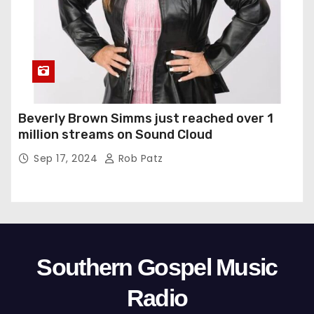
Beverly Brown Simms just reached over 1
million streams on Sound Cloud
Sep 17, 2024
Rob Patz
Southern Gospel Music
Radio