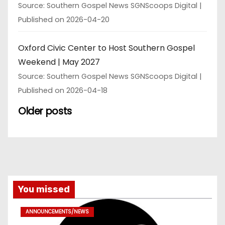
Source: Southern Gospel News SGNScoops Digital
Published on 2026-04-20
Oxford Civic Center to Host Southern Gospel
Weekend | May 2027
Source: Southern Gospel News SGNScoops Digital
Published on 2026-04-18
Older posts
You missed
ANNOUNCEMENTS/NEWS