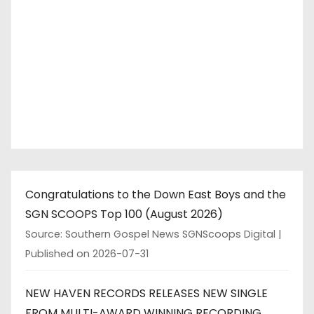
Congratulations to the Down East Boys and the
SGN SCOOPS Top 100 (August 2026)
Source: Southern Gospel News SGNScoops Digital
Published on 2026-07-31
NEW HAVEN RECORDS RELEASES NEW SINGLE
FROM MULTI-AWARD WINNING RECORDING