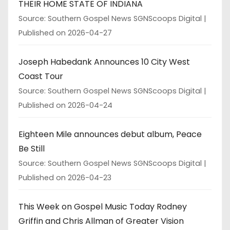
THEIR HOME STATE OF INDIANA
Source: Southern Gospel News SGNScoops Digital
Published on 2026-04-27
Joseph Habedank Announces 10 City West
Coast Tour
Source: Southern Gospel News SGNScoops Digital
Published on 2026-04-24
Eighteen Mile announces debut album, Peace
Be Still
Source: Southern Gospel News SGNScoops Digital
Published on 2026-04-23
This Week on Gospel Music Today Rodney
Griffin and Chris Allman of Greater Vision