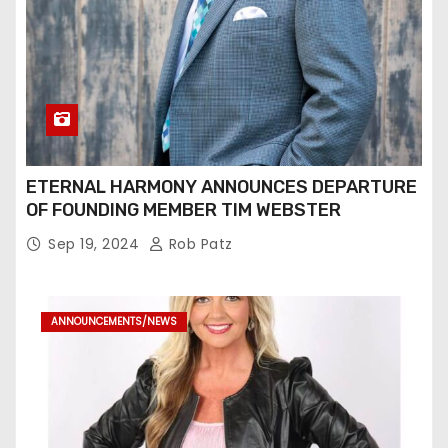
ETERNAL HARMONY ANNOUNCES DEPARTURE
OF FOUNDING MEMBER TIM WEBSTER
Sep 19, 2024
Rob Patz
ANNOUNCEMENTS/NEWS