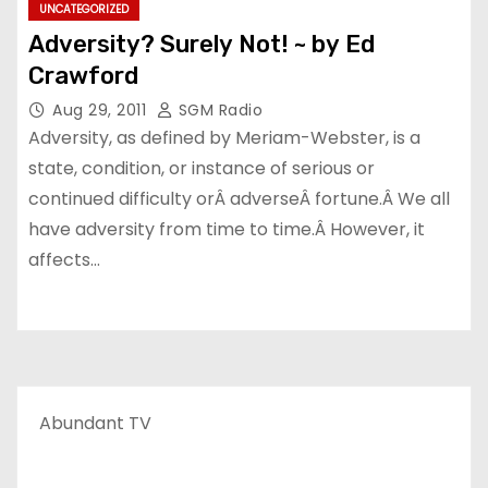
UNCATEGORIZED
Adversity? Surely Not! ~ by Ed
Crawford
Aug 29, 2011
SGM Radio
Adversity, as defined by Meriam-Webster, is a
state, condition, or instance of serious or
continued difficulty orÂ adverseÂ fortune.Â We all
have adversity from time to time.Â However, it
affects…
Abundant TV