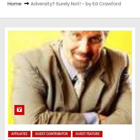
Home
Adversity? Surely Not! ~ by Ed Crawford
AFFILIATES
GUEST CONTRIBUTOR
GUEST FEATURE