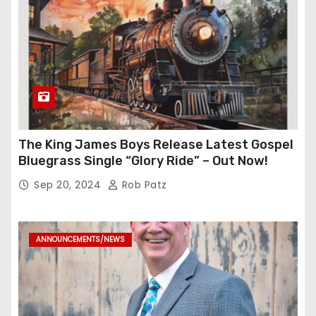
The King James Boys Release Latest Gospel
Bluegrass Single “Glory Ride” – Out Now!
Sep 20, 2024
Rob Patz
ANNOUNCEMENTS/NEWS