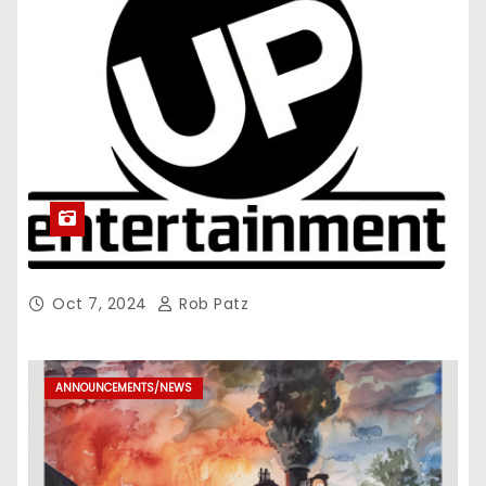
Oct 7, 2024
Rob Patz
ANNOUNCEMENTS/NEWS