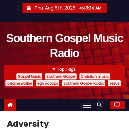
S
Thu. Aug 6th, 2026
4:43:34 AM
k
i
p
Southern Gospel Music
t
o
Radio
c
o
n
Top Tags
t
Gospel Music
Southern Gospel
Christian music
e
lorraine walker
sgn scoops
Southern Gospel Radio
Jesus
n
t
Adversity