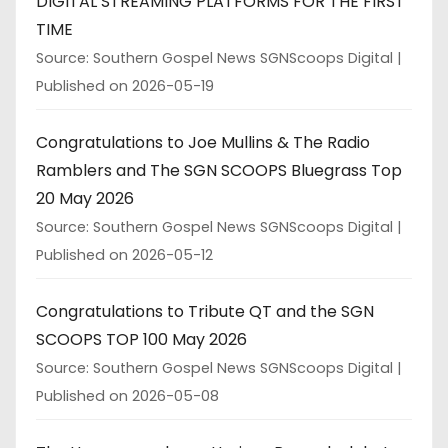
DIGITAL STREAMING PLATFORMS FOR THE FIRST
TIME
Source: Southern Gospel News SGNScoops Digital
Published on 2026-05-19
Congratulations to Joe Mullins & The Radio
Ramblers and The SGN SCOOPS Bluegrass Top
20 May 2026
Source: Southern Gospel News SGNScoops Digital
Published on 2026-05-12
Congratulations to Tribute QT and the SGN
SCOOPS TOP 100 May 2026
Source: Southern Gospel News SGNScoops Digital
Published on 2026-05-08