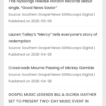
The Hyssongs release Horizon Records debut
single, “Good News Savior”
Source: Southern Gospel News SGNScoops Digital
Published on 2026-05-06
Lauren Talley’s “Mercy” tells everyone’s story of
redemption
Source: Southern Gospel News SGNScoops Digital
Published on 2026-04-29
Crossroads Mourns Passing of Mickey Gamble
Source: Southern Gospel News SGNScoops Digital
Published on 2026-04-28
GOSPEL MUSIC LEGENDS BILL & GLORIA GAITHER
SET TO PRESENT TWO-DAY MUSIC EVENT IN