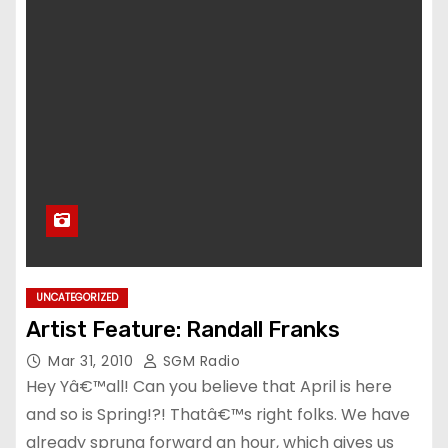
UNCATEGORIZED
Artist Feature: Randall Franks
Mar 31, 2010
SGM Radio
Hey Yâ€™all! Can you believe that April is here
and so is Spring!?! Thatâ€™s right folks. We have
already sprung forward an hour, which gives us