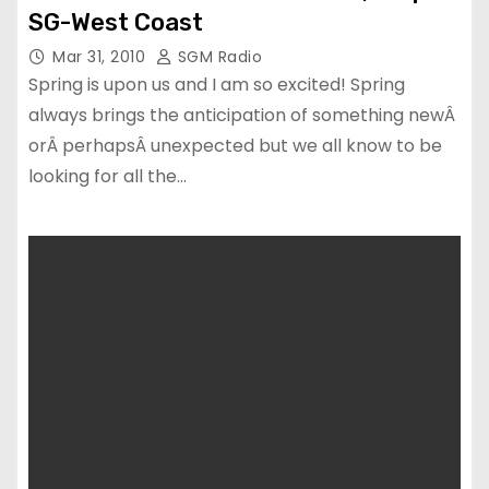
SG-West Coast
Mar 31, 2010
SGM Radio
Spring is upon us and I am so excited! Spring
always brings the anticipation of something newÂ
orÂ perhapsÂ unexpected but we all know to be
looking for all the…