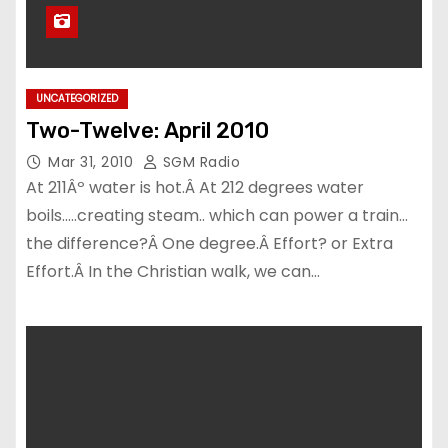
UNCATEGORIZED
Two-Twelve: April 2010
Mar 31, 2010
SGM Radio
At 211Âº water is hot.Â At 212 degrees water
boils…..creating steam.. which can power a train…
the difference?Â One degree.Â Effort? or Extra
Effort.Â In the Christian walk, we can…