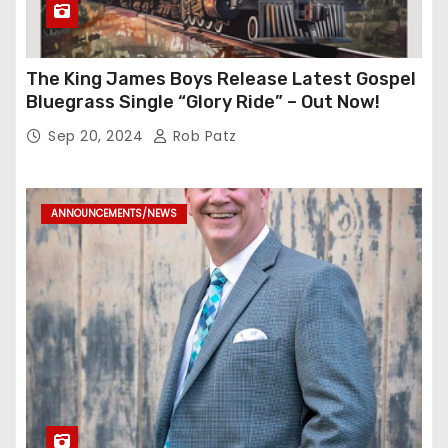
The King James Boys Release Latest Gospel
Bluegrass Single “Glory Ride” – Out Now!
Sep 20, 2024
Rob Patz
ANNOUNCEMENTS/NEWS