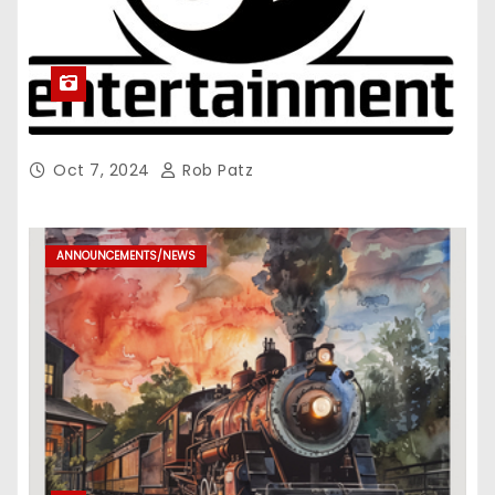
Oct 7, 2024
Rob Patz
ANNOUNCEMENTS/NEWS