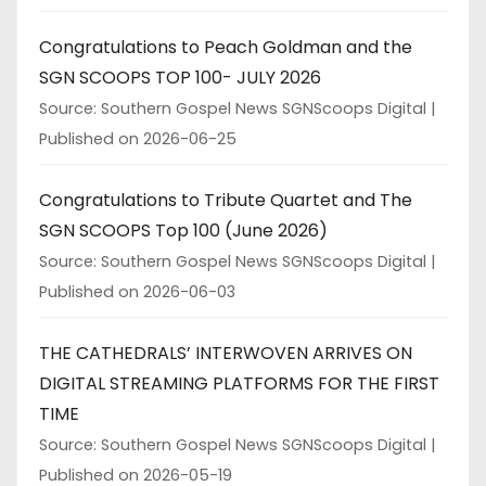
Congratulations to Peach Goldman and the
SGN SCOOPS TOP 100- JULY 2026
Source: Southern Gospel News SGNScoops Digital
Published on 2026-06-25
Congratulations to Tribute Quartet and The
SGN SCOOPS Top 100 (June 2026)
Source: Southern Gospel News SGNScoops Digital
Published on 2026-06-03
THE CATHEDRALS’ INTERWOVEN ARRIVES ON
DIGITAL STREAMING PLATFORMS FOR THE FIRST
TIME
Source: Southern Gospel News SGNScoops Digital
Published on 2026-05-19