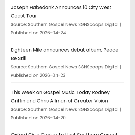
Joseph Habedank Announces 10 City West
Coast Tour
Source: Southern Gospel News SGNScoops Digital
Published on 2026-04-24
Eighteen Mile announces debut album, Peace
Be Still
Source: Southern Gospel News SGNScoops Digital
Published on 2026-04-23
This Week on Gospel Music Today Rodney
Griffin and Chris Allman of Greater Vision
Source: Southern Gospel News SGNScoops Digital
Published on 2026-04-20
Oxford Civic Center to Host Southern Gospel