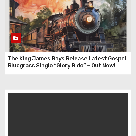
The King James Boys Release Latest Gospel
Bluegrass Single “Glory Ride” – Out Now!