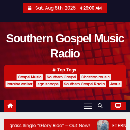
S
Sat. Aug 8th, 2026
4:26:01 AM
k
i
p
Southern Gospel Music
t
o
Radio
c
o
n
Top Tags
t
Gospel Music
Southern Gospel
Christian music
e
lorraine walker
sgn scoops
Southern Gospel Radio
Jesus
n
t
e “Glory Ride” – Out Now!
ETERNAL HARMONY AN