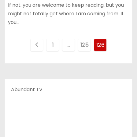
If not, you are welcome to keep reading, but you
might not totally get where I am coming from. If
you…
P
1
…
125
126
o
s
t
Abundant TV
s
p
a
g