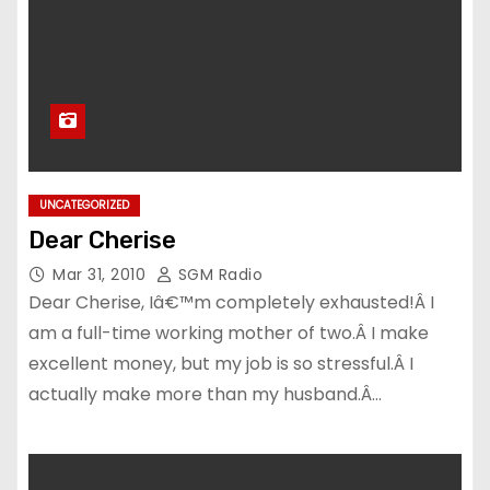
UNCATEGORIZED
Dear Cherise
Mar 31, 2010
SGM Radio
Dear Cherise, Iâ€™m completely exhausted!Â I
am a full-time working mother of two.Â I make
excellent money, but my job is so stressful.Â I
actually make more than my husband.Â…