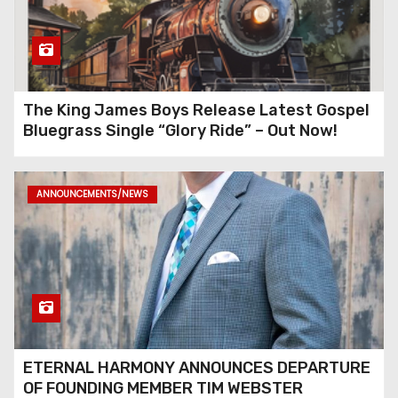
The King James Boys Release Latest Gospel
Bluegrass Single “Glory Ride” – Out Now!
ANNOUNCEMENTS/NEWS
ETERNAL HARMONY ANNOUNCES DEPARTURE
OF FOUNDING MEMBER TIM WEBSTER