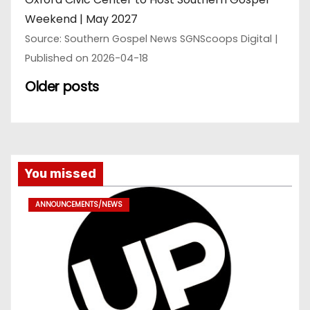
Weekend | May 2027
Source: Southern Gospel News SGNScoops Digital
Published on 2026-04-18
Older posts
You missed
ANNOUNCEMENTS/NEWS