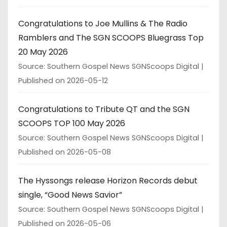
Congratulations to Joe Mullins & The Radio
Ramblers and The SGN SCOOPS Bluegrass Top
20 May 2026
Source: Southern Gospel News SGNScoops Digital
Published on 2026-05-12
Congratulations to Tribute QT and the SGN
SCOOPS TOP 100 May 2026
Source: Southern Gospel News SGNScoops Digital
Published on 2026-05-08
The Hyssongs release Horizon Records debut
single, “Good News Savior”
Source: Southern Gospel News SGNScoops Digital
Published on 2026-05-06