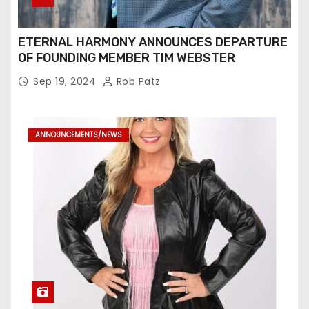
ETERNAL HARMONY ANNOUNCES DEPARTURE
OF FOUNDING MEMBER TIM WEBSTER
Sep 19, 2024
Rob Patz
ANNOUNCEMENTS/NEWS