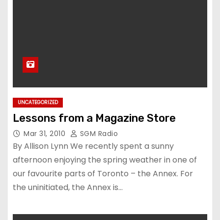
UNCATEGORIZED
Lessons from a Magazine Store
Mar 31, 2010
SGM Radio
By Allison Lynn We recently spent a sunny
afternoon enjoying the spring weather in one of
our favourite parts of Toronto – the Annex. For
the uninitiated, the Annex is…