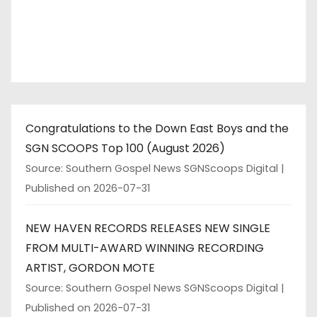
i
n
a
t
Congratulations to the Down East Boys and the
i
SGN SCOOPS Top 100 (August 2026)
o
Source: Southern Gospel News SGNScoops Digital
Published on 2026-07-31
n
NEW HAVEN RECORDS RELEASES NEW SINGLE
FROM MULTI-AWARD WINNING RECORDING
ARTIST, GORDON MOTE
Source: Southern Gospel News SGNScoops Digital
Published on 2026-07-31