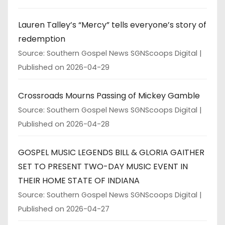
Lauren Talley’s “Mercy” tells everyone’s story of
redemption
Source: Southern Gospel News SGNScoops Digital
Published on 2026-04-29
Crossroads Mourns Passing of Mickey Gamble
Source: Southern Gospel News SGNScoops Digital
Published on 2026-04-28
GOSPEL MUSIC LEGENDS BILL & GLORIA GAITHER
SET TO PRESENT TWO-DAY MUSIC EVENT IN
THEIR HOME STATE OF INDIANA
Source: Southern Gospel News SGNScoops Digital
Published on 2026-04-27