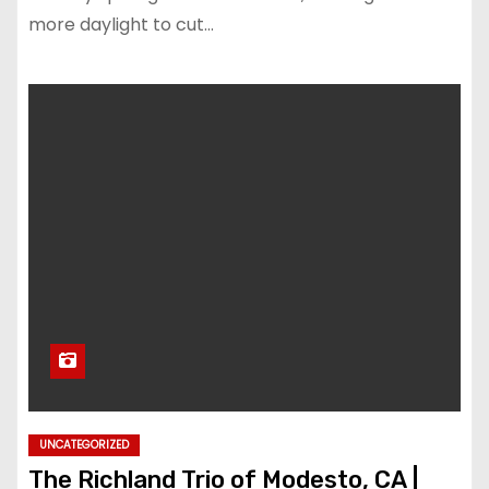
more daylight to cut…
UNCATEGORIZED
The Richland Trio of Modesto, CA |