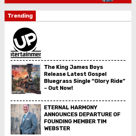
Trending
The King James Boys
Release Latest Gospel
Bluegrass Single “Glory Ride”
– Out Now!
ETERNAL HARMONY
ANNOUNCES DEPARTURE OF
FOUNDING MEMBER TIM
WEBSTER