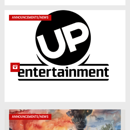
ANNOUNCEMENTS/NEWS
ANNOUNCEMENTS/NEWS