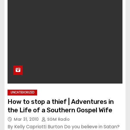
UNCATEGORIZED
How to stop a thief | Adventures in
the Life of a Southern Gospel Wife
Mar 31, 2010
SGM Radio
By Kelly Capriotti Burton Do you believe in Satan?