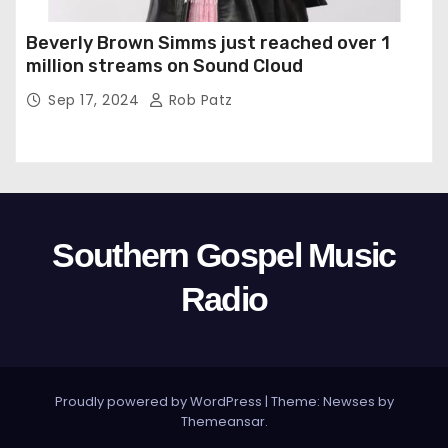
Beverly Brown Simms just reached over 1
million streams on Sound Cloud
Sep 17, 2024
Rob Patz
Southern Gospel Music
Radio
Proudly powered by WordPress
|
Theme: Newses by
Themeansar
.