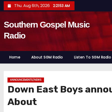
S
Thu. Aug 6th, 2026
2:21:55 AM
k
i
Southern Gospel Music
p
t
Radio
o
c
o
Home
About SGM Radio
Listen To SGM Radio
n
t
e
n
ANNOUNCEMENTS/NEWS
Down East Boys anno
t
About