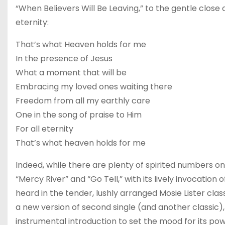
“When Believers Will Be Leaving,” to the gentle close o
eternity:
That’s what Heaven holds for me
In the presence of Jesus
What a moment that will be
Embracing my loved ones waiting there
Freedom from all my earthly care
One in the song of praise to Him
For all eternity
That’s what heaven holds for me
Indeed, while there are plenty of spirited numbers on
“Mercy River” and “Go Tell,” with its lively invocat
heard in the tender, lushly arranged Mosie Lister class
a new version of second single (and another classic)
instrumental introduction to set the mood for its po