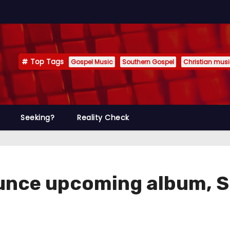
Top Tags
Gospel Music
Southern Gospel
Christian mus
Seeking?
Reality Check
unce upcoming album, S