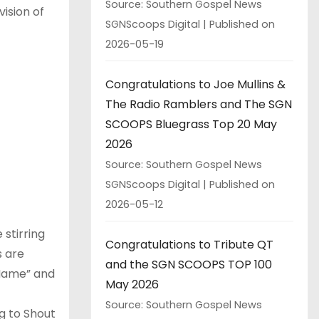
Source: Southern Gospel News
vision of
SGNScoops Digital
Published on
2026-05-19
Congratulations to Joe Mullins &
The Radio Ramblers and The SGN
SCOOPS Bluegrass Top 20 May
2026
Source: Southern Gospel News
SGNScoops Digital
Published on
2026-05-12
 stirring
Congratulations to Tribute QT
s are
and the SGN SCOOPS TOP 100
w Name” and
May 2026
Source: Southern Gospel News
g to Shout