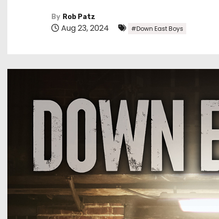
By
Rob Patz
Aug 23, 2024
#Down East Boys