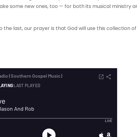
 make some new ones, too — for both its musical ministry a
the last, our prayer is that God will use this collection o