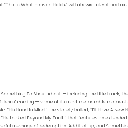
f “That’s What Heaven Holds,” with its wistful, yet certain 
 Something To Shout About — including the title track, the
ion of Jesus’ coming — some of its most memorable moment
ic, “His Hand In Mind,” the stately ballad, “I’ll Have A Ne
, “He Looked Beyond My Fault,” that features an extended
werful message of redemption. Add it all up, and Somethin