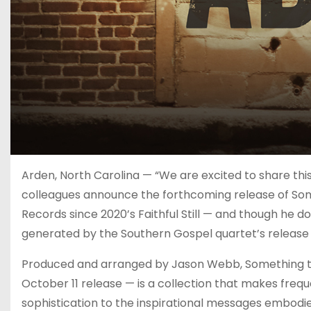
Arden, North Carolina — “We are excited to share thi
colleagues announce the forthcoming release of Somet
Records since 2020’s Faithful Still — and though he d
generated by the Southern Gospel quartet’s release o
Produced and arranged by Jason Webb, Something to
October 11 release — is a collection that makes frequ
sophistication to the inspirational messages embodied 