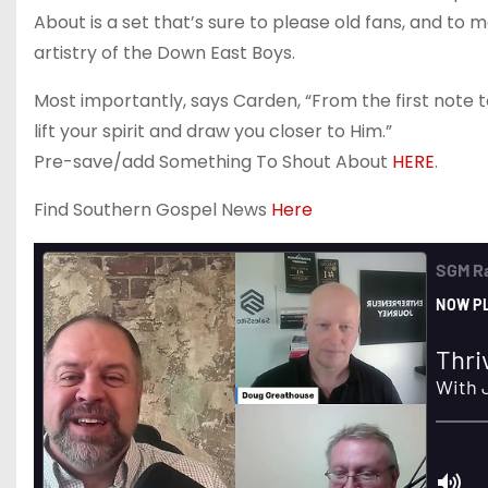
About is a set that’s sure to please old fans, and to
artistry of the Down East Boys.
Most importantly, says Carden, “From the first note to 
lift your spirit and draw you closer to Him.”
Pre-save/add Something To Shout About
HERE
.
Find Southern Gospel News
Here