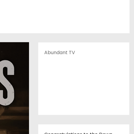
Abundant TV