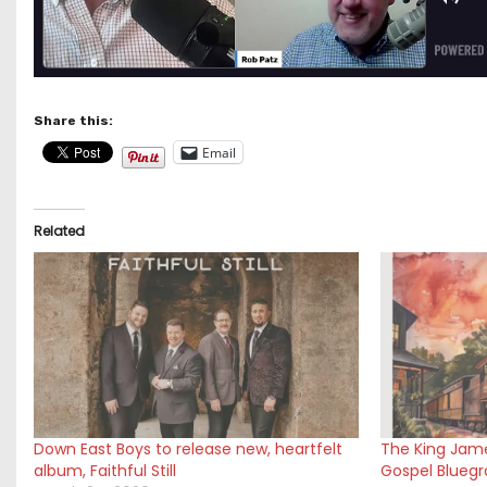
Share this:
Email
Related
Down East Boys to release new, heartfelt
The King Jame
album, Faithful Still
Gospel Bluegra