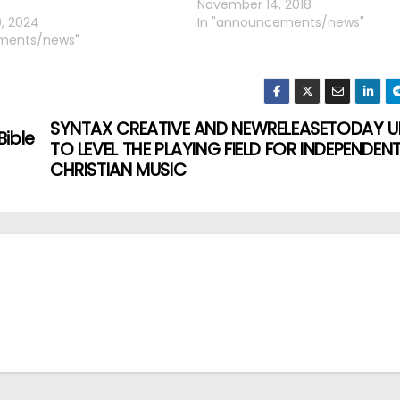
November 14, 2018
, 2024
In "announcements/news"
ments/news"
SYNTAX CREATIVE AND NEWRELEASETODAY U
Bible
TO LEVEL THE PLAYING FIELD FOR INDEPENDEN
CHRISTIAN MUSIC