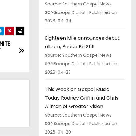
Source: Southern Gospel News
SGNScoops Digital
Published on
2026-04-24
Eighteen Mile announces debut
NITE
album, Peace Be Still
T
Source: Southern Gospel News
SGNScoops Digital
Published on
2026-04-23
This Week on Gospel Music
Today Rodney Griffin and Chris
Allman of Greater Vision
Source: Southern Gospel News
SGNScoops Digital
Published on
2026-04-20