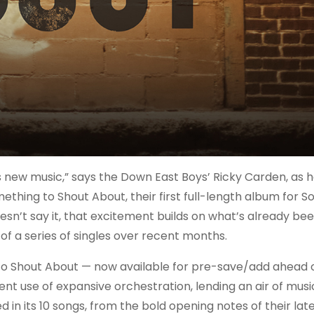
s new music,” says the Down East Boys’ Ricky Carden, as h
hing to Shout About, their first full-length album for So
oesn’t say it, that excitement builds on what’s already be
f a series of singles over recent months.
 Shout About — now available for pre-save/add ahead of
ent use of expansive orchestration, lending an air of musi
in its 10 songs, from the bold opening notes of their late