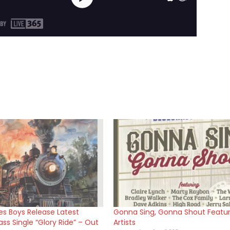
s Boys Release Latest
Gonna Sing, Gonna Shout Featu
ss Single “Glory Ride” – Out
Artists