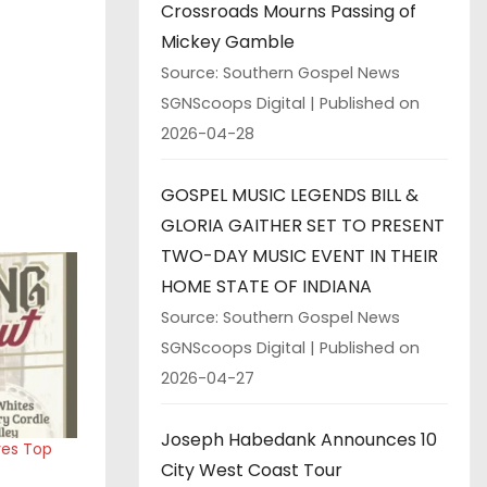
Crossroads Mourns Passing of
Mickey Gamble
Source: Southern Gospel News
SGNScoops Digital
Published on
2026-04-28
GOSPEL MUSIC LEGENDS BILL &
GLORIA GAITHER SET TO PRESENT
TWO-DAY MUSIC EVENT IN THEIR
HOME STATE OF INDIANA
Source: Southern Gospel News
SGNScoops Digital
Published on
2026-04-27
Joseph Habedank Announces 10
res Top
City West Coast Tour