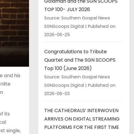
Goldman and the SGN SCOOPS
TOP 100- JULY 2026
Source: Southern Gospel News
SGNScoops Digital
Published on
2026-06-25
Congratulations to Tribute
Quartet and The SGN SCOOPS
Top 100 (June 2026)
e and his
Source: Southern Gospel News
nlite
SGNScoops Digital
Published on
en
2026-06-03
THE CATHEDRALS’ INTERWOVEN
 its
ARRIVES ON DIGITAL STREAMING
cal
PLATFORMS FOR THE FIRST TIME
st single,