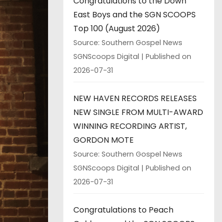
Congratulations to the Down
East Boys and the SGN SCOOPS
Top 100 (August 2026)
Source: Southern Gospel News
SGNScoops Digital
Published on
2026-07-31
NEW HAVEN RECORDS RELEASES
NEW SINGLE FROM MULTI-AWARD
WINNING RECORDING ARTIST,
GORDON MOTE
Source: Southern Gospel News
SGNScoops Digital
Published on
2026-07-31
Congratulations to Peach