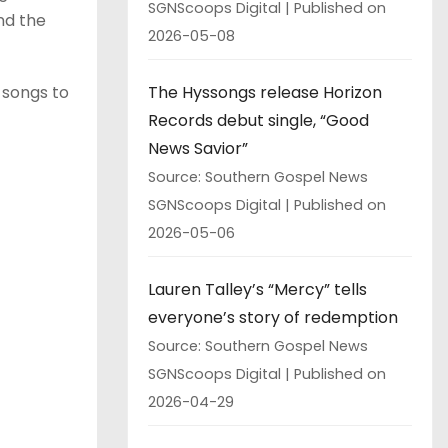
SGNScoops Digital
Published on
nd the
2026-05-08
The Hyssongs release Horizon
f songs to
Records debut single, “Good
News Savior”
Source: Southern Gospel News
SGNScoops Digital
Published on
2026-05-06
Lauren Talley’s “Mercy” tells
everyone’s story of redemption
Source: Southern Gospel News
SGNScoops Digital
Published on
2026-04-29