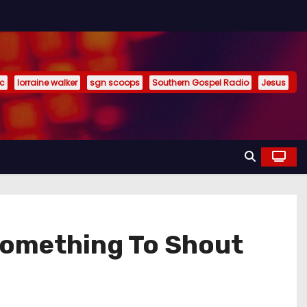
ic
lorraine walker
sgn scoops
Southern Gospel Radio
Jesus
omething To Shout