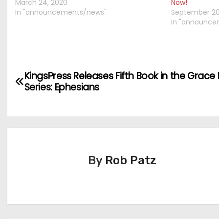
March 24, 2020
Now!
In "announcements/news"
September 20
In "announce
P
KingsPress Releases Fifth Book in the Grace 
Series: Ephesians
o
s
t
n
By
Rob Patz
a
v
i