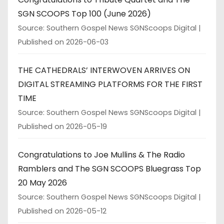
SGN SCOOPS Top 100 (June 2026)
Source: Southern Gospel News SGNScoops Digital
Published on 2026-06-03
THE CATHEDRALS’ INTERWOVEN ARRIVES ON
DIGITAL STREAMING PLATFORMS FOR THE FIRST
TIME
Source: Southern Gospel News SGNScoops Digital
Published on 2026-05-19
Congratulations to Joe Mullins & The Radio
Ramblers and The SGN SCOOPS Bluegrass Top
20 May 2026
Source: Southern Gospel News SGNScoops Digital
Published on 2026-05-12