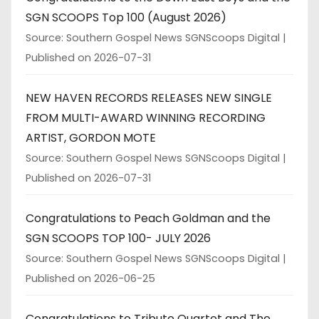
SGN SCOOPS Top 100 (August 2026)
Source: Southern Gospel News SGNScoops Digital
Published on 2026-07-31
NEW HAVEN RECORDS RELEASES NEW SINGLE
FROM MULTI-AWARD WINNING RECORDING
ARTIST, GORDON MOTE
Source: Southern Gospel News SGNScoops Digital
Published on 2026-07-31
Congratulations to Peach Goldman and the
SGN SCOOPS TOP 100- JULY 2026
Source: Southern Gospel News SGNScoops Digital
Published on 2026-06-25
Congratulations to Tribute Quartet and The