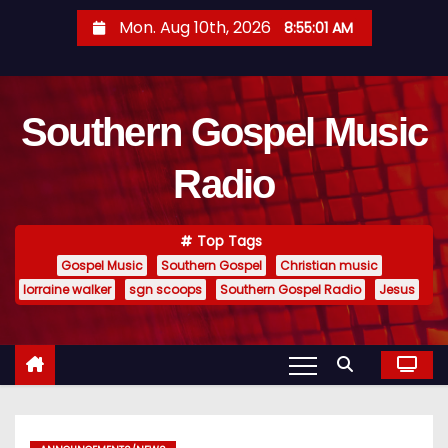
S
Mon. Aug 10th, 2026
8:55:02 AM
k
i
p
Southern Gospel Music
t
o
Radio
c
o
n
Top Tags
t
Gospel Music
Southern Gospel
Christian music
e
lorraine walker
sgn scoops
Southern Gospel Radio
Jesus
n
t