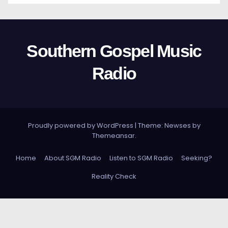
Southern Gospel Music
Radio
Proudly powered by WordPress
|
Theme: Newses by
Themeansar
.
Home
About SGM Radio
Listen to SGM Radio
Seeking?
Reality Check