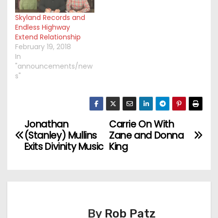
Skyland Records and
Endless Highway
Extend Relationship
February 19, 2018
In
"announcements/new
s"
Jonathan
Carrie On With
P
(Stanley) Mullins
Zane and Donna
o
Exits Divinity Music
King
s
t
n
By
Rob Patz