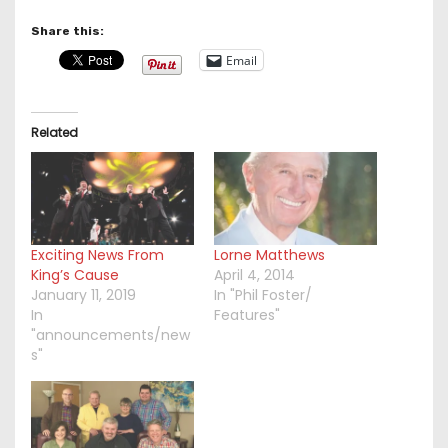
Share this:
Email
Related
Exciting News From
Lorne Matthews
King’s Cause
April 4, 2014
January 11, 2019
In "Phil Foster/
In
Features"
"announcements/new
s"