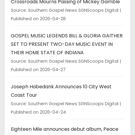
Crossroads Mourns Passing of Mickey Gamble
Source: Southern Gospel News SGNScoops Digital
Published on 2026-04-28
GOSPEL MUSIC LEGENDS BILL & GLORIA GAITHER
SET TO PRESENT TWO-DAY MUSIC EVENT IN
THEIR HOME STATE OF INDIANA
Source: Southern Gospel News SGNScoops Digital
Published on 2026-04-27
Joseph Habedank Announces 10 City West
Coast Tour
Source: Southern Gospel News SGNScoops Digital
Published on 2026-04-24
Eighteen Mile announces debut album, Peace