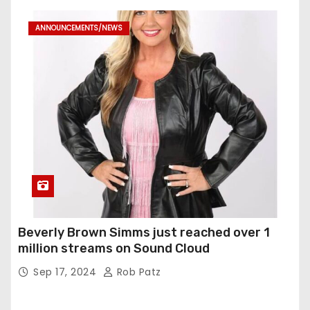
ANNOUNCEMENTS/NEWS
Beverly Brown Simms just reached over 1
million streams on Sound Cloud
Sep 17, 2024
Rob Patz