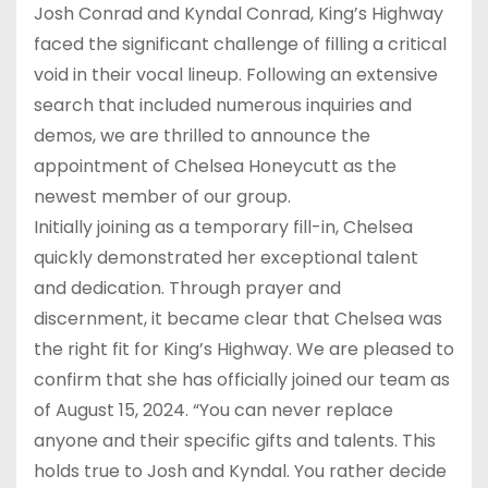
Josh Conrad and Kyndal Conrad, King’s Highway
faced the significant challenge of filling a critical
void in their vocal lineup. Following an extensive
search that included numerous inquiries and
demos, we are thrilled to announce the
appointment of Chelsea Honeycutt as the
newest member of our group.
Initially joining as a temporary fill-in, Chelsea
quickly demonstrated her exceptional talent
and dedication. Through prayer and
discernment, it became clear that Chelsea was
the right fit for King’s Highway. We are pleased to
confirm that she has officially joined our team as
of August 15, 2024. “You can never replace
anyone and their specific gifts and talents. This
holds true to Josh and Kyndal. You rather decide