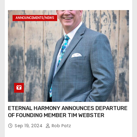
ANNOUNCEMENTS/NEWS
ETERNAL HARMONY ANNOUNCES DEPARTURE
OF FOUNDING MEMBER TIM WEBSTER
Sep 19, 2024
Rob Patz