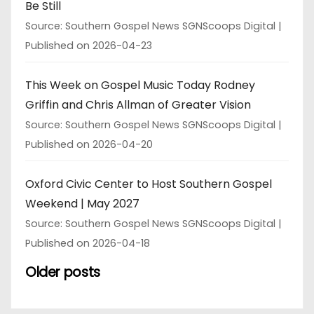
Be Still
Source: Southern Gospel News SGNScoops Digital
Published on 2026-04-23
This Week on Gospel Music Today Rodney
Griffin and Chris Allman of Greater Vision
Source: Southern Gospel News SGNScoops Digital
Published on 2026-04-20
Oxford Civic Center to Host Southern Gospel
Weekend | May 2027
Source: Southern Gospel News SGNScoops Digital
Published on 2026-04-18
Older posts