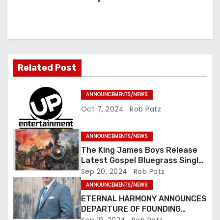
a
v
i
Related Post
g
a
ANNOUNCEMENTS/NEWS
Oct 7, 2024
Rob Patz
t
i
ANNOUNCEMENTS/NEWS
The King James Boys Release
o
Latest Gospel Bluegrass Single
“Glory Ride” – Out Now!
Sep 20, 2024
Rob Patz
n
ANNOUNCEMENTS/NEWS
ETERNAL HARMONY ANNOUNCES
DEPARTURE OF FOUNDING
MEMBER TIM WEBSTER