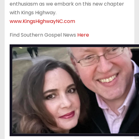
enthusiasm as we embark on this new chapter
with Kings Highway.
www.KingsHighwayNC.com
Find Southern Gospel News
Here