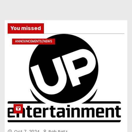
You missed
ANNOUNCEMENTS/NEWS
Oct 7, 2024
Rob Patz