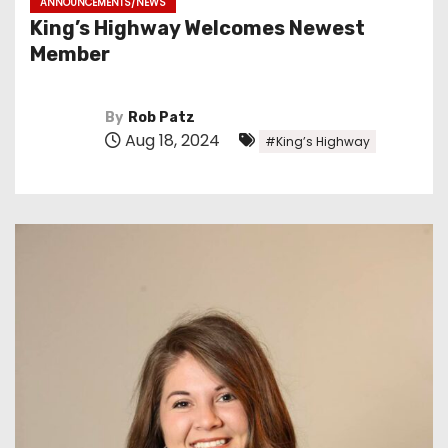
ANNOUNCEMENTS/NEWS
King’s Highway Welcomes Newest
Member
By
Rob Patz
Aug 18, 2024
#King’s Highway