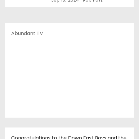
Sep 19, 2024
Rob Patz
Abundant TV
Congratulations to the Down East Boys and the