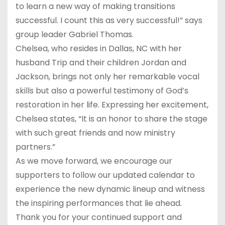
to learn a new way of making transitions
successful. I count this as very successful!” says
group leader Gabriel Thomas.
Chelsea, who resides in Dallas, NC with her
husband Trip and their children Jordan and
Jackson, brings not only her remarkable vocal
skills but also a powerful testimony of God’s
restoration in her life. Expressing her excitement,
Chelsea states, “It is an honor to share the stage
with such great friends and now ministry
partners.”
As we move forward, we encourage our
supporters to follow our updated calendar to
experience the new dynamic lineup and witness
the inspiring performances that lie ahead.
Thank you for your continued support and