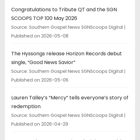
Congratulations to Tribute QT and the SGN
SCOOPS TOP 100 May 2026
Source: Southern Gospel News SGNScoops Digital
Published on 2026-05-08
The Hyssongs release Horizon Records debut
single, “Good News Savior”
Source: Southern Gospel News SGNScoops Digital
Published on 2026-05-06
Lauren Talley’s “Mercy” tells everyone’s story of
redemption
Source: Southern Gospel News SGNScoops Digital
Published on 2026-04-29