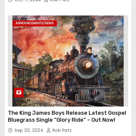
ANNOUNCEMENTS/NEWS
The King James Boys Release Latest Gospel
Bluegrass Single “Glory Ride” – Out Now!
Sep 20, 2024
Rob Patz