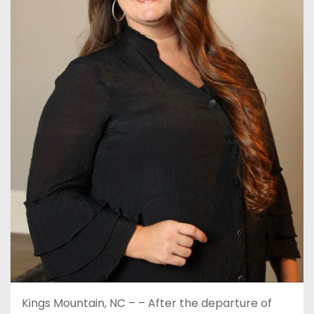
Kings Mountain, NC – – After the departure of