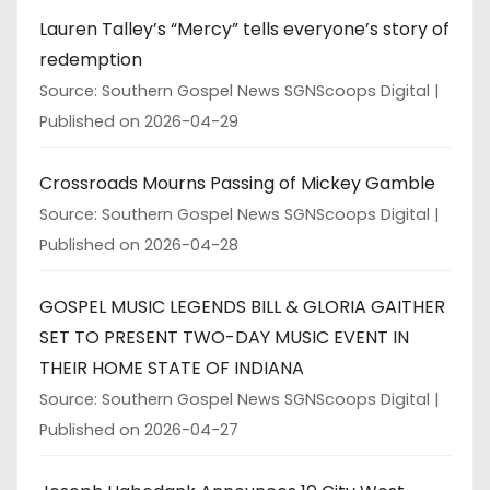
Lauren Talley’s “Mercy” tells everyone’s story of
redemption
Source: Southern Gospel News SGNScoops Digital
Published on 2026-04-29
Crossroads Mourns Passing of Mickey Gamble
Source: Southern Gospel News SGNScoops Digital
Published on 2026-04-28
GOSPEL MUSIC LEGENDS BILL & GLORIA GAITHER
SET TO PRESENT TWO-DAY MUSIC EVENT IN
THEIR HOME STATE OF INDIANA
Source: Southern Gospel News SGNScoops Digital
Published on 2026-04-27