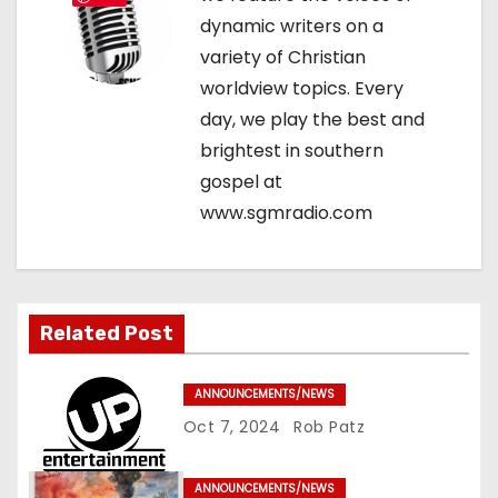
g
dynamic writers on a
variety of Christian
a
worldview topics. Every
t
day, we play the best and
brightest in southern
i
gospel at
o
www.sgmradio.com
n
Related Post
ANNOUNCEMENTS/NEWS
Oct 7, 2024
Rob Patz
ANNOUNCEMENTS/NEWS