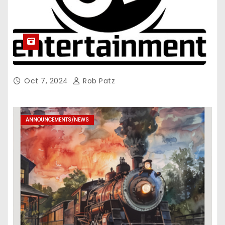
Oct 7, 2024
Rob Patz
ANNOUNCEMENTS/NEWS