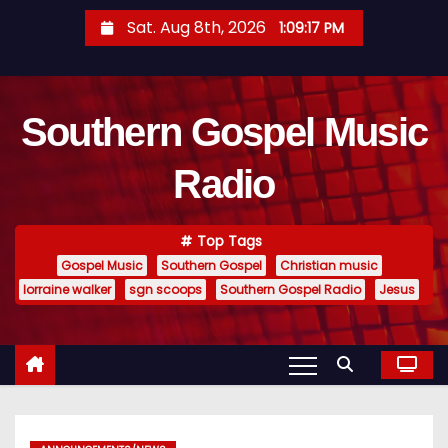
S
Sat. Aug 8th, 2026
1:09:18 PM
k
i
p
Southern Gospel Music
t
o
Radio
c
o
n
Top Tags
t
Gospel Music
Southern Gospel
Christian music
e
lorraine walker
sgn scoops
Southern Gospel Radio
Jesus
n
t