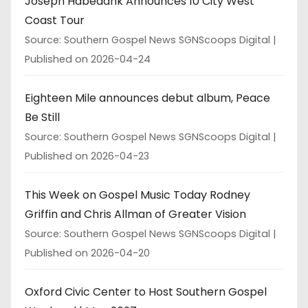
Joseph Habedank Announces 10 City West
Coast Tour
Source: Southern Gospel News SGNScoops Digital
Published on 2026-04-24
Eighteen Mile announces debut album, Peace
Be Still
Source: Southern Gospel News SGNScoops Digital
Published on 2026-04-23
This Week on Gospel Music Today Rodney
Griffin and Chris Allman of Greater Vision
Source: Southern Gospel News SGNScoops Digital
Published on 2026-04-20
Oxford Civic Center to Host Southern Gospel