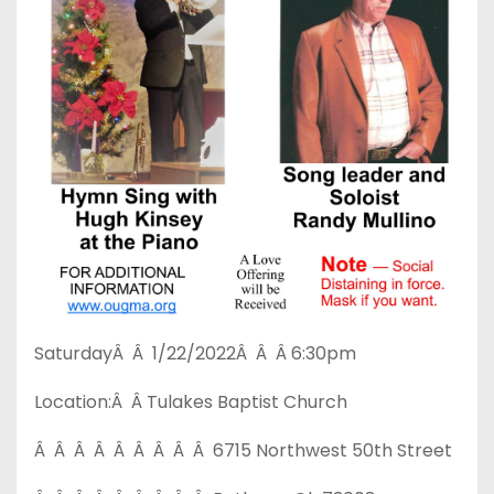
SaturdayÂ Â 1/22/2022Â Â Â 6:30pm
Location:Â Â Tulakes Baptist Church
Â Â Â Â Â Â Â Â Â 6715 Northwest 50th Street