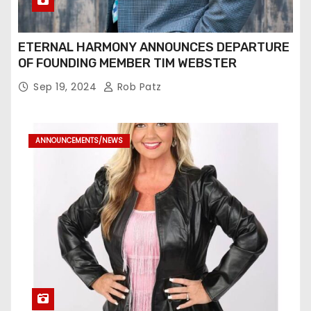
ETERNAL HARMONY ANNOUNCES DEPARTURE
OF FOUNDING MEMBER TIM WEBSTER
Sep 19, 2024
Rob Patz
ANNOUNCEMENTS/NEWS