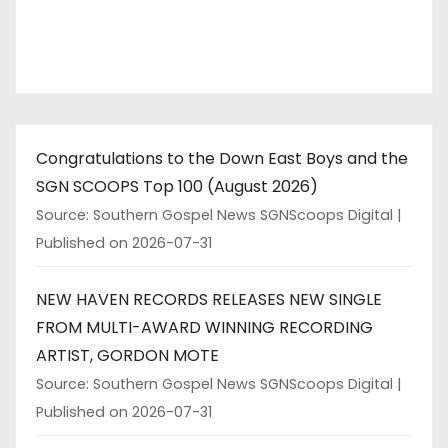
Congratulations to the Down East Boys and the
SGN SCOOPS Top 100 (August 2026)
Source: Southern Gospel News SGNScoops Digital
Published on 2026-07-31
NEW HAVEN RECORDS RELEASES NEW SINGLE
FROM MULTI-AWARD WINNING RECORDING
ARTIST, GORDON MOTE
Source: Southern Gospel News SGNScoops Digital
Published on 2026-07-31