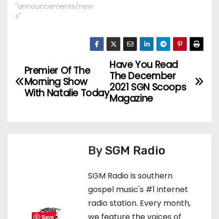
"announcements/new
s"
Have You Read
P
Premier Of The
The December
Morning Show
o
2021 SGN Scoops
With Natalie Today
Magazine
s
t
n
By
SGM Radio
a
SGM Radio is southern
v
gospel music's #1 internet
radio station. Every month,
i
we feature the voices of
Save