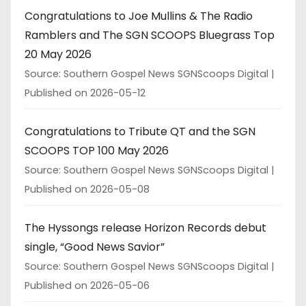
Congratulations to Joe Mullins & The Radio
Ramblers and The SGN SCOOPS Bluegrass Top
20 May 2026
Source: Southern Gospel News SGNScoops Digital
Published on 2026-05-12
Congratulations to Tribute QT and the SGN
SCOOPS TOP 100 May 2026
Source: Southern Gospel News SGNScoops Digital
Published on 2026-05-08
The Hyssongs release Horizon Records debut
single, “Good News Savior”
Source: Southern Gospel News SGNScoops Digital
Published on 2026-05-06