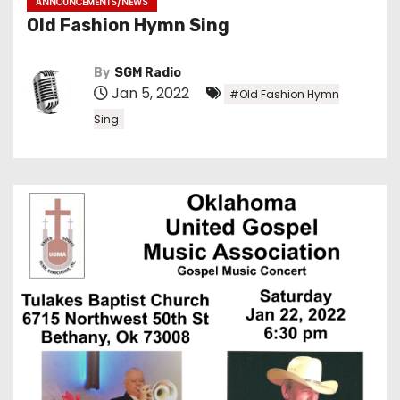
ANNOUNCEMENTS/NEWS
Old Fashion Hymn Sing
By
SGM Radio
Jan 5, 2022
#Old Fashion Hymn
Sing