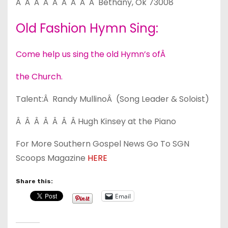
Â Â Â Â Â Â Â Â Â Bethany, Ok 73008
Old Fashion Hymn Sing:
Come help us sing the old Hymn’s ofÂ
the Church.
Talent:Â Randy MullinoÂ (Song Leader & Soloist)
Â Â Â Â Â Â Â Hugh Kinsey at the Piano
For More Southern Gospel News Go To SGN
Scoops Magazine
HERE
Share this:
Email