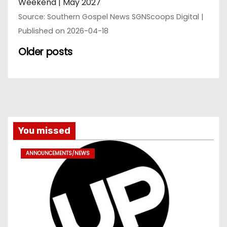
Weekend | May 2027
Source: Southern Gospel News SGNScoops Digital
Published on 2026-04-18
Older posts
You missed
ANNOUNCEMENTS/NEWS