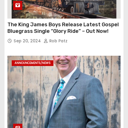
The King James Boys Release Latest Gospel
Bluegrass Single “Glory Ride” – Out Now!
Sep 20, 2024
Rob Patz
ANNOUNCEMENTS/NEWS