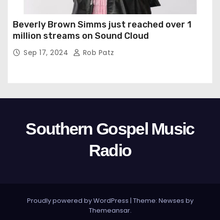
Beverly Brown Simms just reached over 1
million streams on Sound Cloud
Sep 17, 2024
Rob Patz
Southern Gospel Music
Radio
Proudly powered by WordPress
|
Theme: Newses by
Themeansar
.