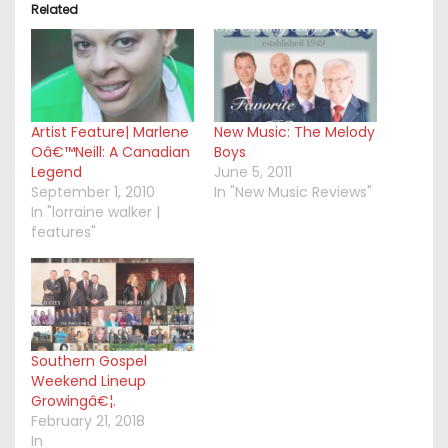
Related
Artist Feature| Marlene
New Music: The Melody
Oâ€™Neill: A Canadian
Boys
Legend
June 5, 2011
September 1, 2010
In "New Music Reviews"
In "lorraine walker |
features"
Southern Gospel
Weekend Lineup
Growingâ€¦.
February 21, 2018
In