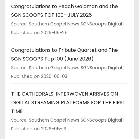
Congratulations to Peach Goldman and the
SGN SCOOPS TOP 100- JULY 2026
Source: Southern Gospel News SGNScoops Digital
Published on 2026-06-25
Congratulations to Tribute Quartet and The
SGN SCOOPS Top 100 (June 2026)
Source: Southern Gospel News SGNScoops Digital
Published on 2026-06-03
THE CATHEDRALS’ INTERWOVEN ARRIVES ON
DIGITAL STREAMING PLATFORMS FOR THE FIRST
TIME
Source: Southern Gospel News SGNScoops Digital
Published on 2026-05-19