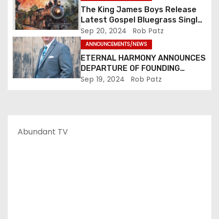
The King James Boys Release
Latest Gospel Bluegrass Single
“Glory Ride” – Out Now!
Sep 20, 2024
Rob Patz
ANNOUNCEMENTS/NEWS
ETERNAL HARMONY ANNOUNCES
DEPARTURE OF FOUNDING
MEMBER TIM WEBSTER
Sep 19, 2024
Rob Patz
Abundant TV