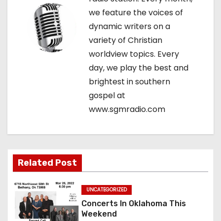
i
we feature the voices of
g
dynamic writers on a
variety of Christian
a
worldview topics. Every
t
day, we play the best and
brightest in southern
i
gospel at
o
www.sgmradio.com
n
Related Post
UNCATEGORIZED
Concerts In Oklahoma This
Weekend