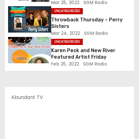
Mar 25, 2022
SGM Radio
UNCATEGORIZED
Throwback Thursday – Perry
Sisters
Mar 24, 2022
SGM Radio
UNCATEGORIZED
Karen Peck and New River
Featured Artist Friday
Feb 25, 2022
SGM Radio
Abundant TV