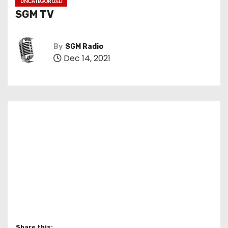
UNCATEGORIZED
SGM TV
By
SGM Radio
Dec 14, 2021
Share this: