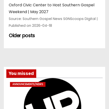
Oxford Civic Center to Host Southern Gospel
Weekend | May 2027
Source: Southern Gospel News SGNScoops Digital
Published on 2026-04-18
Older posts
You missed
ANNOUNCEMENTS/NEWS