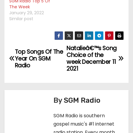
SGM Radio Top 5 Of
The Week
January 29, 2022
Similar post
Natalieâ€™s Song
P
Top Songs Of The
Choice of the
Year On SGM
o
week December 11
Radio
2021
s
t
n
By
SGM Radio
a
SGM Radio is southern
v
gospel music's #1 internet
radio station. Every month,