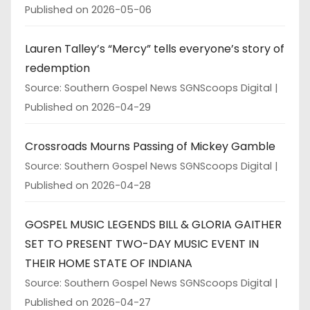
Published on 2026-05-06
Lauren Talley’s “Mercy” tells everyone’s story of
redemption
Source: Southern Gospel News SGNScoops Digital
Published on 2026-04-29
Crossroads Mourns Passing of Mickey Gamble
Source: Southern Gospel News SGNScoops Digital
Published on 2026-04-28
GOSPEL MUSIC LEGENDS BILL & GLORIA GAITHER
SET TO PRESENT TWO-DAY MUSIC EVENT IN
THEIR HOME STATE OF INDIANA
Source: Southern Gospel News SGNScoops Digital
Published on 2026-04-27