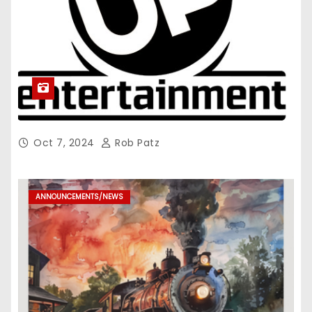
Oct 7, 2024
Rob Patz
ANNOUNCEMENTS/NEWS