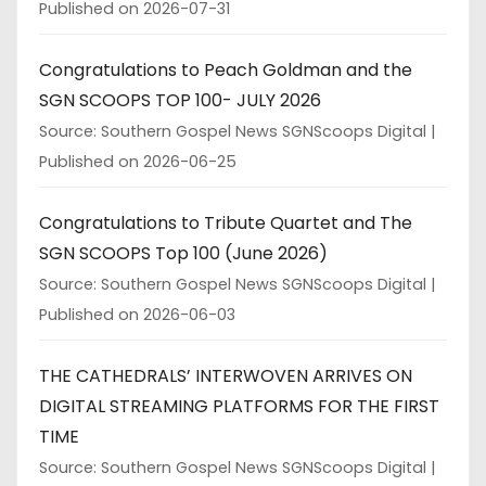
Published on 2026-07-31
Congratulations to Peach Goldman and the
SGN SCOOPS TOP 100- JULY 2026
Source: Southern Gospel News SGNScoops Digital
Published on 2026-06-25
Congratulations to Tribute Quartet and The
SGN SCOOPS Top 100 (June 2026)
Source: Southern Gospel News SGNScoops Digital
Published on 2026-06-03
THE CATHEDRALS’ INTERWOVEN ARRIVES ON
DIGITAL STREAMING PLATFORMS FOR THE FIRST
TIME
Source: Southern Gospel News SGNScoops Digital