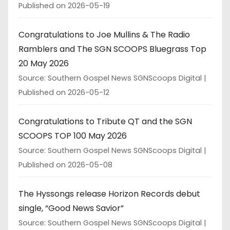
Published on 2026-05-19
Congratulations to Joe Mullins & The Radio
Ramblers and The SGN SCOOPS Bluegrass Top
20 May 2026
Source: Southern Gospel News SGNScoops Digital
Published on 2026-05-12
Congratulations to Tribute QT and the SGN
SCOOPS TOP 100 May 2026
Source: Southern Gospel News SGNScoops Digital
Published on 2026-05-08
The Hyssongs release Horizon Records debut
single, “Good News Savior”
Source: Southern Gospel News SGNScoops Digital