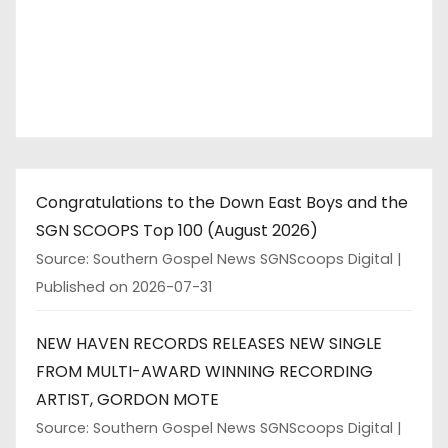
Congratulations to the Down East Boys and the
SGN SCOOPS Top 100 (August 2026)
Source: Southern Gospel News SGNScoops Digital
Published on 2026-07-31
NEW HAVEN RECORDS RELEASES NEW SINGLE
FROM MULTI-AWARD WINNING RECORDING
ARTIST, GORDON MOTE
Source: Southern Gospel News SGNScoops Digital