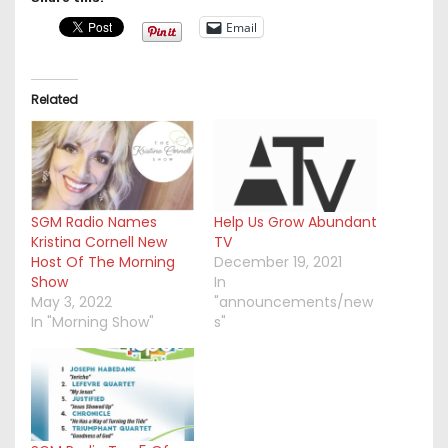
Email
Related
SGM Radio Names
Help Us Grow Abundant
Kristina Cornell New
TV
Host Of The Morning
December 19, 2021
Show
In
May 3, 2022
"announcements/new
In "Morning Show"
s"