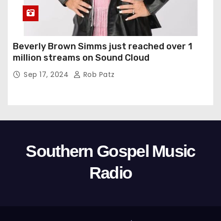
Beverly Brown Simms just reached over 1
million streams on Sound Cloud
Sep 17, 2024
Rob Patz
Southern Gospel Music
Radio