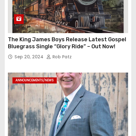
The King James Boys Release Latest Gospel
Bluegrass Single “Glory Ride” – Out Now!
Sep 20, 2024
Rob Patz
ANNOUNCEMENTS/NEWS