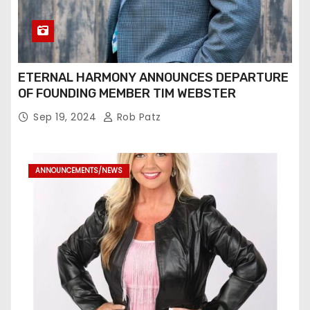
ETERNAL HARMONY ANNOUNCES DEPARTURE
OF FOUNDING MEMBER TIM WEBSTER
Sep 19, 2024
Rob Patz
ANNOUNCEMENTS/NEWS