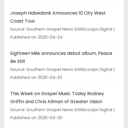
Joseph Habedank Announces 10 City West
Coast Tour
Source: Southern Gospel News SGNScoops Digital
Published on 2026-04-24
Eighteen Mile announces debut album, Peace
Be Still
Source: Southern Gospel News SGNScoops Digital
Published on 2026-04-23
This Week on Gospel Music Today Rodney
Griffin and Chris Allman of Greater Vision
Source: Southern Gospel News SGNScoops Digital
Published on 2026-04-20