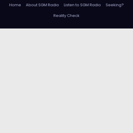
Home
About SGM Radio
Listen to SGM Radio
Seeking?
Reality Check