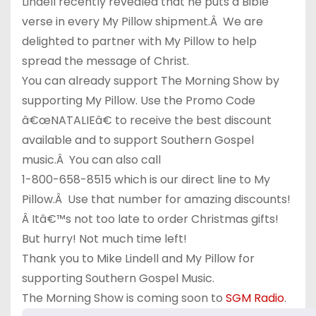
Lindell recently revealed that he puts a Bible
verse in every My Pillow shipment.Â We are
delighted to partner with My Pillow to help
spread the message of Christ.
You can already support The Morning Show by
supporting My Pillow. Use the Promo Code
â€œNATALIEâ€ to receive the best discount
available and to support Southern Gospel
music.Â You can also call
1-800-658-8515 which is our direct line to My
Pillow.Â Use that number for amazing discounts!
Â Itâ€™s not too late to order Christmas gifts!
But hurry! Not much time left!
Thank you to Mike Lindell and My Pillow for
supporting Southern Gospel Music.
The Morning Show is coming soon to
SGM Radio
.