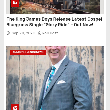
The King James Boys Release Latest Gospel
Bluegrass Single “Glory Ride” – Out Now!
Sep 20, 2024
Rob Patz
ANNOUNCEMENTS/NEWS