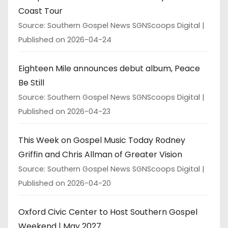
Coast Tour
Source: Southern Gospel News SGNScoops Digital
Published on 2026-04-24
Eighteen Mile announces debut album, Peace
Be Still
Source: Southern Gospel News SGNScoops Digital
Published on 2026-04-23
This Week on Gospel Music Today Rodney
Griffin and Chris Allman of Greater Vision
Source: Southern Gospel News SGNScoops Digital
Published on 2026-04-20
Oxford Civic Center to Host Southern Gospel
Weekend | May 2027