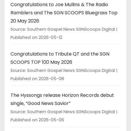
Congratulations to Joe Mullins & The Radio
Ramblers and The SGN SCOOPS Bluegrass Top
20 May 2026
Source: Southern Gospel News SGNScoops Digital
Published on 2026-05-12
Congratulations to Tribute QT and the SGN
SCOOPS TOP 100 May 2026
Source: Southern Gospel News SGNScoops Digital
Published on 2026-05-08
The Hyssongs release Horizon Records debut
single, “Good News Savior”
Source: Southern Gospel News SGNScoops Digital
Published on 2026-05-06