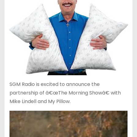
SGM Radio is excited to announce the
partnership of â€œThe Morning Showâ€ with
Mike Lindell and My Pillow.