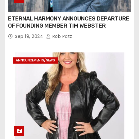
ETERNAL HARMONY ANNOUNCES DEPARTURE
OF FOUNDING MEMBER TIM WEBSTER
Sep 19, 2024
Rob Patz
ANNOUNCEMENTS/NEWS