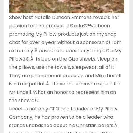
Show host Natalie Duncan Emmons reveals her
passion for the product. â€œIâ€™ve been
promoting My Pillow products just on my snap
chat for over a year without a sponsorship! I am
extremely Â passionate about anything â€œMy
Pillowâ€.Â I sleep on the Giza sheets, sleep on
the pillows, use the towels, sleepwear, all of it!
They are phenomenal products and Mike Lindell
is a true patriot.Â I have the utmost respect for
Mr Lindell. What an honor to represent him on
the show.â€
Lindell is not only CEO and founder of My Pillow
Company, he has proven to be a leader who
stands unabashed about his Christian beliefs.Â