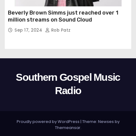
Beverly Brown Simms just reached over 1
million streams on Sound Cloud
Sep 17, 2024
Rob Patz
Southern Gospel Music
Radio
Proudly powered by WordPress
|
Theme: Newses by
Themeansar
.