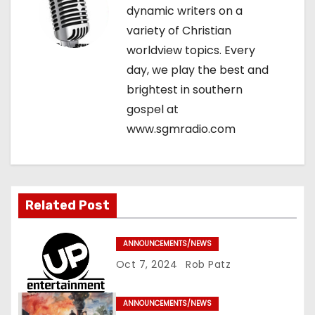
dynamic writers on a
a
variety of Christian
worldview topics. Every
t
day, we play the best and
i
brightest in southern
gospel at
o
www.sgmradio.com
n
Related Post
ANNOUNCEMENTS/NEWS
Oct 7, 2024
Rob Patz
ANNOUNCEMENTS/NEWS