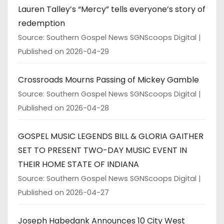
Lauren Talley’s “Mercy” tells everyone’s story of
redemption
Source: Southern Gospel News SGNScoops Digital
Published on 2026-04-29
Crossroads Mourns Passing of Mickey Gamble
Source: Southern Gospel News SGNScoops Digital
Published on 2026-04-28
GOSPEL MUSIC LEGENDS BILL & GLORIA GAITHER
SET TO PRESENT TWO-DAY MUSIC EVENT IN
THEIR HOME STATE OF INDIANA
Source: Southern Gospel News SGNScoops Digital
Published on 2026-04-27
Joseph Habedank Announces 10 City West