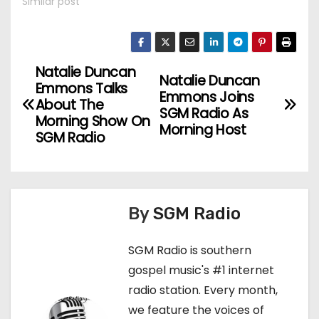
Similar post
Natalie Duncan
P
Natalie Duncan
Emmons Talks
Emmons Joins
o
About The
SGM Radio As
Morning Show On
Morning Host
s
SGM Radio
t
n
By
SGM Radio
a
SGM Radio is southern
v
gospel music's #1 internet
i
radio station. Every month,
we feature the voices of
g