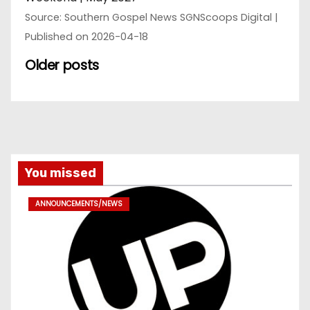
Source: Southern Gospel News SGNScoops Digital
Published on 2026-04-18
Older posts
You missed
ANNOUNCEMENTS/NEWS