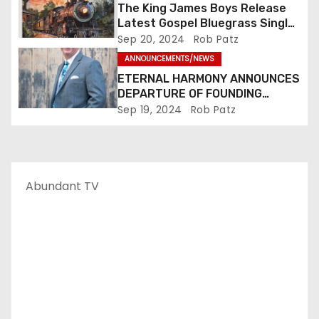
The King James Boys Release
Latest Gospel Bluegrass Single
“Glory Ride” – Out Now!
Sep 20, 2024
Rob Patz
ANNOUNCEMENTS/NEWS
ETERNAL HARMONY ANNOUNCES
DEPARTURE OF FOUNDING
MEMBER TIM WEBSTER
Sep 19, 2024
Rob Patz
Abundant TV