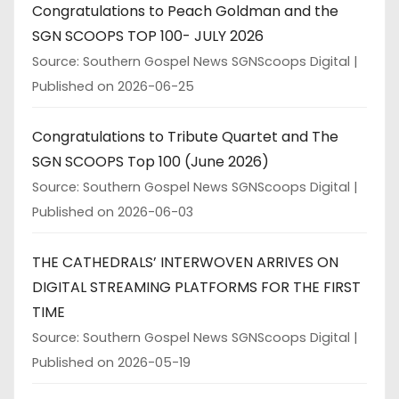
Congratulations to Peach Goldman and the
SGN SCOOPS TOP 100- JULY 2026
Source: Southern Gospel News SGNScoops Digital
Published on 2026-06-25
Congratulations to Tribute Quartet and The
SGN SCOOPS Top 100 (June 2026)
Source: Southern Gospel News SGNScoops Digital
Published on 2026-06-03
THE CATHEDRALS’ INTERWOVEN ARRIVES ON
DIGITAL STREAMING PLATFORMS FOR THE FIRST
TIME
Source: Southern Gospel News SGNScoops Digital
Published on 2026-05-19