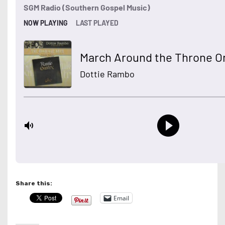
Share this:
Email