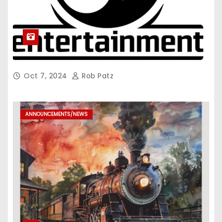
Oct 7, 2024
Rob Patz
ANNOUNCEMENTS/NEWS