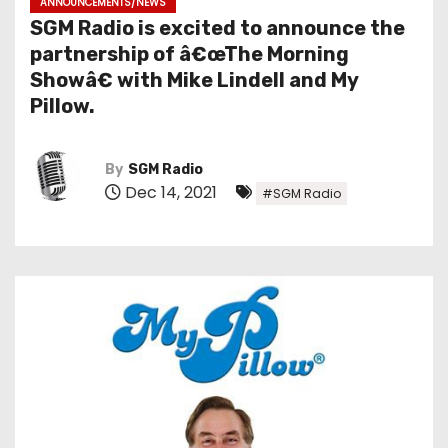
ANNOUNCEMENTS/NEWS
SGM Radio is excited to announce the
partnership of â€œThe Morning
Showâ€ with Mike Lindell and My
Pillow.
By
SGM Radio
Dec 14, 2021
#SGM Radio