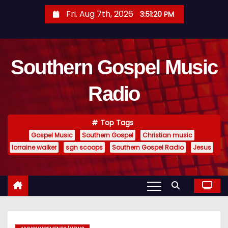
S
Fri. Aug 7th, 2026
3:51:21 PM
k
i
p
Southern Gospel Music
t
o
Radio
c
o
n
Top Tags
t
Gospel Music
Southern Gospel
Christian music
e
lorraine walker
sgn scoops
Southern Gospel Radio
Jesus
n
t