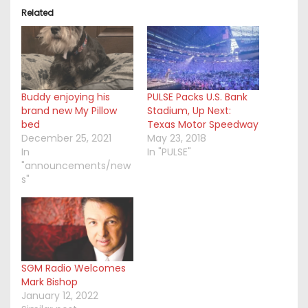
Related
Buddy enjoying his
PULSE Packs U.S. Bank
brand new My Pillow
Stadium, Up Next:
bed
Texas Motor Speedway
December 25, 2021
May 23, 2018
In
In "PULSE"
"announcements/new
s"
SGM Radio Welcomes
Mark Bishop
January 12, 2022