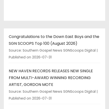
Congratulations to the Down East Boys and the
SGN SCOOPS Top 100 (August 2026)
Source: Southern Gospel News SGNScoops Digital
Published on 2026-07-31
NEW HAVEN RECORDS RELEASES NEW SINGLE
FROM MULTI-AWARD WINNING RECORDING
ARTIST, GORDON MOTE
Source: Southern Gospel News SGNScoops Digital
Published on 2026-07-31