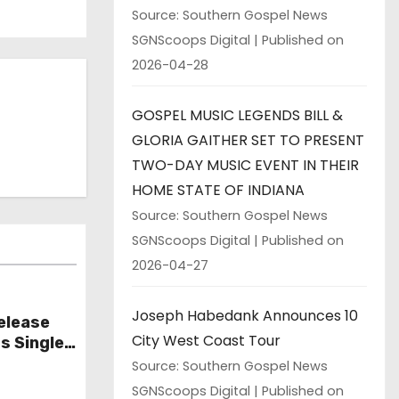
Source: Southern Gospel News
SGNScoops Digital
Published on
2026-04-28
GOSPEL MUSIC LEGENDS BILL &
GLORIA GAITHER SET TO PRESENT
TWO-DAY MUSIC EVENT IN THEIR
HOME STATE OF INDIANA
Source: Southern Gospel News
SGNScoops Digital
Published on
2026-04-27
Joseph Habedank Announces 10
elease
City West Coast Tour
s Single
Source: Southern Gospel News
SGNScoops Digital
Published on