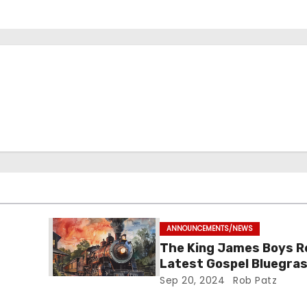
ANNOUNCEMENTS/NEWS
The King James Boys R
Latest Gospel Bluegras
“Glory Ride” – Out Now!
Sep 20, 2024
Rob Patz