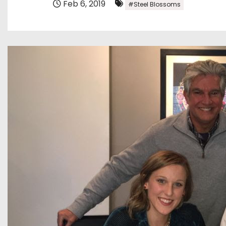
Feb 6, 2019
#Steel Blossoms