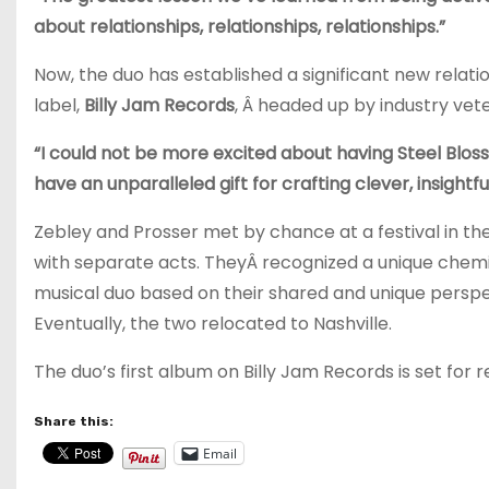
about relationships, relationships, relationships.”
Now, the duo has established a significant new relati
label,
Billy Jam Records
, Â headed up by industry ve
“I could not be more excited about having Steel Blossom
have an unparalleled gift for crafting clever, insight
Zebley and Prosser met by chance at a festival in t
with separate acts. TheyÂ recognized a unique chemi
musical duo based on their shared and unique perspect
Eventually, the two relocated to Nashville.
The duo’s first album on Billy Jam Records is set for re
Share this:
Email