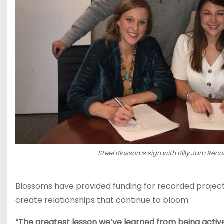
Steel Blossoms sign with Billy Jam Reco
Blossoms have provided funding for recorded projects,
create relationships that continue to bloom.
“The greatest lesson we’ve learned from being active i