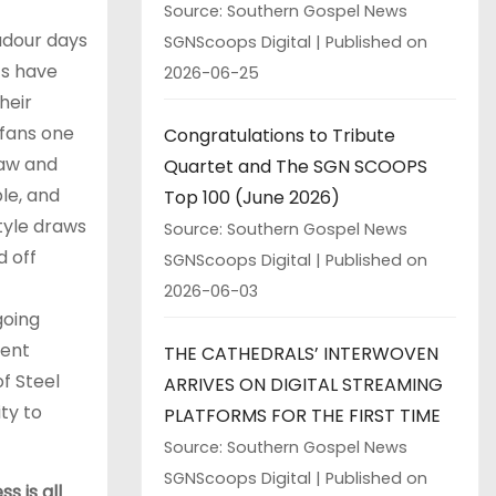
Source: Southern Gospel News
badour days
SGNScoops Digital
Published on
ts have
2026-06-25
heir
 fans one
Congratulations to Tribute
raw and
Quartet and The SGN SCOOPS
le, and
Top 100 (June 2026)
style draws
Source: Southern Gospel News
d off
SGNScoops Digital
Published on
2026-06-03
going
tent
THE CATHEDRALS’ INTERWOVEN
f Steel
ARRIVES ON DIGITAL STREAMING
ty to
PLATFORMS FOR THE FIRST TIME
Source: Southern Gospel News
SGNScoops Digital
Published on
s is all