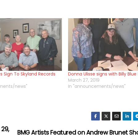
s Sign To Skyland Records
Donna Ulisse signs with Billy Blu
March 27, 2019
ments/news"
In "announcements/news"
 29,
BMG Artists Featured on Andrew Brunet S