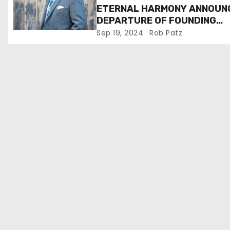
ETERNAL HARMONY ANNOUN
o
DEPARTURE OF FOUNDING
MEMBER TIM WEBSTER
Sep 19, 2024
Rob Patz
n