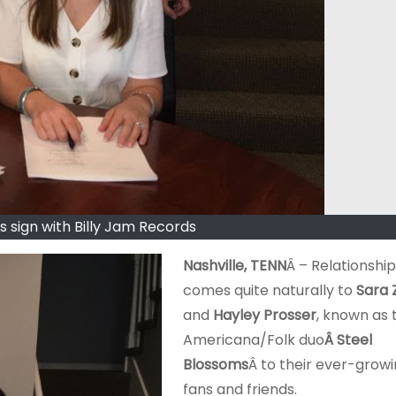
s sign with Billy Jam Records
Nashville, TENN
Â – Relationship
comes quite naturally to
Sara 
and
Hayley Prosser
, known as 
Americana/Folk duo
Â Steel
Blossoms
Â to their ever-grow
fans and friends.