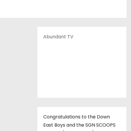
Abundant TV
Congratulations to the Down
East Boys and the SGN SCOOPS