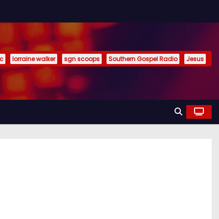
ic
lorraine walker
sgn scoops
Southern Gospel Radio
Jesus