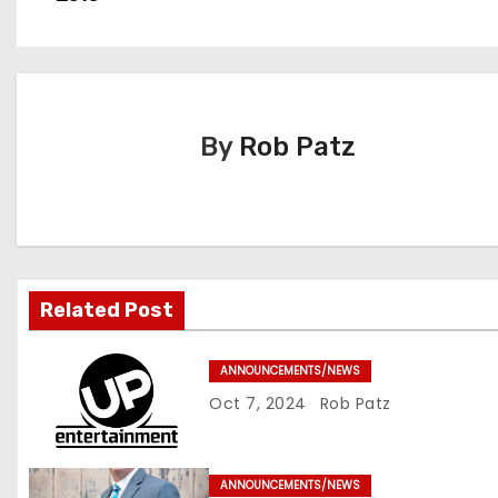
o
s
t
By
Rob Patz
n
a
v
i
Related Post
g
ANNOUNCEMENTS/NEWS
a
Oct 7, 2024
Rob Patz
t
i
ANNOUNCEMENTS/NEWS