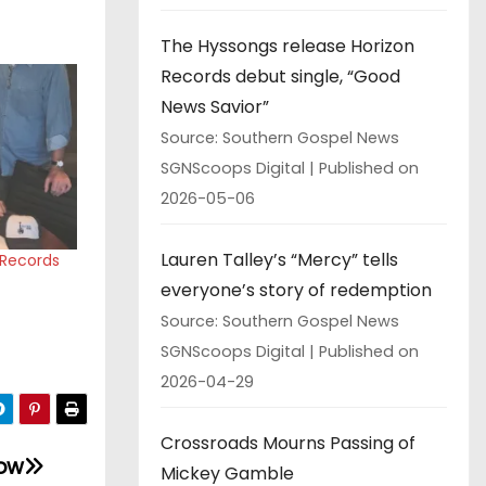
The Hyssongs release Horizon
Records debut single, “Good
News Savior”
Source: Southern Gospel News
SGNScoops Digital
Published on
2026-05-06
Lauren Talley’s “Mercy” tells
e Records
everyone’s story of redemption
Source: Southern Gospel News
SGNScoops Digital
Published on
2026-04-29
Crossroads Mourns Passing of
how
Mickey Gamble