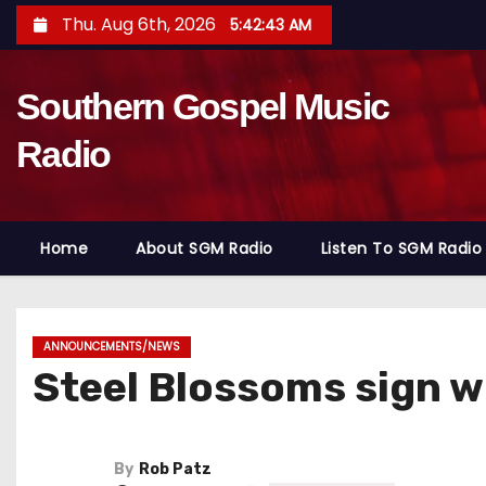
S
Thu. Aug 6th, 2026
5:42:45 AM
k
i
Southern Gospel Music
p
t
Radio
o
c
o
Home
About SGM Radio
Listen To SGM Radio
n
t
e
n
ANNOUNCEMENTS/NEWS
Steel Blossoms sign w
t
By
Rob Patz