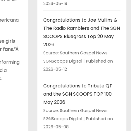
2026-05-19
Congratulations to Joe Mullins &
Americana
The Radio Ramblers and The SGN
SCOOPS Bluegrass Top 20 May
e girls
2026
r fans.”Â
Source: Southern Gospel News
SGNScoops Digital
Published on
erforming
2026-05-12
d a
.
Congratulations to Tribute QT
and the SGN SCOOPS TOP 100
May 2026
Source: Southern Gospel News
SGNScoops Digital
Published on
2026-05-08