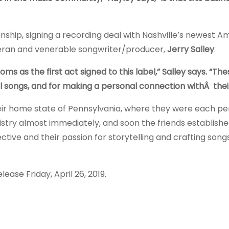
onship, signing a recording deal with Nashville’s newest 
teran and venerable songwriter/producer,
Jerry Salley
.
s as the first act signed to this label,” Salley says. “Thes
ful songs, and for making a personal connection withÂ thei
heir home state of Pennsylvania, where they were each p
stry almost immediately, and soon the friends establishe
ive and their passion for storytelling and crafting songs
lease Friday, April 26, 2019.