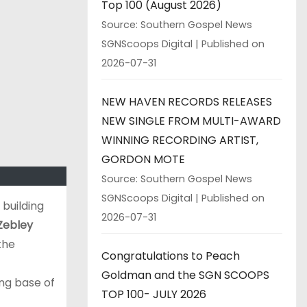
Top 100 (August 2026)
Source: Southern Gospel News
SGNScoops Digital
Published on
2026-07-31
NEW HAVEN RECORDS RELEASES
NEW SINGLE FROM MULTI-AWARD
WINNING RECORDING ARTIST,
GORDON MOTE
Source: Southern Gospel News
SGNScoops Digital
Published on
 building
2026-07-31
Zebley
the
Congratulations to Peach
Goldman and the SGN SCOOPS
ing base of
TOP 100- JULY 2026