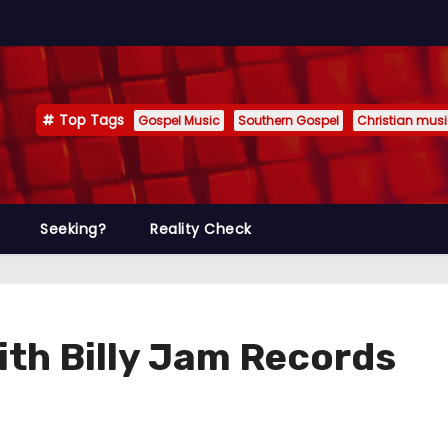
Top Tags
Gospel Music
Southern Gospel
Christian mus
Seeking?
Reality Check
ith Billy Jam Records