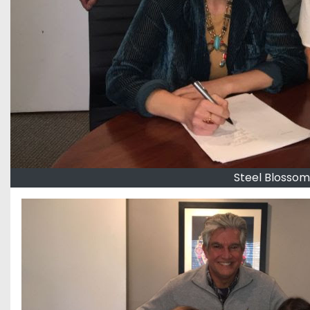
Steel Blossom