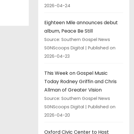
2026-04-24
Eighteen Mile announces debut
album, Peace Be Still
Source: Southern Gospel News
SGNScoops Digital
Published on
2026-04-23
This Week on Gospel Music
Today Rodney Griffin and Chris
Allman of Greater Vision
Source: Southern Gospel News
SGNScoops Digital
Published on
2026-04-20
Oxford Civic Center to Host