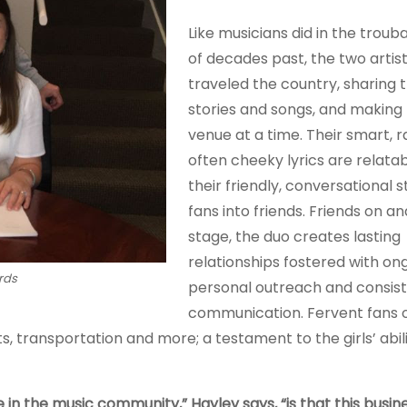
Like musicians did in the trou
of decades past, the two artis
traveled the country, sharing t
stories and songs, and making
venue at a time. Their smart, 
often cheeky lyrics are relatab
their friendly, conversational 
fans into friends. Friends on an
stage, the duo creates lasting
relationships fostered with on
rds
personal outreach and consis
communication. Fervent fans o
 transportation and more; a testament to the girls’ abili
n the music community,” Hayley says, “is that this busines