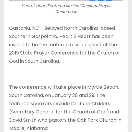
Heart 2 Heart Featured Musical Guest at Prayer
Conference
Gastonia, NC – Beloved North Carolina-based
Southern Gospel trio, Heart 2 Heart has been
invited to be the featured musical guest at the
2019 State Prayer Conference for the Church of
God in South Carolina.
The conference will take place in Myrtle Beach,
South Carolina, on January 28 and 29. The
featured speakers include Dr. John Childers
(Secretary General for the Church of God) and
David Smith who pastors the Oak Park Church in
Mobile, Alabama.