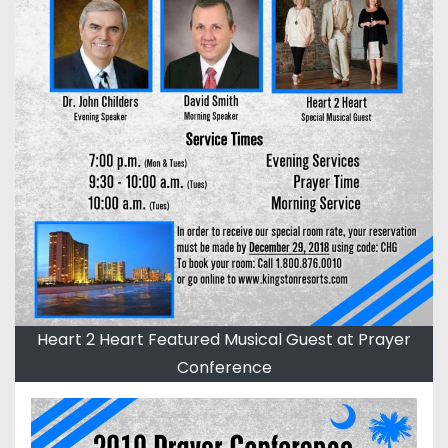
Heart 2 Heart Featured Musical Guest at Prayer
Conference