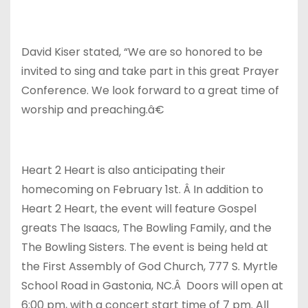
David Kiser stated, “We are so honored to be
invited to sing and take part in this great Prayer
Conference. We look forward to a great time of
worship and preaching.â€
Heart 2 Heart is also anticipating their
homecoming on February 1st. Â In addition to
Heart 2 Heart, the event will feature Gospel
greats The Isaacs, The Bowling Family, and the
The Bowling Sisters. The event is being held at
the First Assembly of God Church, 777 S. Myrtle
School Road in Gastonia, NC.Â Doors will open at
6:00 pm, with a concert start time of 7 pm. All