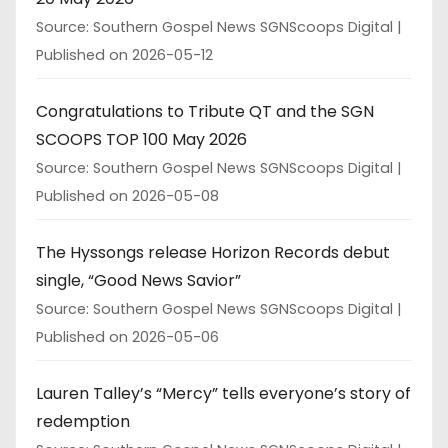
Source: Southern Gospel News SGNScoops Digital
Published on 2026-05-12
Congratulations to Tribute QT and the SGN
SCOOPS TOP 100 May 2026
Source: Southern Gospel News SGNScoops Digital
Published on 2026-05-08
The Hyssongs release Horizon Records debut
single, “Good News Savior”
Source: Southern Gospel News SGNScoops Digital
Published on 2026-05-06
Lauren Talley’s “Mercy” tells everyone’s story of
redemption