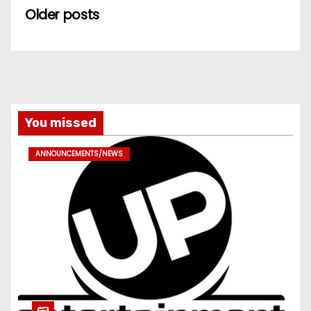
Older posts
You missed
ANNOUNCEMENTS/NEWS