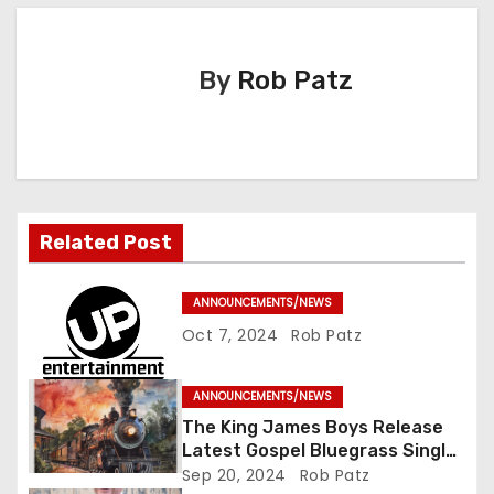
t
n
By
Rob Patz
a
v
i
Related Post
g
a
ANNOUNCEMENTS/NEWS
Oct 7, 2024
Rob Patz
t
i
ANNOUNCEMENTS/NEWS
The King James Boys Release
o
Latest Gospel Bluegrass Single
“Glory Ride” – Out Now!
Sep 20, 2024
Rob Patz
n