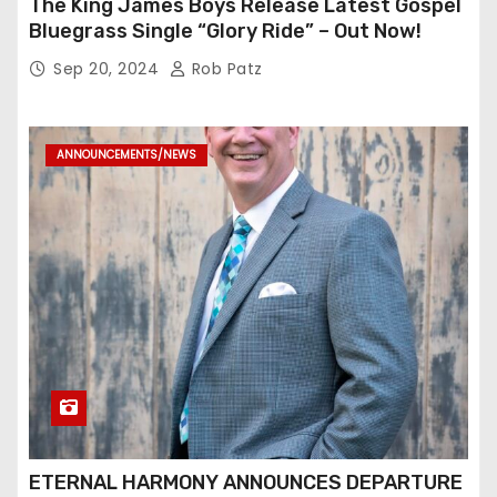
The King James Boys Release Latest Gospel
Bluegrass Single “Glory Ride” – Out Now!
Sep 20, 2024
Rob Patz
ANNOUNCEMENTS/NEWS
ETERNAL HARMONY ANNOUNCES DEPARTURE