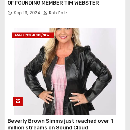
OF FOUNDING MEMBER TIM WEBSTER
Sep 19, 2024
Rob Patz
ANNOUNCEMENTS/NEWS
Beverly Brown Simms just reached over 1
million streams on Sound Cloud