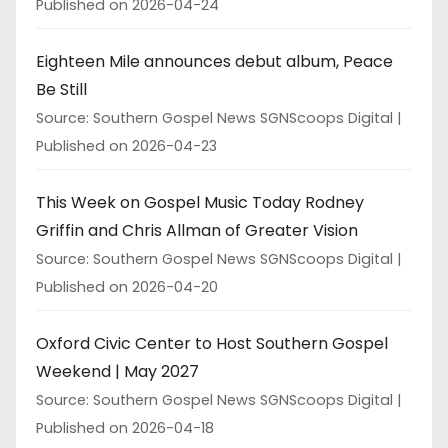
Published on 2026-04-24
Eighteen Mile announces debut album, Peace
Be Still
Source: Southern Gospel News SGNScoops Digital
Published on 2026-04-23
This Week on Gospel Music Today Rodney
Griffin and Chris Allman of Greater Vision
Source: Southern Gospel News SGNScoops Digital
Published on 2026-04-20
Oxford Civic Center to Host Southern Gospel
Weekend | May 2027
Source: Southern Gospel News SGNScoops Digital
Published on 2026-04-18