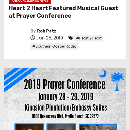
ANNOUNCEMENTS/NEWS
Heart 2 Heart Featured Musical Guest
at Prayer Conference
By
Rob Patz
Jan 25, 2019
,
#Heart 2 Heart
#Southern Gospel Radio