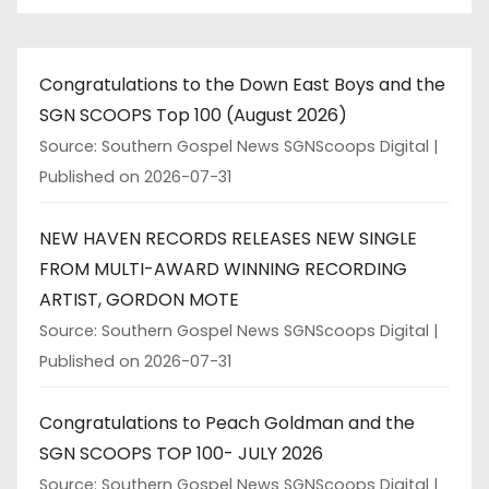
Congratulations to the Down East Boys and the
SGN SCOOPS Top 100 (August 2026)
Source: Southern Gospel News SGNScoops Digital
Published on 2026-07-31
NEW HAVEN RECORDS RELEASES NEW SINGLE
FROM MULTI-AWARD WINNING RECORDING
ARTIST, GORDON MOTE
Source: Southern Gospel News SGNScoops Digital
Published on 2026-07-31
Congratulations to Peach Goldman and the
SGN SCOOPS TOP 100- JULY 2026
Source: Southern Gospel News SGNScoops Digital