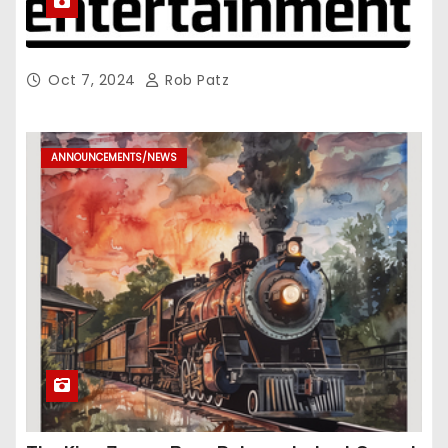
Oct 7, 2024
Rob Patz
ANNOUNCEMENTS/NEWS