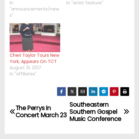
In
In "artist feature"
"announcements/new
s"
Cheri Taylor Tours New
York, Appears On TCT
August 31, 2017
In "affiliates"
Southeastern
P
The Perrys In
Southern Gospel
Concert March 23
o
Music Conference
s