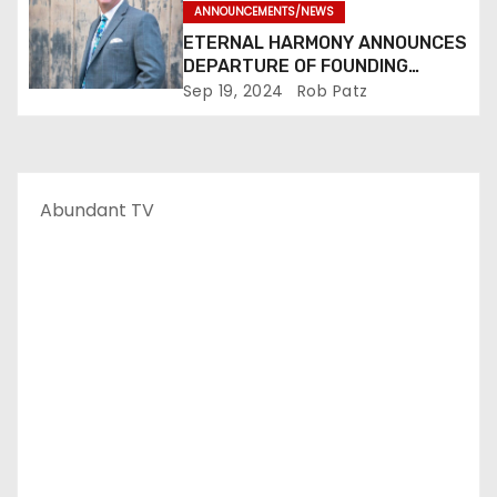
ANNOUNCEMENTS/NEWS
ETERNAL HARMONY ANNOUNCES
DEPARTURE OF FOUNDING
MEMBER TIM WEBSTER
Sep 19, 2024
Rob Patz
Abundant TV