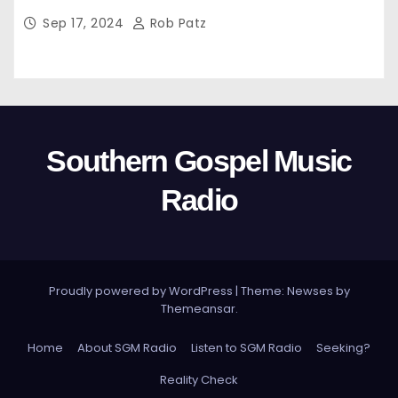
Sep 17, 2024
Rob Patz
Southern Gospel Music
Radio
Proudly powered by WordPress
|
Theme: Newses by
Themeansar
.
Home
About SGM Radio
Listen to SGM Radio
Seeking?
Reality Check