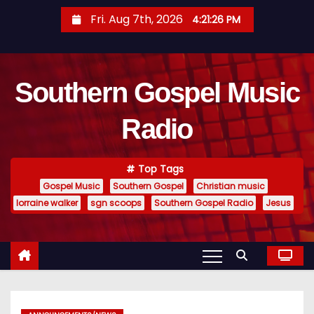
S
Fri. Aug 7th, 2026
4:21:27 PM
k
i
p
Southern Gospel Music
t
o
Radio
c
o
n
Top Tags
t
Gospel Music
Southern Gospel
Christian music
e
lorraine walker
sgn scoops
Southern Gospel Radio
Jesus
n
t