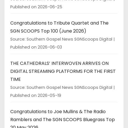
Published on 2026-06-25
Congratulations to Tribute Quartet and The
SGN SCOOPS Top 100 (June 2026)
Source: Southern Gospel News SGNScoops Digital
Published on 2026-06-03
THE CATHEDRALS’ INTERWOVEN ARRIVES ON
DIGITAL STREAMING PLATFORMS FOR THE FIRST
TIME
Source: Southern Gospel News SGNScoops Digital
Published on 2026-05-19
Congratulations to Joe Mullins & The Radio
Ramblers and The SGN SCOOPS Bluegrass Top
20 May 2026