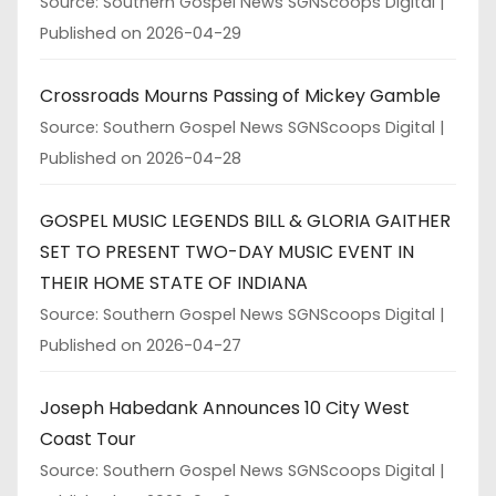
Source: Southern Gospel News SGNScoops Digital
Published on 2026-04-29
Crossroads Mourns Passing of Mickey Gamble
Source: Southern Gospel News SGNScoops Digital
Published on 2026-04-28
GOSPEL MUSIC LEGENDS BILL & GLORIA GAITHER
SET TO PRESENT TWO-DAY MUSIC EVENT IN
THEIR HOME STATE OF INDIANA
Source: Southern Gospel News SGNScoops Digital
Published on 2026-04-27
Joseph Habedank Announces 10 City West
Coast Tour
Source: Southern Gospel News SGNScoops Digital