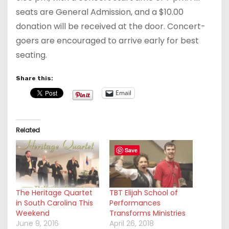
seats are General Admission, and a $10.00
donation will be received at the door. Concert-
goers are encouraged to arrive early for best
seating.
Share this:
Email
Related
Save
The Heritage Quartet
TBT Elijah School of
in South Carolina This
Performances
Weekend
Transforms Ministries
June 9, 2016
April 26, 2018