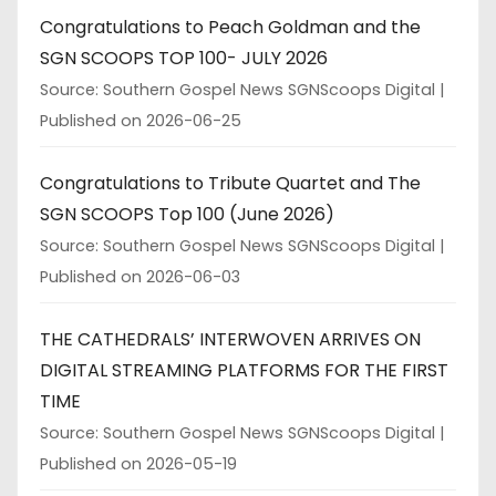
Congratulations to Peach Goldman and the
SGN SCOOPS TOP 100- JULY 2026
Source: Southern Gospel News SGNScoops Digital
Published on 2026-06-25
Congratulations to Tribute Quartet and The
SGN SCOOPS Top 100 (June 2026)
Source: Southern Gospel News SGNScoops Digital
Published on 2026-06-03
THE CATHEDRALS’ INTERWOVEN ARRIVES ON
DIGITAL STREAMING PLATFORMS FOR THE FIRST
TIME
Source: Southern Gospel News SGNScoops Digital
Published on 2026-05-19