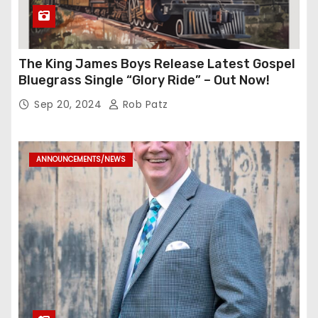
The King James Boys Release Latest Gospel
Bluegrass Single “Glory Ride” – Out Now!
Sep 20, 2024
Rob Patz
ANNOUNCEMENTS/NEWS