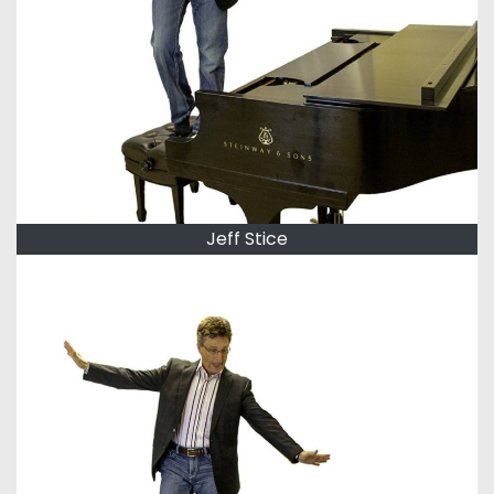
Jeff Stice