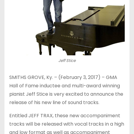
Jeff Stice
SMITHS GROVE, Ky. – (
February 3, 2017
) – GMA
Hall of Fame inductee and multi-award winning
pianist Jeff Stice is very excited to announce the
release of his new line of sound tracks.
Entitled JEFF TRAX, these new accompaniment
tracks will be released with vocal tracks in a high
and low format as well as accompaniment