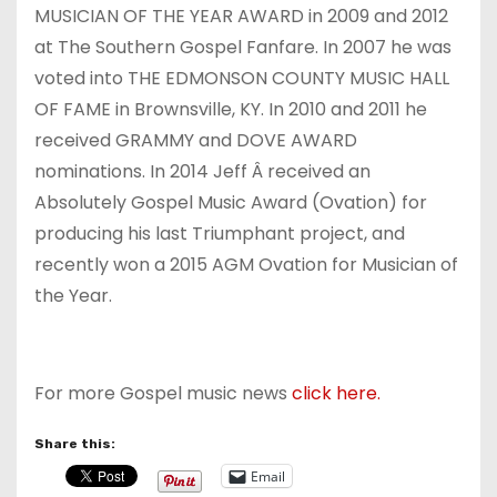
MUSICIAN OF THE YEAR AWARD in 2009 and 2012
at The Southern Gospel Fanfare. In 2007 he was
voted into THE EDMONSON COUNTY MUSIC HALL
OF FAME in Brownsville, KY. In 2010 and 2011 he
received GRAMMY and DOVE AWARD
nominations. In 2014 Jeff Â received an
Absolutely Gospel Music Award (Ovation) for
producing his last Triumphant project, and
recently won a 2015 AGM Ovation for Musician of
the Year.
For more Gospel music news
click here.
Share this:
Email