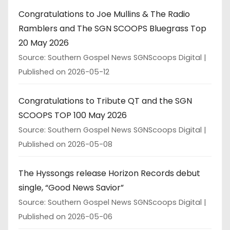
Congratulations to Joe Mullins & The Radio
Ramblers and The SGN SCOOPS Bluegrass Top
20 May 2026
Source: Southern Gospel News SGNScoops Digital
Published on 2026-05-12
Congratulations to Tribute QT and the SGN
SCOOPS TOP 100 May 2026
Source: Southern Gospel News SGNScoops Digital
Published on 2026-05-08
The Hyssongs release Horizon Records debut
single, “Good News Savior”
Source: Southern Gospel News SGNScoops Digital
Published on 2026-05-06