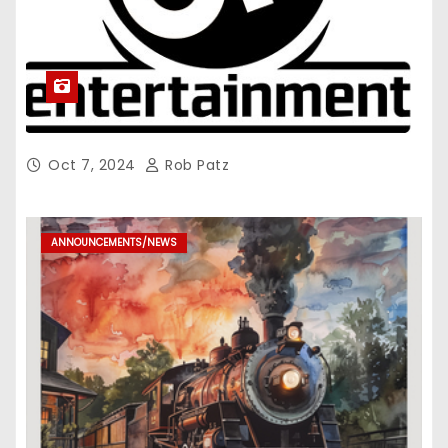
Oct 7, 2024
Rob Patz
ANNOUNCEMENTS/NEWS