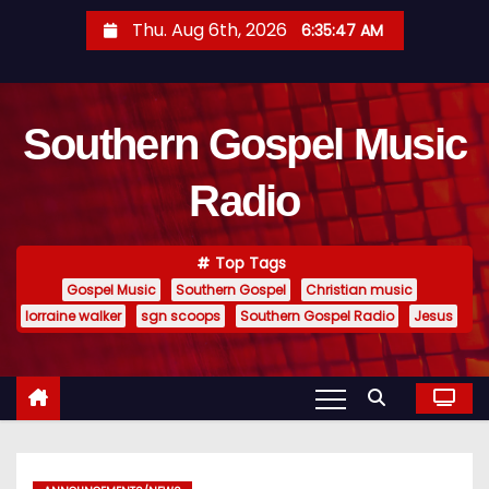
S
Thu. Aug 6th, 2026
6:35:48 AM
k
i
p
Southern Gospel Music
t
o
Radio
c
o
n
Top Tags
t
Gospel Music
Southern Gospel
Christian music
e
lorraine walker
sgn scoops
Southern Gospel Radio
Jesus
n
t