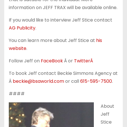
information on JEFF TRAX will be available online.
If you would like to interview Jeff Stice contact
AG Publicity
.
You can learn more about Jeff Stice at
his
website
.
Follow Jeff on
FaceBook
Â or
TwitterÂ
To book Jeff contact Beckie Simmons Agency at
Â
beckie@bsaworld.com
or call
615-595-7500
.
####
About
Jeff
Stice