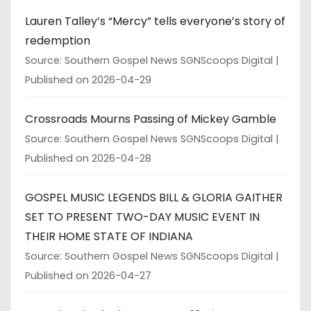
Lauren Talley’s “Mercy” tells everyone’s story of
redemption
Source: Southern Gospel News SGNScoops Digital
Published on 2026-04-29
Crossroads Mourns Passing of Mickey Gamble
Source: Southern Gospel News SGNScoops Digital
Published on 2026-04-28
GOSPEL MUSIC LEGENDS BILL & GLORIA GAITHER
SET TO PRESENT TWO-DAY MUSIC EVENT IN
THEIR HOME STATE OF INDIANA
Source: Southern Gospel News SGNScoops Digital
Published on 2026-04-27