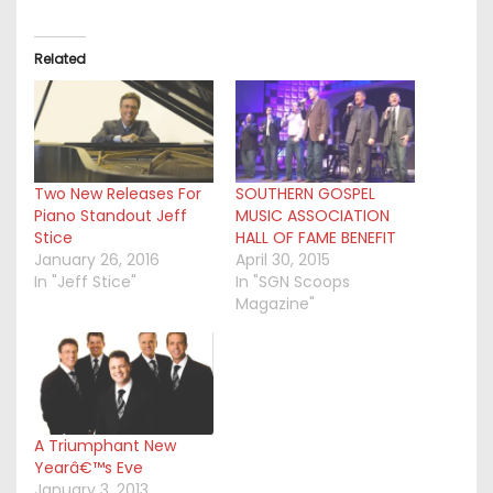
Related
Two New Releases For
SOUTHERN GOSPEL
Piano Standout Jeff
MUSIC ASSOCIATION
Stice
HALL OF FAME BENEFIT
January 26, 2016
April 30, 2015
In "Jeff Stice"
In "SGN Scoops
Magazine"
A Triumphant New
Yearâ€™s Eve
January 3, 2013