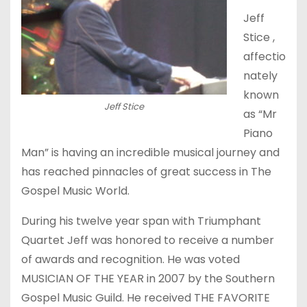
Jeff
Stice ,
affectio
nately
known
Jeff Stice
as “Mr
Piano
Man” is having an incredible musical journey and
has reached pinnacles of great success in The
Gospel Music World.
During his twelve year span with Triumphant
Quartet Jeff was honored to receive a number
of awards and recognition. He was voted
MUSICIAN OF THE YEAR in 2007 by the Southern
Gospel Music Guild. He received THE FAVORITE