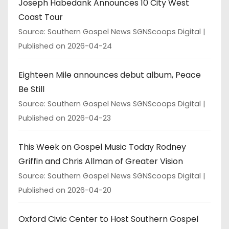
Joseph Habedank Announces 10 City West
Coast Tour
Source: Southern Gospel News SGNScoops Digital
Published on 2026-04-24
Eighteen Mile announces debut album, Peace
Be Still
Source: Southern Gospel News SGNScoops Digital
Published on 2026-04-23
This Week on Gospel Music Today Rodney
Griffin and Chris Allman of Greater Vision
Source: Southern Gospel News SGNScoops Digital
Published on 2026-04-20
Oxford Civic Center to Host Southern Gospel