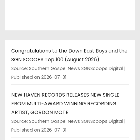
Congratulations to the Down East Boys and the
SGN SCOOPS Top 100 (August 2026)
Source: Southern Gospel News SGNScoops Digital
Published on 2026-07-31
NEW HAVEN RECORDS RELEASES NEW SINGLE
FROM MULTI-AWARD WINNING RECORDING
ARTIST, GORDON MOTE
Source: Southern Gospel News SGNScoops Digital
Published on 2026-07-31