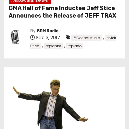
ANNOUNCEMENTS/NEWS
GMA Hall of Fame Inductee Jeff Stice
Announces the Release of JEFF TRAX
By
SGM Radio
Feb 3, 2017
,
#Gospel Music
#Jeff
,
,
Stice
#pianist
#piano