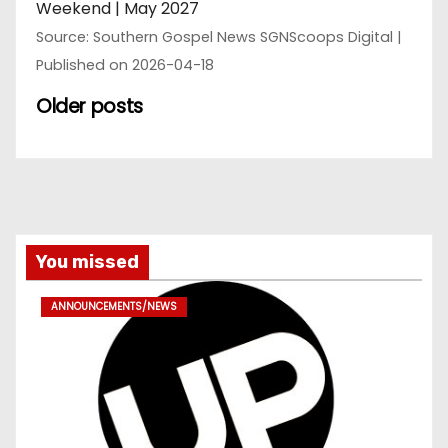
Weekend | May 2027
Source: Southern Gospel News SGNScoops Digital
Published on 2026-04-18
Older posts
You missed
ANNOUNCEMENTS/NEWS