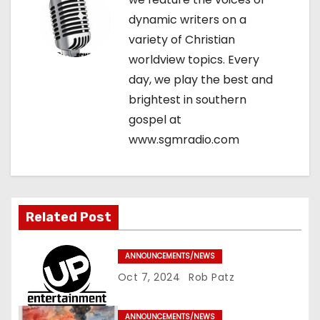
g
dynamic writers on a
variety of Christian
a
worldview topics. Every
t
day, we play the best and
brightest in southern
i
gospel at
o
www.sgmradio.com
n
Related Post
ANNOUNCEMENTS/NEWS
Oct 7, 2024
Rob Patz
ANNOUNCEMENTS/NEWS