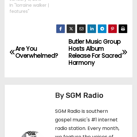
In "lorraine walker |
features"
Butler Music Group
P
Are You
Hosts Album
o
Overwhelmed?
Release For Sacred
Harmony
s
t
n
By
SGM Radio
a
SGM Radio is southern
v
gospel music's #1 internet
radio station. Every month,
i
we feature the voices of