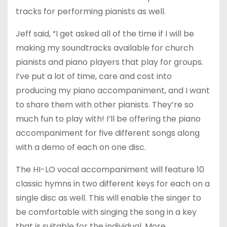
tracks for performing pianists as well.
Jeff said, “I get asked all of the time if I will be
making my soundtracks available for church
pianists and piano players that play for groups.
I’ve put a lot of time, care and cost into
producing my piano accompaniment, and I want
to share them with other pianists. They’re so
much fun to play with! I’ll be offering the piano
accompaniment for five different songs along
with a demo of each on one disc.
The HI-LO vocal accompaniment will feature 10
classic hymns in two different keys for each on a
single disc as well. This will enable the singer to
be comfortable with singing the song in a key
that is suitable for the individual. More