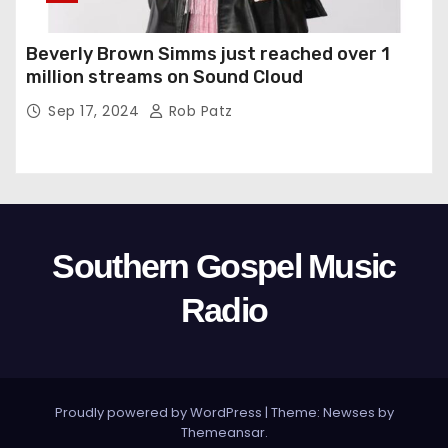
Beverly Brown Simms just reached over 1
million streams on Sound Cloud
Sep 17, 2024
Rob Patz
Southern Gospel Music
Radio
Proudly powered by WordPress
|
Theme: Newses by
Themeansar
.