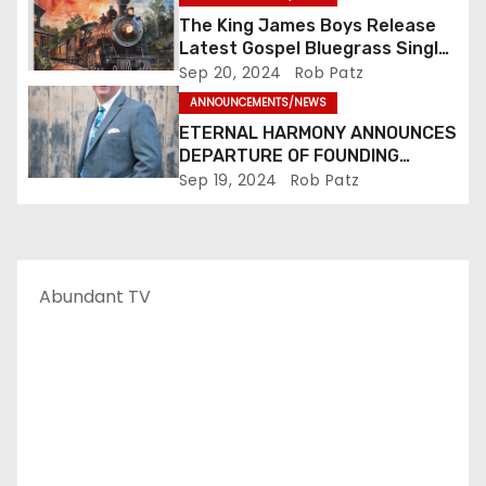
The King James Boys Release
Latest Gospel Bluegrass Single
“Glory Ride” – Out Now!
Sep 20, 2024
Rob Patz
ANNOUNCEMENTS/NEWS
ETERNAL HARMONY ANNOUNCES
DEPARTURE OF FOUNDING
MEMBER TIM WEBSTER
Sep 19, 2024
Rob Patz
Abundant TV