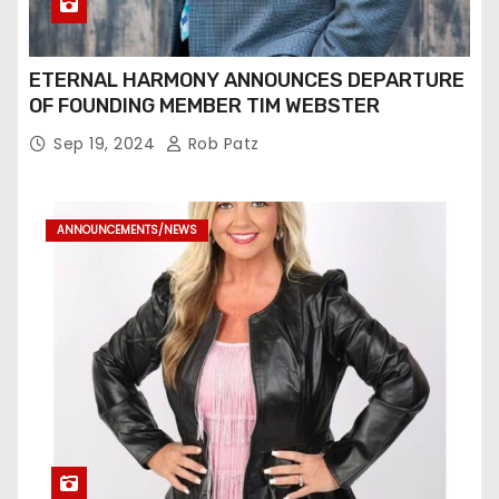
ETERNAL HARMONY ANNOUNCES DEPARTURE
OF FOUNDING MEMBER TIM WEBSTER
Sep 19, 2024
Rob Patz
ANNOUNCEMENTS/NEWS