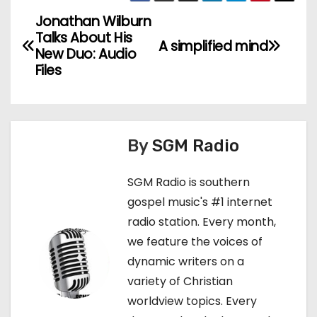
Jonathan Wilburn
P
Talks About His
A simplified mind
o
New Duo: Audio
Files
s
t
n
By
SGM Radio
a
SGM Radio is southern
v
gospel music's #1 internet
radio station. Every month,
i
we feature the voices of
g
dynamic writers on a
variety of Christian
a
worldview topics. Every