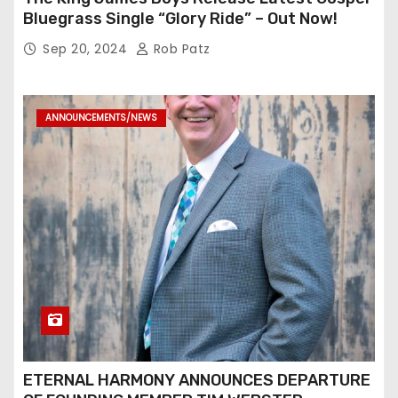
Bluegrass Single “Glory Ride” – Out Now!
Sep 20, 2024
Rob Patz
ANNOUNCEMENTS/NEWS
ETERNAL HARMONY ANNOUNCES DEPARTURE