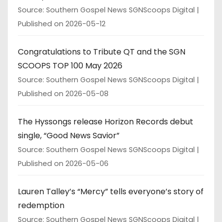
Source: Southern Gospel News SGNScoops Digital
Published on 2026-05-12
Congratulations to Tribute QT and the SGN
SCOOPS TOP 100 May 2026
Source: Southern Gospel News SGNScoops Digital
Published on 2026-05-08
The Hyssongs release Horizon Records debut
single, “Good News Savior”
Source: Southern Gospel News SGNScoops Digital
Published on 2026-05-06
Lauren Talley’s “Mercy” tells everyone’s story of
redemption
Source: Southern Gospel News SGNScoops Digital