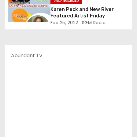
UNCATEGORIZED
Karen Peck and New River
Featured Artist Friday
Feb 25, 2022
SGM Radio
Abundant TV