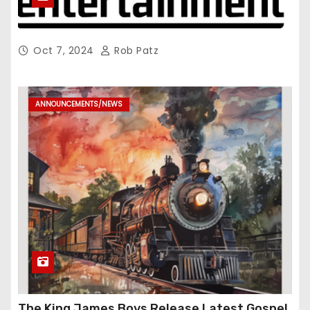
Oct 7, 2024
Rob Patz
ANNOUNCEMENTS/NEWS
The King James Boys Release Latest Gospel