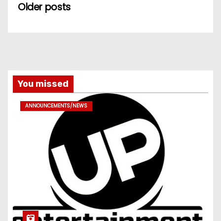
Older posts
You missed
ANNOUNCEMENTS/NEWS