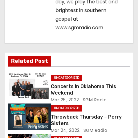
t
day, we play the best and
brightest in southern
i
gospel at
o
www.sgmradio.com
n
Related Post
UNCATEGORIZED
Concerts In Oklahoma This
Weekend
Mar 25, 2022
SGM Radio
UNCATEGORIZED
Throwback Thursday – Perry
Sisters
Mar 24, 2022
SGM Radio