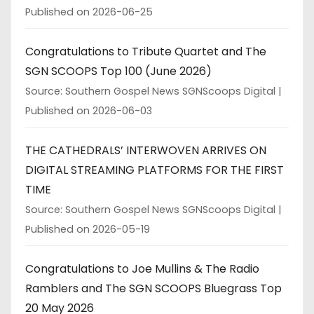
Published on 2026-06-25
Congratulations to Tribute Quartet and The
SGN SCOOPS Top 100 (June 2026)
Source: Southern Gospel News SGNScoops Digital
Published on 2026-06-03
THE CATHEDRALS’ INTERWOVEN ARRIVES ON
DIGITAL STREAMING PLATFORMS FOR THE FIRST
TIME
Source: Southern Gospel News SGNScoops Digital
Published on 2026-05-19
Congratulations to Joe Mullins & The Radio
Ramblers and The SGN SCOOPS Bluegrass Top
20 May 2026