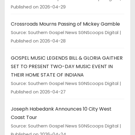
Published on 2026-04-29
Crossroads Mourns Passing of Mickey Gamble
Source: Southern Gospel News SGNScoops Digital
Published on 2026-04-28
GOSPEL MUSIC LEGENDS BILL & GLORIA GAITHER
SET TO PRESENT TWO-DAY MUSIC EVENT IN
THEIR HOME STATE OF INDIANA
Source: Southern Gospel News SGNScoops Digital
Published on 2026-04-27
Joseph Habedank Announces 10 City West
Coast Tour
Source: Southern Gospel News SGNScoops Digital
Published on 2026-04-24