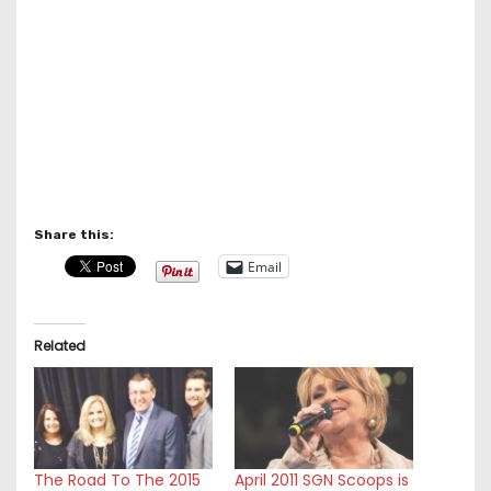
Share this:
Email
Related
The Road To The 2015
April 2011 SGN Scoops is