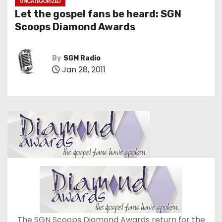
UNCATEGORIZED
Let the gospel fans be heard: SGN
Scoops Diamond Awards
By
SGM Radio
Jan 28, 2011
The SGN Scoops Diamond Awards return for the