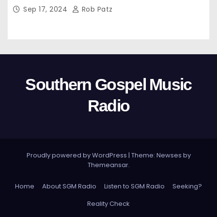
Sep 17, 2024
Rob Patz
Southern Gospel Music
Radio
Proudly powered by WordPress
|
Theme: Newses by
Themeansar
.
Home
About SGM Radio
Listen to SGM Radio
Seeking?
Reality Check