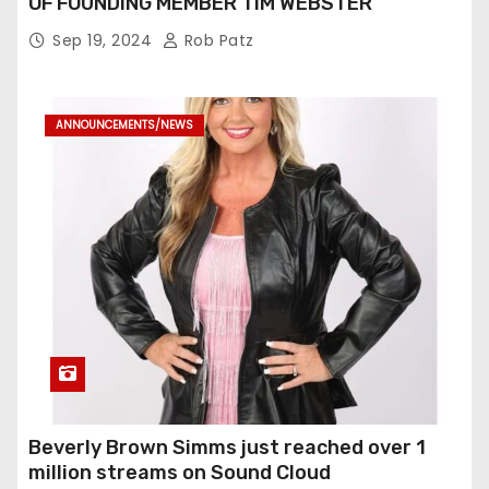
OF FOUNDING MEMBER TIM WEBSTER
Sep 19, 2024
Rob Patz
ANNOUNCEMENTS/NEWS
Beverly Brown Simms just reached over 1
million streams on Sound Cloud