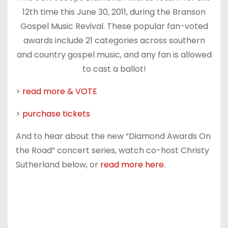
12th time this June 30, 2011, during the Branson
Gospel Music Revival. These popular fan-voted
awards include 21 categories across southern
and country gospel music, and any fan is allowed
to cast a ballot!
>
read more & VOTE
>
purchase tickets
And to hear about the new “Diamond Awards On
the Road” concert series, watch co-host Christy
Sutherland below, or
read more here
.