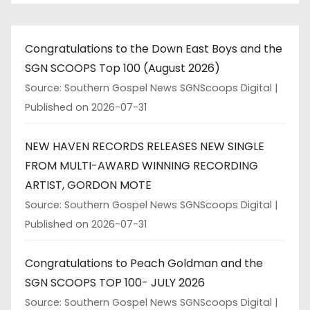
Congratulations to the Down East Boys and the
SGN SCOOPS Top 100 (August 2026)
Source: Southern Gospel News SGNScoops Digital
Published on 2026-07-31
NEW HAVEN RECORDS RELEASES NEW SINGLE
FROM MULTI-AWARD WINNING RECORDING
ARTIST, GORDON MOTE
Source: Southern Gospel News SGNScoops Digital
Published on 2026-07-31
Congratulations to Peach Goldman and the
SGN SCOOPS TOP 100- JULY 2026
Source: Southern Gospel News SGNScoops Digital