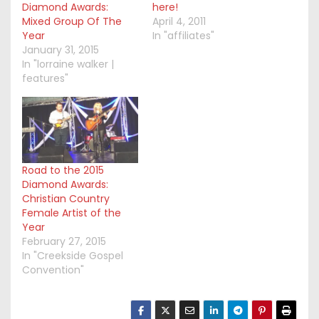
Diamond Awards:
here!
Mixed Group Of The
April 4, 2011
Year
In "affiliates"
January 31, 2015
In "lorraine walker |
features"
Road to the 2015
Diamond Awards:
Christian Country
Female Artist of the
Year
February 27, 2015
In "Creekside Gospel
Convention"