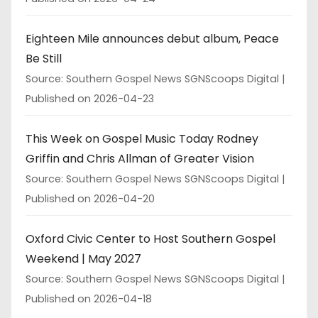
Eighteen Mile announces debut album, Peace
Be Still
Source: Southern Gospel News SGNScoops Digital
Published on 2026-04-23
This Week on Gospel Music Today Rodney
Griffin and Chris Allman of Greater Vision
Source: Southern Gospel News SGNScoops Digital
Published on 2026-04-20
Oxford Civic Center to Host Southern Gospel
Weekend | May 2027
Source: Southern Gospel News SGNScoops Digital
Published on 2026-04-18